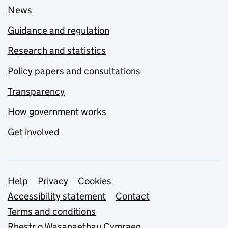
News
Guidance and regulation
Research and statistics
Policy papers and consultations
Transparency
How government works
Get involved
Support links
Help
Privacy
Cookies
Accessibility statement
Contact
Terms and conditions
Rhestr o Wasanaethau Cymraeg