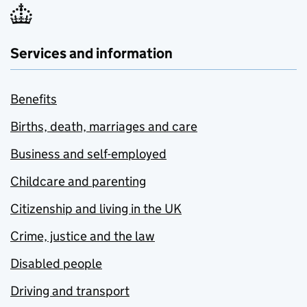
Services and information
Benefits
Births, death, marriages and care
Business and self-employed
Childcare and parenting
Citizenship and living in the UK
Crime, justice and the law
Disabled people
Driving and transport