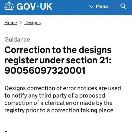
Skip to main content
Navigation menu
Sea
Menu
Home
Designs
Guidance
Correction to the designs
register under section 21:
90056097320001
Designs correction of error notices are used
to notify any third party of a proposed
correction of a clerical error made by the
registry prior to a correction taking place.