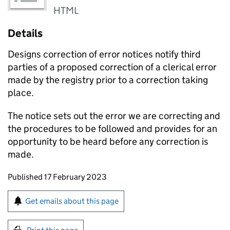
HTML
Details
Designs correction of error notices notify third
parties of a proposed correction of a clerical error
made by the registry prior to a correction taking
place.
The notice sets out the error we are correcting and
the procedures to be followed and provides for an
opportunity to be heard before any correction is
made.
Updates to this page
Published 17 February 2023
Sign up for emails or print this page
Get emails about this page