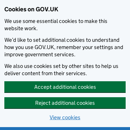
Cookies on GOV.UK
We use some essential cookies to make this
website work.
We’d like to set additional cookies to understand
how you use GOV.UK, remember your settings and
improve government services.
We also use cookies set by other sites to help us
deliver content from their services.
Accept additional cookies
Reject additional cookies
View cookies