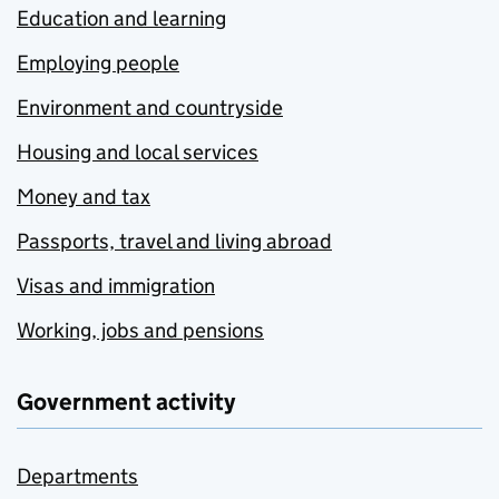
Education and learning
Employing people
Environment and countryside
Housing and local services
Money and tax
Passports, travel and living abroad
Visas and immigration
Working, jobs and pensions
Government activity
Departments