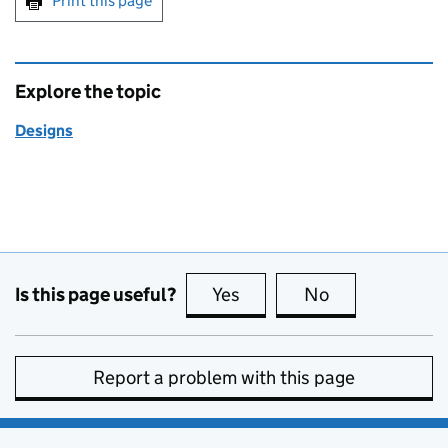
Print this page
Explore the topic
Designs
Is this page useful?
Yes
this page is useful
No
this page is no
Report a problem with this page