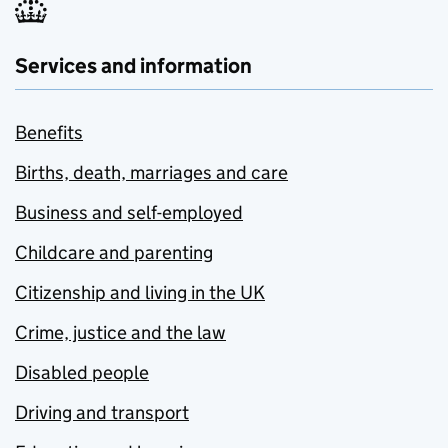
Services and information
Benefits
Births, death, marriages and care
Business and self-employed
Childcare and parenting
Citizenship and living in the UK
Crime, justice and the law
Disabled people
Driving and transport