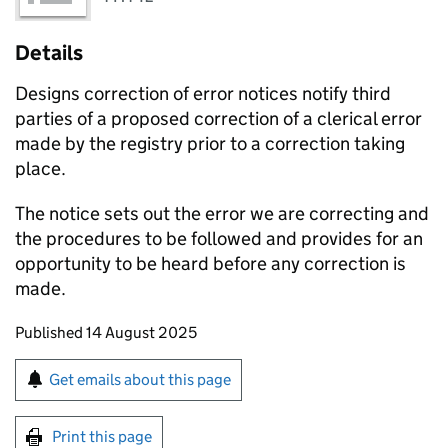
Details
Designs correction of error notices notify third
parties of a proposed correction of a clerical error
made by the registry prior to a correction taking
place.
The notice sets out the error we are correcting and
the procedures to be followed and provides for an
opportunity to be heard before any correction is
made.
Updates to this page
Published 14 August 2025
Sign up for emails or print this page
Get emails about this page
Print this page