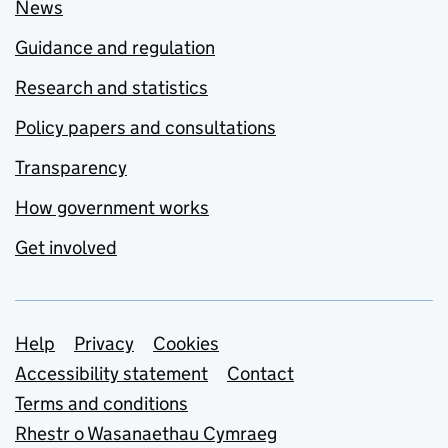
News
Guidance and regulation
Research and statistics
Policy papers and consultations
Transparency
How government works
Get involved
Support links
Help
Privacy
Cookies
Accessibility statement
Contact
Terms and conditions
Rhestr o Wasanaethau Cymraeg