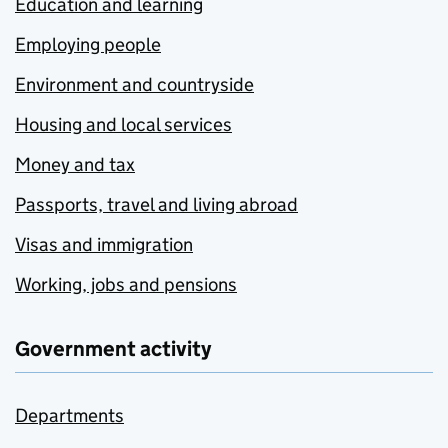
Education and learning
Employing people
Environment and countryside
Housing and local services
Money and tax
Passports, travel and living abroad
Visas and immigration
Working, jobs and pensions
Government activity
Departments