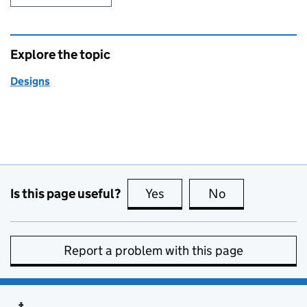
Explore the topic
Designs
Is this page useful?
Yes
this page is useful
No
this page is no
Report a problem with this page