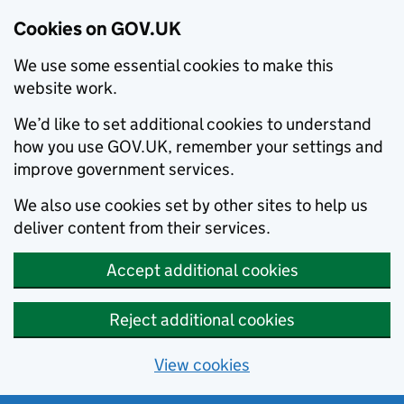
Cookies on GOV.UK
We use some essential cookies to make this
website work.
We’d like to set additional cookies to understand
how you use GOV.UK, remember your settings and
improve government services.
We also use cookies set by other sites to help us
deliver content from their services.
Accept additional cookies
Reject additional cookies
View cookies