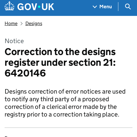
Skip to main content
Navigation menu
Sea
Menu
Home
Designs
Notice
Correction to the designs
register under section 21:
6420146
Designs correction of error notices are used
to notify any third party of a proposed
correction of a clerical error made by the
registry prior to a correction taking place.