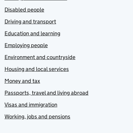
Disabled people
Driving and transport
Education and learning
Employing people
Environment and countryside
Housing and local services
Money and tax
Passports, travel and living abroad
Visas and immigration
Working, jobs and pensions