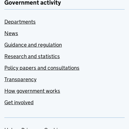
Government activity
Departments
News
Guidance and regulation
Research and statistics
Policy papers and consultations
Transparency
How government works
Get involved