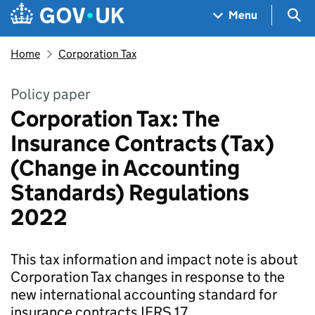
Skip to main content
Navigation menu
Sea
Menu
Home
Corporation Tax
Policy paper
Corporation Tax: The
Insurance Contracts (Tax)
(Change in Accounting
Standards) Regulations
2022
This tax information and impact note is about
Corporation Tax changes in response to the
new international accounting standard for
insurance contracts IFRS 17.