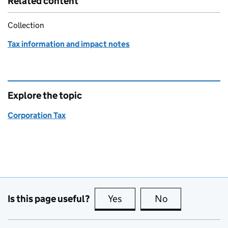
Related content
Collection
Tax information and impact notes
Explore the topic
Corporation Tax
Is this page useful?
Yes
this page is useful
No
this page is no