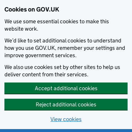
Cookies on GOV.UK
We use some essential cookies to make this
website work.
We’d like to set additional cookies to understand
how you use GOV.UK, remember your settings and
improve government services.
We also use cookies set by other sites to help us
deliver content from their services.
Accept additional cookies
Reject additional cookies
View cookies