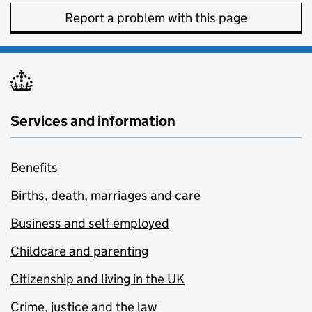
Report a problem with this page
Services and information
Benefits
Births, death, marriages and care
Business and self-employed
Childcare and parenting
Citizenship and living in the UK
Crime, justice and the law