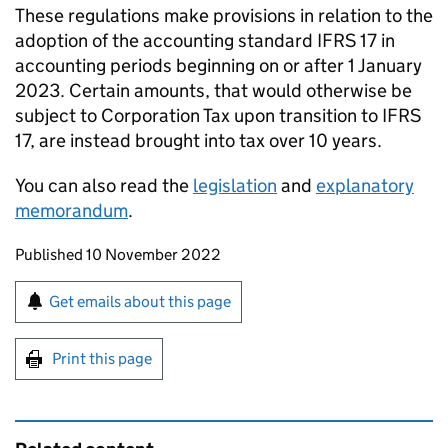
These regulations make provisions in relation to the
adoption of the accounting standard IFRS 17 in
accounting periods beginning on or after 1 January
2023. Certain amounts, that would otherwise be
subject to Corporation Tax upon transition to IFRS
17, are instead brought into tax over 10 years.
You can also read the
legislation
and
explanatory
memorandum
.
Updates to this page
Published 10 November 2022
Sign up for emails or print this page
Get emails about this page
Print this page