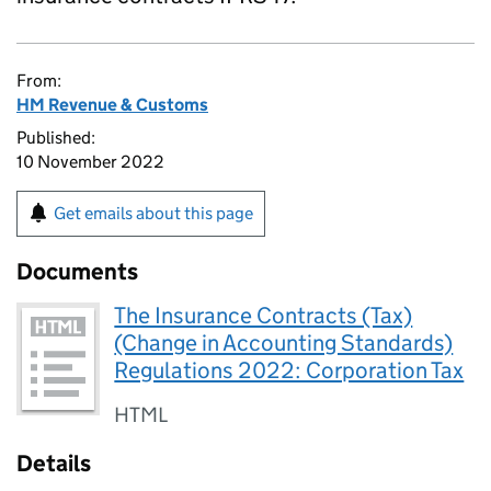
From:
HM Revenue & Customs
Published:
10 November 2022
Get emails about this page
Documents
The Insurance Contracts (Tax)
(Change in Accounting Standards)
Regulations 2022: Corporation Tax
HTML
Details