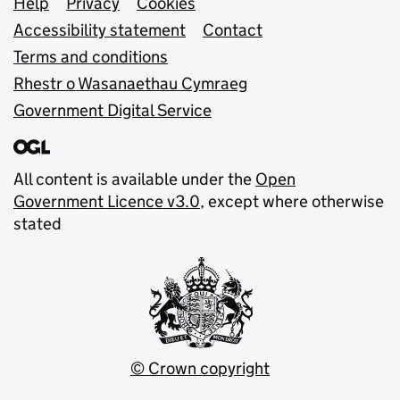
Support links
Help
Privacy
Cookies
Accessibility statement
Contact
Terms and conditions
Rhestr o Wasanaethau Cymraeg
Government Digital Service
All content is available under the
Open
Government Licence v3.0
, except where otherwise
stated
© Crown copyright