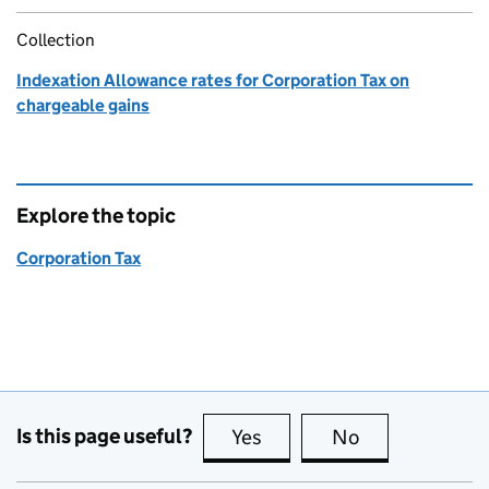
Collection
Indexation Allowance rates for Corporation Tax on
chargeable gains
Explore the topic
Corporation Tax
Is this page useful?
Yes
this page is useful
No
this page is no