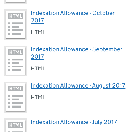
Indexation Allowance - October
2017
HTML
Indexation Allowance - September
2017
HTML
Indexation Allowance - August 2017
HTML
Indexation Allowance - July 2017