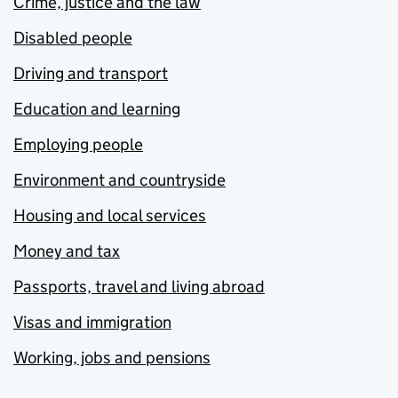
Crime, justice and the law
Disabled people
Driving and transport
Education and learning
Employing people
Environment and countryside
Housing and local services
Money and tax
Passports, travel and living abroad
Visas and immigration
Working, jobs and pensions