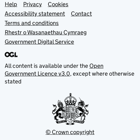
Support links
Help
Privacy
Cookies
Accessibility statement
Contact
Terms and conditions
Rhestr o Wasanaethau Cymraeg
Government Digital Service
All content is available under the
Open
Government Licence v3.0
, except where otherwise
stated
© Crown copyright