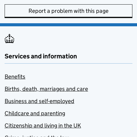
Report a problem with this page
Services and information
Benefits
Births, death, marriages and care
Business and self-employed
Childcare and parenting
Citizenship and living in the UK