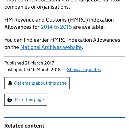
companies or organisations.
HM Revenue and Customs (
HMRC
) Indexation
Allowances for
2014 to 2016
are available.
You can find earlier
HMRC
Indexation Allowances
on the
National Archives website
.
Updates to this page
Published 21 March 2017
Last updated 16 March 2018
—
Show all updates
Sign up for emails or print this page
Get emails about this page
Print this page
Related content