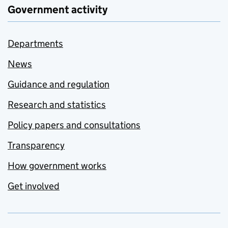
Government activity
Departments
News
Guidance and regulation
Research and statistics
Policy papers and consultations
Transparency
How government works
Get involved