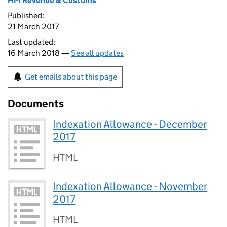
HM Revenue & Customs
Published:
21 March 2017
Last updated:
16 March 2018 —
See all updates
Get emails about this page
Documents
Indexation Allowance - December
2017
HTML
Indexation Allowance - November
2017
HTML