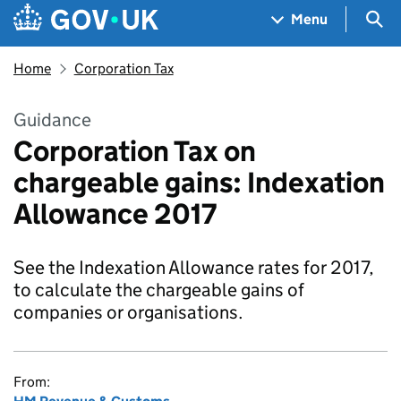
Skip to main content
Navigation menu
Sea
Menu
Home
Corporation Tax
Guidance
Corporation Tax on
chargeable gains: Indexation
Allowance 2017
See the Indexation Allowance rates for 2017,
to calculate the chargeable gains of
companies or organisations.
From: