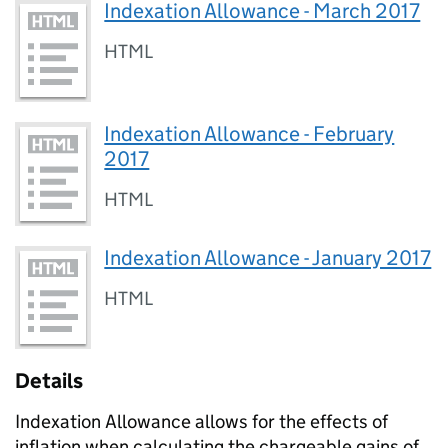
Indexation Allowance - March 2017
HTML
Indexation Allowance - February
2017
HTML
Indexation Allowance - January 2017
HTML
Details
Indexation Allowance allows for the effects of
inflation when calculating the chargeable gains of