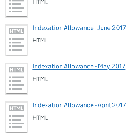
HTML
Indexation Allowance - June 2017
HTML
Indexation Allowance - May 2017
HTML
Indexation Allowance - April 2017
HTML