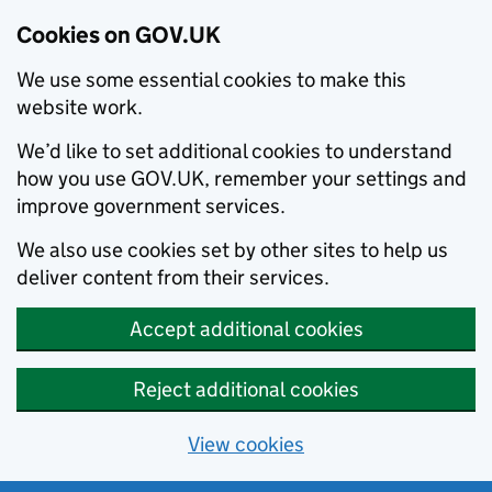
Cookies on GOV.UK
We use some essential cookies to make this
website work.
We’d like to set additional cookies to understand
how you use GOV.UK, remember your settings and
improve government services.
We also use cookies set by other sites to help us
deliver content from their services.
Accept additional cookies
Reject additional cookies
View cookies