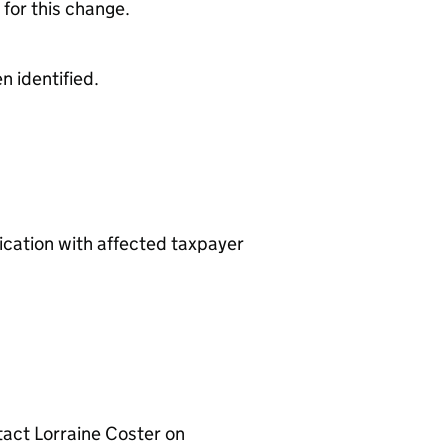
 for this change.
 identified.
cation with affected taxpayer
tact Lorraine Coster on