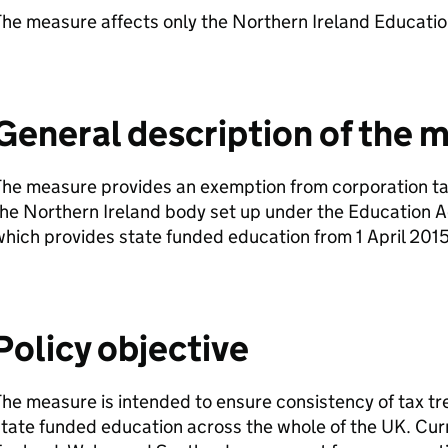
he measure affects only the Northern Ireland Educatio
General description of the 
he measure provides an exemption from corporation tax
he Northern Ireland body set up under the Education A
hich provides state funded education from 1 April 2015
Policy objective
he measure is intended to ensure consistency of tax tre
tate funded education across the whole of the UK. Curr