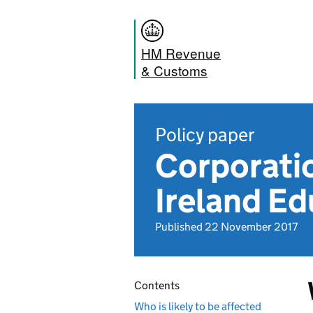
HM Revenue
& Customs
Policy paper
Corporati
Ireland Ed
Published 22 November 2017
Contents
Who is likely to be affected