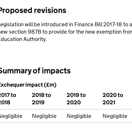
Proposed revisions
egislation will be introduced in Finance Bill 2017-18 t
ew section 987B to provide for the new exemption from
ducation Authority.
Summary of impacts
Exchequer impact (£m)
2017 to
2018 to
2019 to
2020 to
2018
2019
2020
2021
egligible
Negligible
Negligible
Negligible