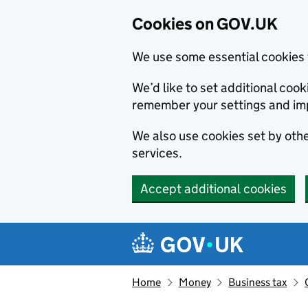
Cookies on GOV.UK
We use some essential cookies 
We’d like to set additional co
remember your settings and im
We also use cookies set by other
services.
Accept additional cookies
Skip to main content
Navigation menu
Home
Money
Business tax