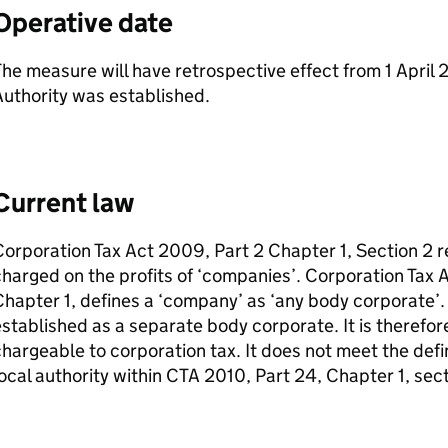
Operative date
he measure will have retrospective effect from 1 April
uthority was established.
Current law
orporation Tax Act 2009, Part 2 Chapter 1, Section 2 r
harged on the profits of ‘companies’. Corporation Tax 
hapter 1, defines a ‘company’ as ‘any body corporate’
stablished as a separate body corporate. It is therefor
hargeable to corporation tax. It does not meet the defi
ocal authority within
CTA
2010, Part 24, Chapter 1, sect