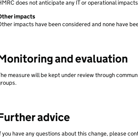
HMRC
does not anticipate any IT or operational impacts
Other impacts
Other impacts have been considered and none have been
Monitoring and evaluation
The measure will be kept under review through communi
groups.
Further advice
f you have any questions about this change, please con