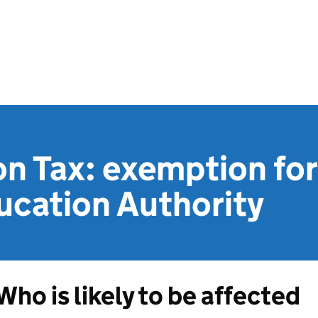
on Tax: exemption fo
ucation Authority
Who is likely to be affected