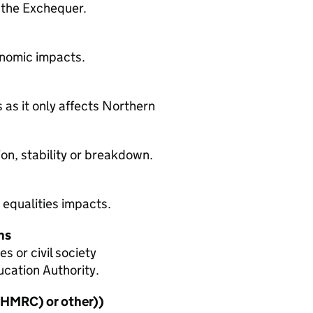
 the Exchequer.
onomic impacts.
 as it only affects Northern
on, stability or breakdown.
 equalities impacts.
ns
 or civil society
ucation Authority.
HMRC
) or other))