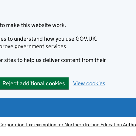
to make this website work.
okies to understand how you use GOV.UK,
prove government services.
 sites to help us deliver content from their
Reject additional cookies
View cookies
Corporation Tax: exemption for Northern Ireland Education Autho