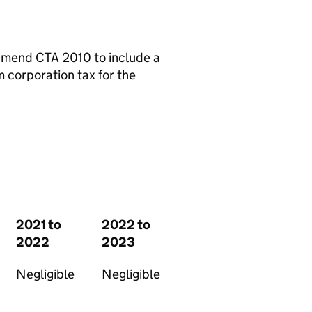
o amend
CTA
2010 to include a
 corporation tax for the
2021 to
2022 to
2022
2023
Negligible
Negligible