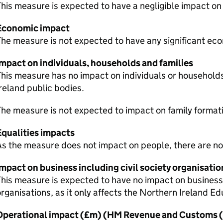
his measure is expected to have a negligible impact on
Economic impact
he measure is not expected to have any significant ec
Impact on individuals, households and families
his measure has no impact on individuals or households
reland public bodies.
he measure is not expected to impact on family formati
Equalities impacts
s the measure does not impact on people, there are no
mpact on business including civil society organisatio
his measure is expected to have no impact on businesses
rganisations, as it only affects the Northern Ireland Ed
Operational impact (£m) (HM Revenue and Customs (