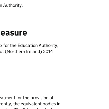
n Authority.
measure
 for the Education Authority,
ct (Northern Ireland) 2014
.
atment for the provision of
ently, the equivalent bodies in