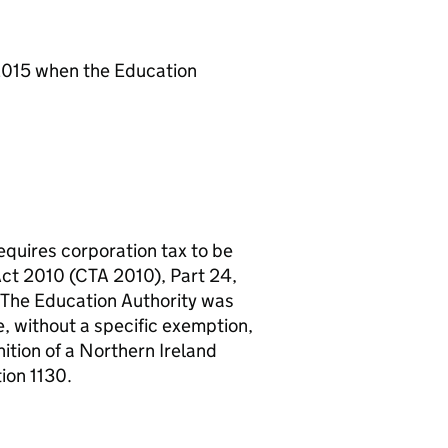
 2015 when the Education
equires corporation tax to be
Act 2010 (
CTA
2010), Part 24,
. The Education Authority was
e, without a specific exemption,
nition of a Northern Ireland
ion 1130.