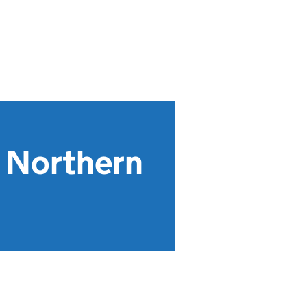
r Northern