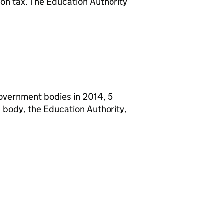
on tax. The Education Authority
 government bodies in 2014, 5
 body, the Education Authority,