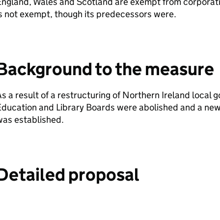
ngland, Wales and Scotland are exempt from corporati
s not exempt, though its predecessors were.
Background to the measure
s a result of a restructuring of Northern Ireland local
ducation and Library Boards were abolished and a new
was established.
Detailed proposal