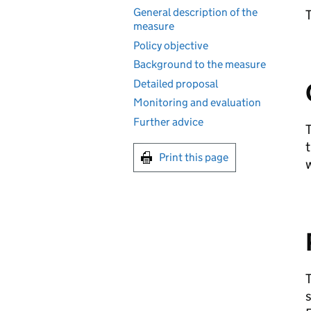
General description of the
T
measure
Policy objective
Background to the measure
Detailed proposal
Monitoring and evaluation
Further advice
T
t
Print this page
w
T
s