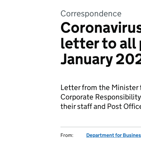
Correspondence
Coronavirus
letter to al
January 20
Letter from the Minister
Corporate Responsibility,
their staff and Post Offi
From:
Department for Business