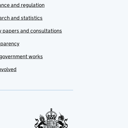
nce and regulation
rch and statistics
y papers and consultations
sparency
government works
nvolved