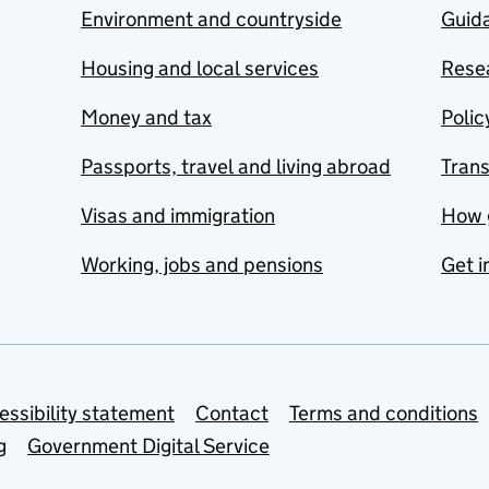
Environment and countryside
Guida
Housing and local services
Resea
Money and tax
Polic
Passports, travel and living abroad
Tran
Visas and immigration
How 
Working, jobs and pensions
Get i
essibility statement
Contact
Terms and conditions
g
Government Digital Service