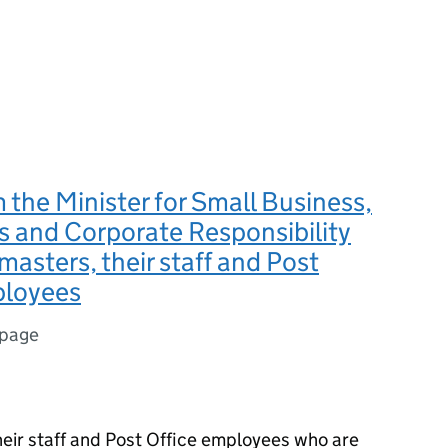
m the Minister for Small Business,
 and Corporate Responsibility
 masters, their staff and Post
ployees
 page
heir staff and Post Office employees who are