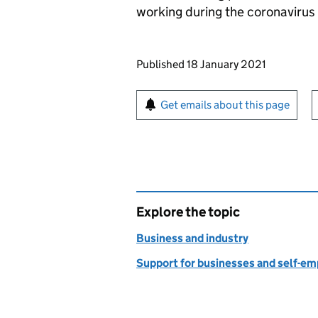
working during the coronaviru
Updates to this page
Published 18 January 2021
Sign up for emails or pr
Get emails about this page
Explore the topic
Business and industry
Support for businesses and self-e