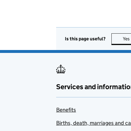
Is this page useful?
Yes
Services and informatio
Benefits
Births, death, marriages and c