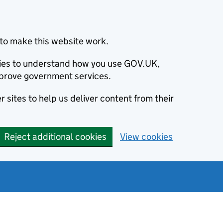
to make this website work.
okies to understand how you use GOV.UK,
prove government services.
 sites to help us deliver content from their
Reject additional cookies
View cookies