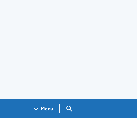
Search GOV.UK
Menu