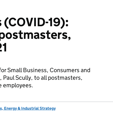
 (COVID-19):
l postmasters,
21
 for Small Business, Consumers and
 Paul Scully, to all postmasters,
ce employees.
, Energy & Industrial Strategy