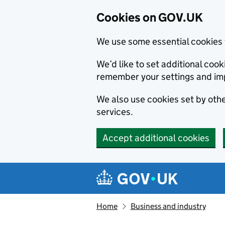
Cookies on GOV.UK
We use some essential cookies 
We’d like to set additional co
remember your settings and im
We also use cookies set by other
services.
Accept additional cookies
Skip to main content
Navigation menu
Home
Business and industry