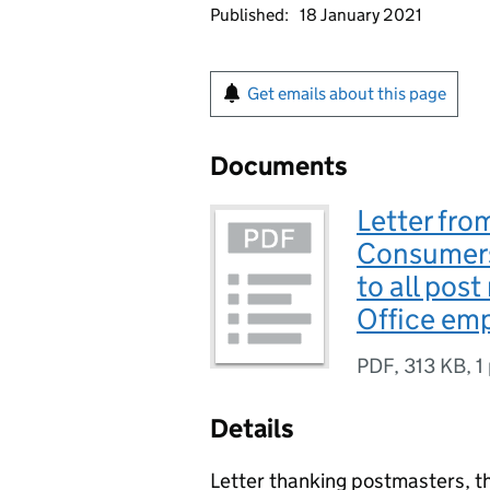
Published:
18 January 2021
Get emails about this page
Documents
Letter fro
Consumers
to all post
Office em
PDF
,
313 KB
,
1
Details
Letter thanking postmasters, t