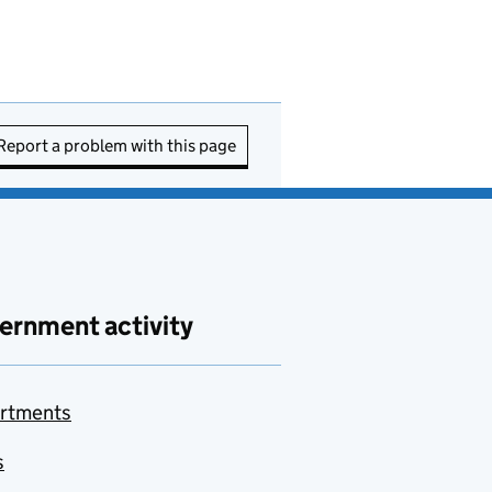
Report a problem with this page
ernment activity
rtments
s