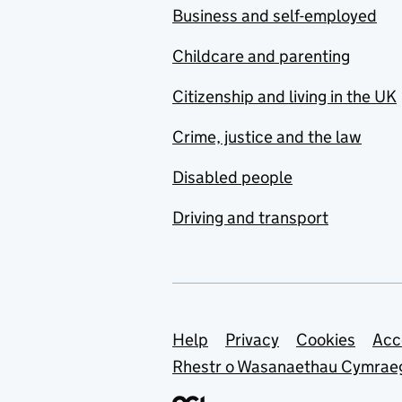
Business and self-employed
Childcare and parenting
Citizenship and living in the UK
Crime, justice and the law
Disabled people
Driving and transport
Support links
Help
Privacy
Cookies
Acc
Rhestr o Wasanaethau Cymrae