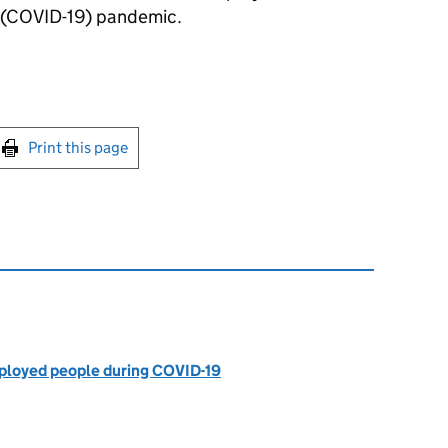
s (COVID-19) pandemic.
int this page
Print this page
mployed people during COVID-19