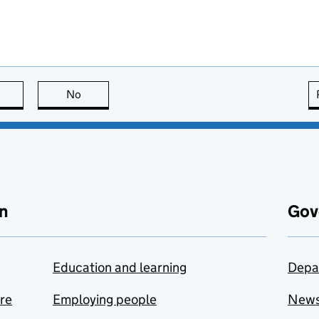
this page is useful
No
this page is not useful
n
Gov
Education and learning
Depa
are
Employing people
New