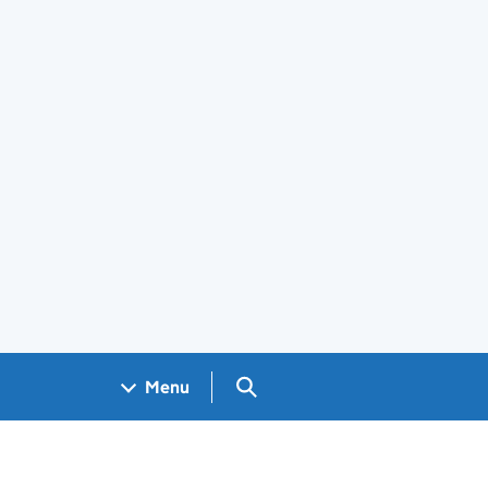
Search GOV.UK
Menu