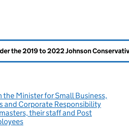
nder the
2019 to 2022 Johnson Conservati
m the Minister for Small Business,
 and Corporate Responsibility
 masters, their staff and Post
ployees