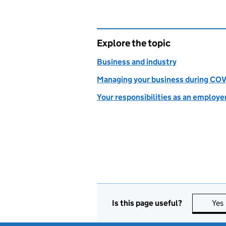
Explore the topic
Business and industry
Managing your business during COV
Your responsibilities as an employe
Is this page useful?
Yes