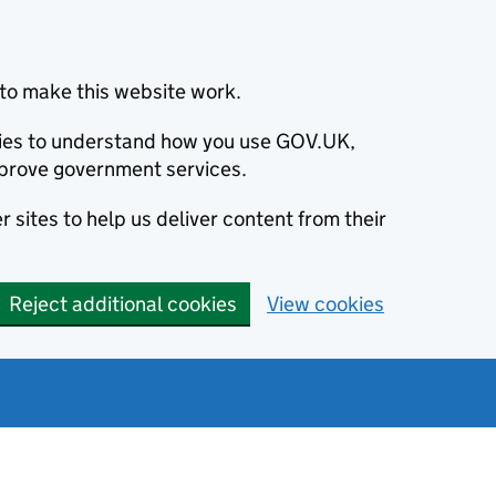
to make this website work.
okies to understand how you use GOV.UK,
prove government services.
 sites to help us deliver content from their
Reject additional cookies
View cookies