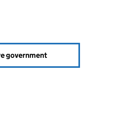
ve government