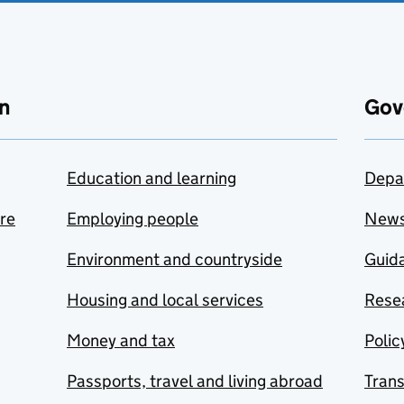
n
Gov
Education and learning
Depa
are
Employing people
New
Environment and countryside
Guida
Housing and local services
Resea
Money and tax
Polic
Passports, travel and living abroad
Tran