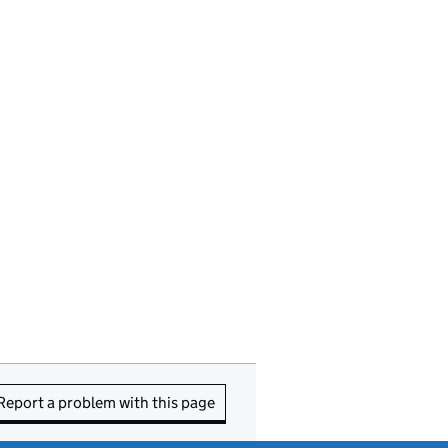
Report a problem with this page