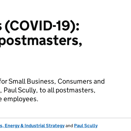
 (COVID-19):
l postmasters,
 for Small Business, Consumers and
 Paul Scully, to all postmasters,
ce employees.
, Energy & Industrial Strategy
and
Paul Scully