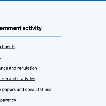
ernment activity
rtments
s
nce and regulation
rch and statistics
y papers and consultations
sparency