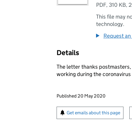
PDF
,
310 KB
,
2
This file may n
technology.
Request an 
Details
The letter thanks postmasters,
working during the coronaviru
Updates to this page
Published 20 May 2020
Sign up for emails or pr
Get emails about this page