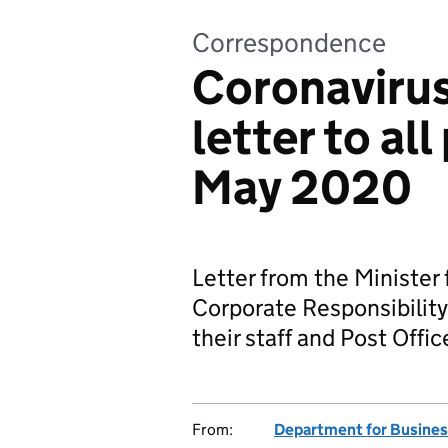
Correspondence
Coronavirus
letter to al
May 2020
Letter from the Minister
Corporate Responsibility,
their staff and Post Offi
From:
Department for Business