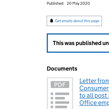
Published:
20 May 2020
Get emails about this page
This was published u
Documents
Letter fro
Consumers
to all post
Office em