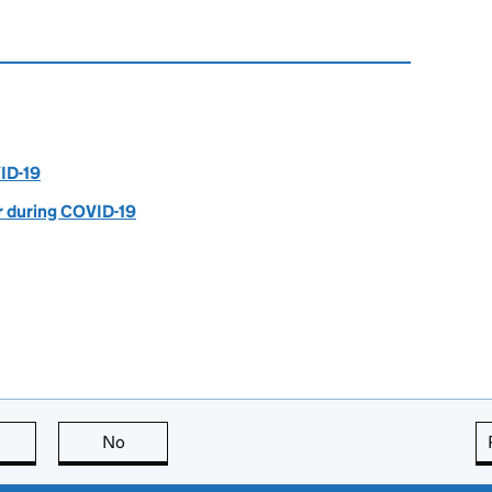
ID-19
r during COVID-19
this page is useful
No
this page is not useful