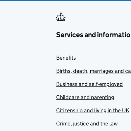
Services and informatio
Benefits
Births, death, marriages and c
Business and self-employed
Childcare and parenting
Citizenship and living in the UK
Crime, justice and the law