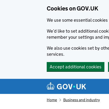
Cookies on GOV.UK
We use some essential cookies 
We’d like to set additional co
remember your settings and im
We also use cookies set by other
services.
Accept additional cookies
Skip to main content
Navigation menu
Home
Business and industry