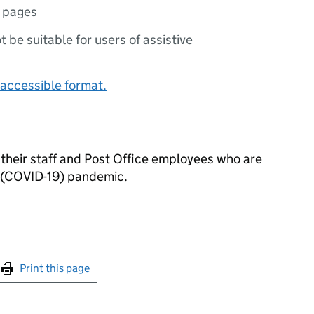
 pages
ot be suitable for users of assistive
accessible format.
 their staff and Post Office employees who are
s (COVID-19) pandemic.
int this page
Print this page