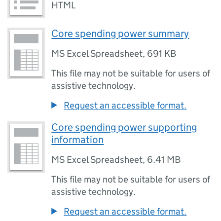
HTML
Core spending power summary
MS Excel Spreadsheet
,
691 KB
This file may not be suitable for users of
assistive technology.
Request an accessible format.
Core spending power supporting
information
MS Excel Spreadsheet
,
6.41 MB
This file may not be suitable for users of
assistive technology.
Request an accessible format.