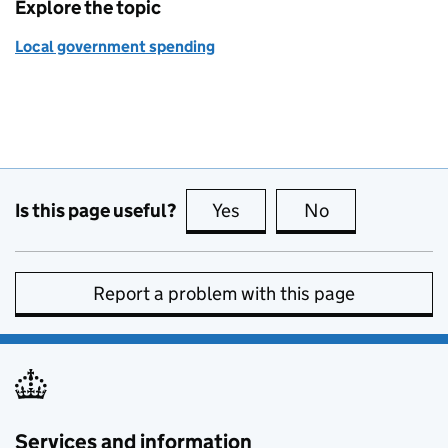
Explore the topic
Local government spending
Is this page useful?
Yes
this page is useful
No
this page is no
Report a problem with this page
Services and information