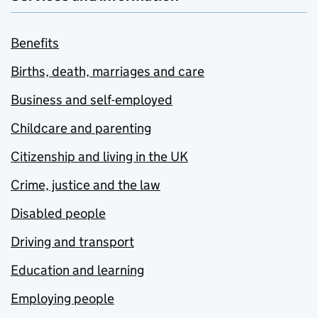
Benefits
Births, death, marriages and care
Business and self-employed
Childcare and parenting
Citizenship and living in the UK
Crime, justice and the law
Disabled people
Driving and transport
Education and learning
Employing people