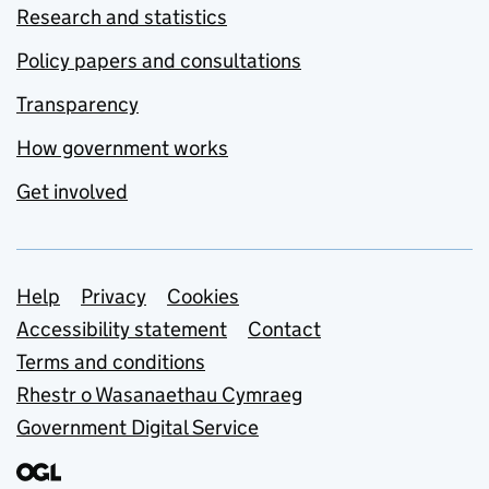
Research and statistics
Policy papers and consultations
Transparency
How government works
Get involved
Support links
Help
Privacy
Cookies
Accessibility statement
Contact
Terms and conditions
Rhestr o Wasanaethau Cymraeg
Government Digital Service