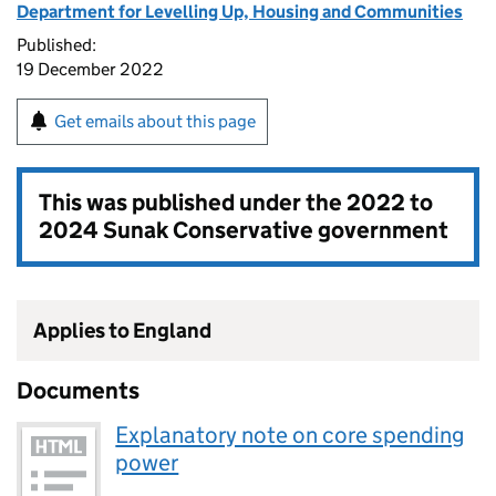
Department for Levelling Up, Housing and Communities
Published:
19 December 2022
Get emails about this page
This was published under the
2022 to
2024 Sunak Conservative government
Applies to England
Documents
Explanatory note on core spending
power