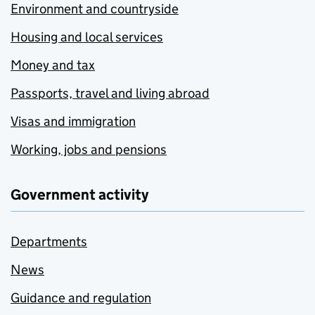
Environment and countryside
Housing and local services
Money and tax
Passports, travel and living abroad
Visas and immigration
Working, jobs and pensions
Government activity
Departments
News
Guidance and regulation