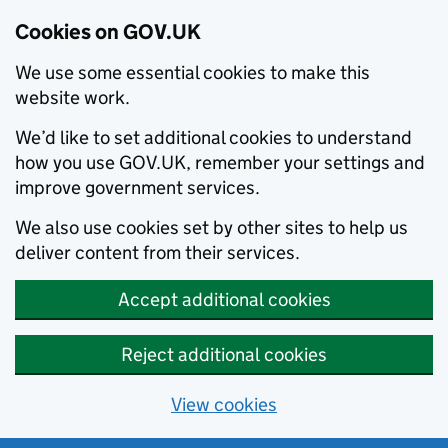
Cookies on GOV.UK
We use some essential cookies to make this
website work.
We’d like to set additional cookies to understand
how you use GOV.UK, remember your settings and
improve government services.
We also use cookies set by other sites to help us
deliver content from their services.
Accept additional cookies
Reject additional cookies
View cookies