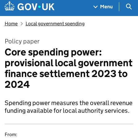
Skip to main content
Navigation menu
Sea
Menu
Home
Local government spending
Policy paper
Core spending power:
provisional local government
finance settlement 2023 to
2024
Spending power measures the overall revenue
funding available for local authority services.
From: