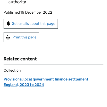
authority
Updates to this page
Published 19 December 2022
Sign up for emails or print this page
Get emails about this page
Print this page
Related content
Collection
Provisional local government finance settlement:
England, 2023 to 2024