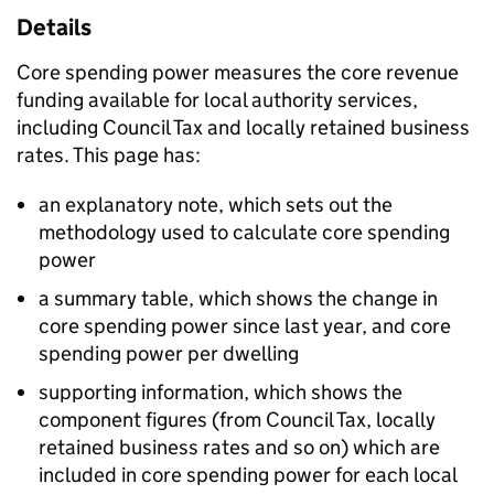
Details
Core spending power measures the core revenue
funding available for local authority services,
including Council Tax and locally retained business
rates. This page has:
an explanatory note, which sets out the
methodology used to calculate core spending
power
a summary table, which shows the change in
core spending power since last year, and core
spending power per dwelling
supporting information, which shows the
component figures (from Council Tax, locally
retained business rates and so on) which are
included in core spending power for each local