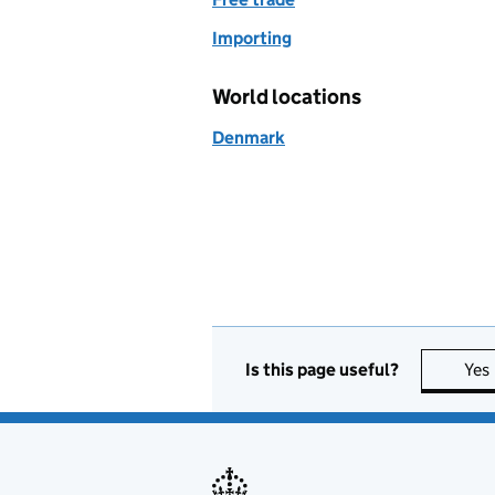
Importing
World locations
Denmark
Is this page useful?
Yes