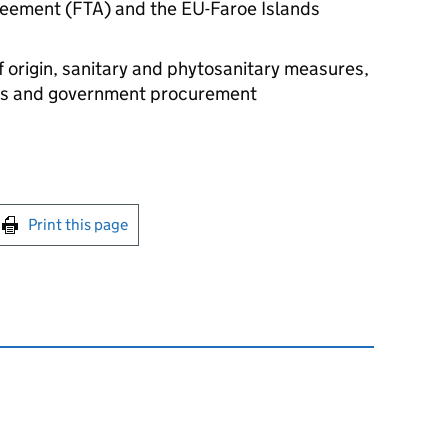
reement (
FTA
) and the EU-Faroe Islands
of origin, sanitary and phytosanitary measures,
ices and government procurement
int this page
Print this page