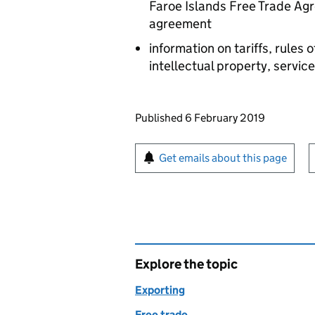
Faroe Islands Free Trade Ag
agreement
information on tariffs, rules 
intellectual property, serv
Updates to this page
Published 6 February 2019
Sign up for emails or pr
Get emails about this page
Explore the topic
Exporting
Free trade