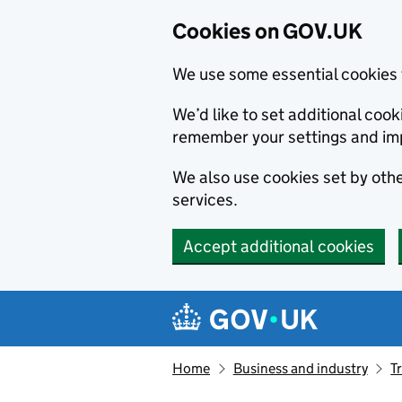
Cookies on GOV.UK
We use some essential cookies 
We’d like to set additional co
remember your settings and im
We also use cookies set by other
services.
Accept additional cookies
Skip to main content
Navigation menu
Home
Business and industry
T