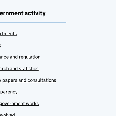
ernment activity
rtments
s
nce and regulation
rch and statistics
y papers and consultations
sparency
government works
nvolved