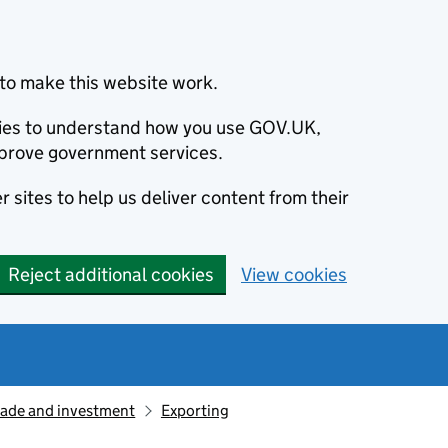
to make this website work.
okies to understand how you use GOV.UK,
prove government services.
 sites to help us deliver content from their
Reject additional cookies
View cookies
rade and investment
Exporting