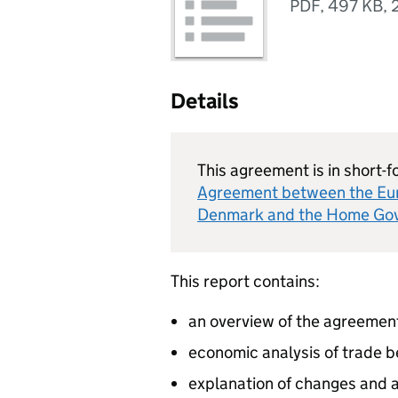
PDF
,
497 KB
,
Details
This agreement is in short-f
Agreement between the Eu
Denmark and the Home Gove
This report contains:
an overview of the agreemen
economic analysis of trade 
explanation of changes and a