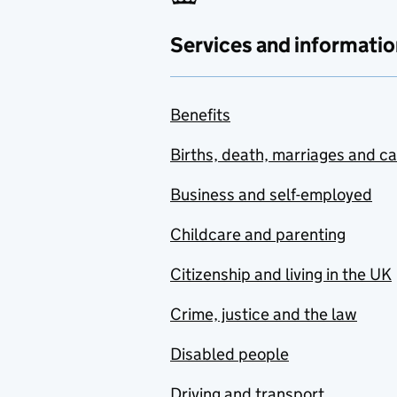
Services and informatio
Benefits
Births, death, marriages and c
Business and self-employed
Childcare and parenting
Citizenship and living in the UK
Crime, justice and the law
Disabled people
Driving and transport