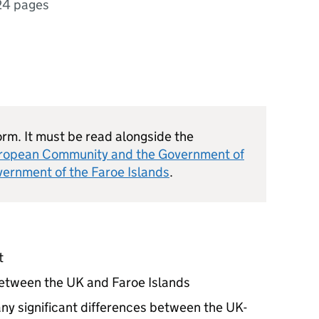
24 pages
orm. It must be read alongside the
ropean Community and the Government of
rnment of the Faroe Islands
.
t
between the UK and Faroe Islands
ny significant differences between the UK-