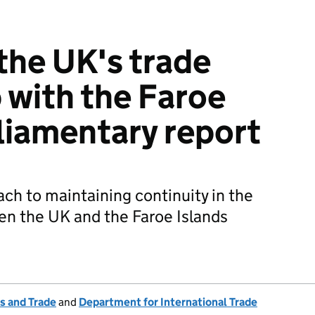
the UK's trade
p with the Faroe
rliamentary report
h to maintaining continuity in the
en the UK and the Faroe Islands
s and Trade
and
Department for International Trade