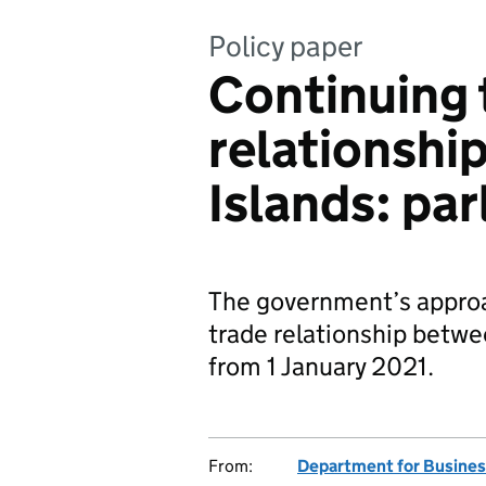
Policy paper
Continuing 
relationshi
Islands: pa
The government’s approac
trade relationship betwe
from 1 January 2021.
From:
Department for Busines