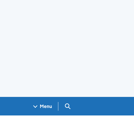
Search GOV.UK
Menu