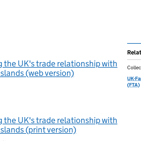
Rela
 the UK's trade relationship with
Collec
Islands (web version)
UK-Fa
(FTA)
 the UK's trade relationship with
slands (print version)