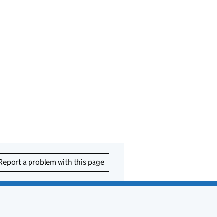
Report a problem with this page