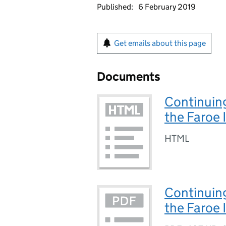
Published:
6 February 2019
Get emails about this page
Documents
Continuing
the Faroe 
HTML
Continuing
the Faroe I