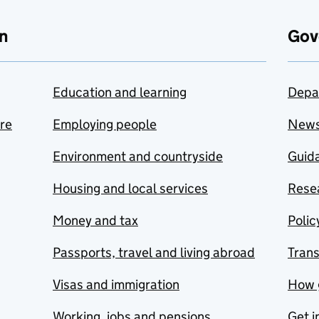
n
Gov
Education and learning
Depa
are
Employing people
New
Environment and countryside
Guida
Housing and local services
Resea
Money and tax
Polic
Passports, travel and living abroad
Tran
Visas and immigration
How 
Working, jobs and pensions
Get i