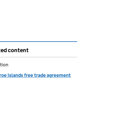
ted content
tion
roe Islands free trade agreement