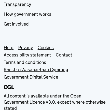
Transparency
How government works
Get involved
Support links
Help
Privacy
Cookies
Accessibility statement
Contact
Terms and conditions
Rhestr o Wasanaethau Cymraeg
Government Digital Service
All content is available under the
Open
Government Licence v3.0
, except where otherwise
stated