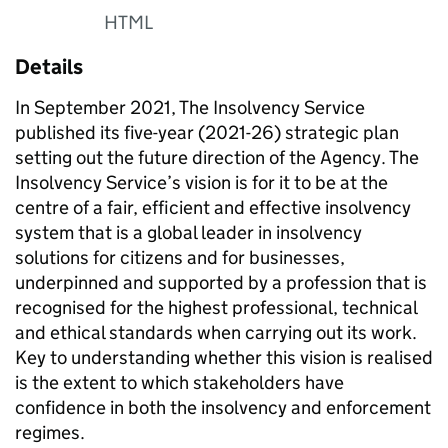
HTML
Details
In September 2021, The Insolvency Service
published its five-year (2021-26) strategic plan
setting out the future direction of the Agency. The
Insolvency Service’s vision is for it to be at the
centre of a fair, efficient and effective insolvency
system that is a global leader in insolvency
solutions for citizens and for businesses,
underpinned and supported by a profession that is
recognised for the highest professional, technical
and ethical standards when carrying out its work.
Key to understanding whether this vision is realised
is the extent to which stakeholders have
confidence in both the insolvency and enforcement
regimes.