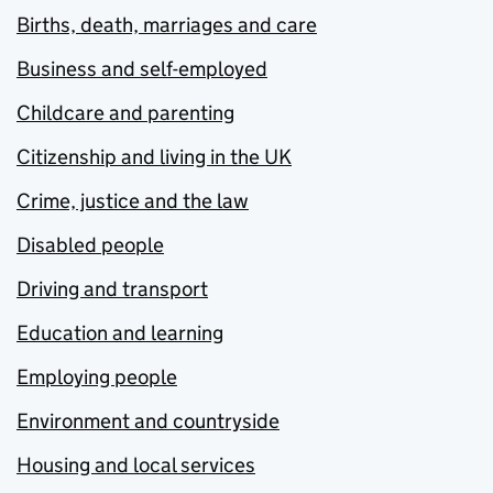
Births, death, marriages and care
Business and self-employed
Childcare and parenting
Citizenship and living in the UK
Crime, justice and the law
Disabled people
Driving and transport
Education and learning
Employing people
Environment and countryside
Housing and local services