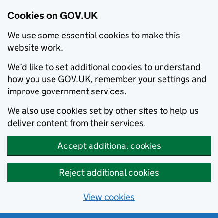
Cookies on GOV.UK
We use some essential cookies to make this
website work.
We’d like to set additional cookies to understand
how you use GOV.UK, remember your settings and
improve government services.
We also use cookies set by other sites to help us
deliver content from their services.
Accept additional cookies
Reject additional cookies
View cookies