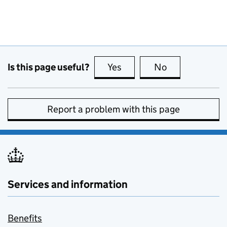
Is this page useful?
Yes
this page is useful
No
this page is no
Report a problem with this page
Services and information
Benefits