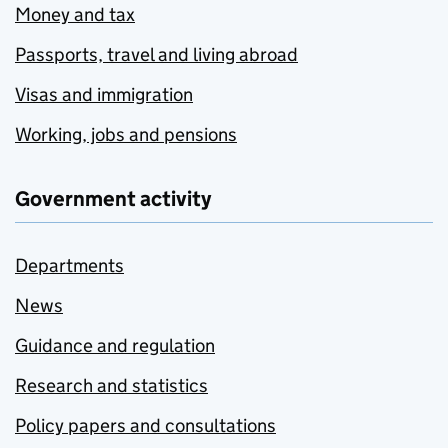
Money and tax
Passports, travel and living abroad
Visas and immigration
Working, jobs and pensions
Government activity
Departments
News
Guidance and regulation
Research and statistics
Policy papers and consultations