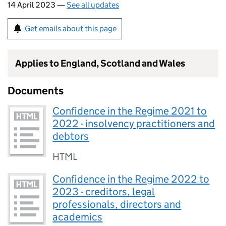
14 April 2023 —
See all updates
Get emails about this page
Applies to England, Scotland and Wales
Documents
Confidence in the Regime 2021 to
2022 - insolvency practitioners and
debtors
HTML
Confidence in the Regime 2022 to
2023 - creditors, legal
professionals, directors and
academics