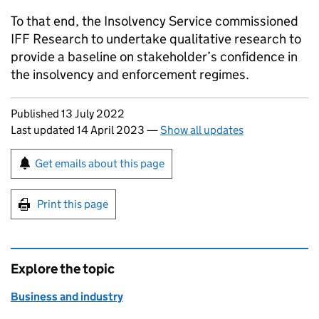
To that end, the Insolvency Service commissioned
IFF Research to undertake qualitative research to
provide a baseline on stakeholder’s confidence in
the insolvency and enforcement regimes.
Updates to this page
Published 13 July 2022
Last updated 14 April 2023
—
Show all updates
Sign up for emails or print this page
Get emails about this page
Print this page
Explore the topic
Business and industry