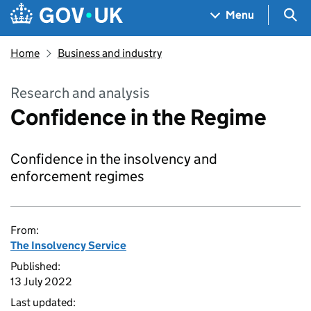
Skip to main content
Navigation menu
Sea
Menu
Home
Business and industry
Research and analysis
Confidence in the Regime
Confidence in the insolvency and
enforcement regimes
From:
The Insolvency Service
Published:
13 July 2022
Last updated: