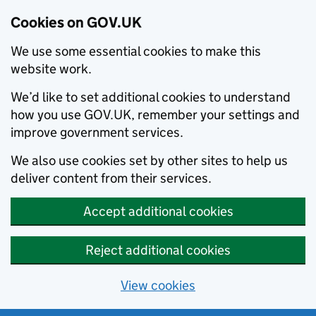
Cookies on GOV.UK
We use some essential cookies to make this
website work.
We’d like to set additional cookies to understand
how you use GOV.UK, remember your settings and
improve government services.
We also use cookies set by other sites to help us
deliver content from their services.
Accept additional cookies
Reject additional cookies
View cookies