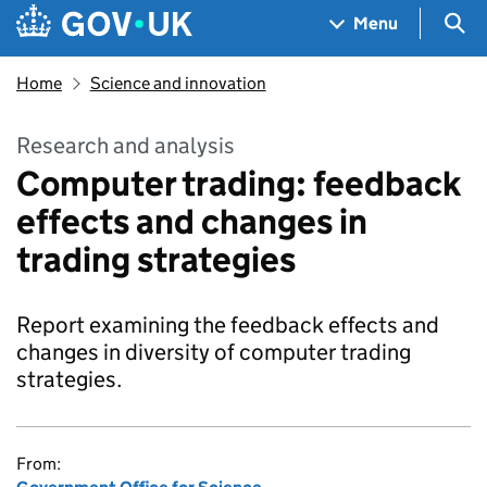
Skip to main content
Navigation menu
Sea
Menu
Home
Science and innovation
Research and analysis
Computer trading: feedback
effects and changes in
trading strategies
Report examining the feedback effects and
changes in diversity of computer trading
strategies.
From: