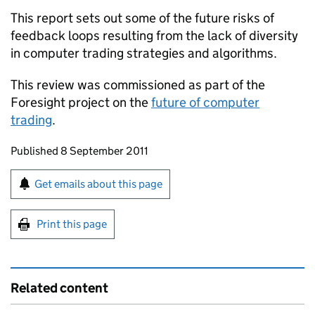
This report sets out some of the future risks of
feedback loops resulting from the lack of diversity
in computer trading strategies and algorithms.
This review was commissioned as part of the
Foresight project on the
future of computer
trading
.
Updates to this page
Published 8 September 2011
Sign up for emails or print this page
Get emails about this page
Print this page
Related content