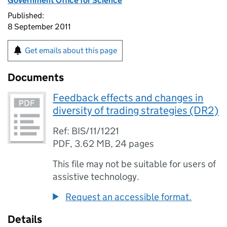
Government Office for Science
Published:
8 September 2011
Get emails about this page
Documents
Feedback effects and changes in
diversity of trading strategies (DR2)
Ref: BIS/11/1221
PDF
,
3.62 MB
,
24 pages
This file may not be suitable for users of
assistive technology.
Request an accessible format.
Details