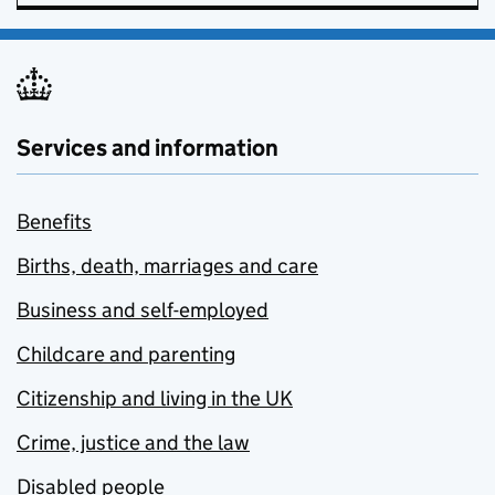
Services and information
Benefits
Births, death, marriages and care
Business and self-employed
Childcare and parenting
Citizenship and living in the UK
Crime, justice and the law
Disabled people