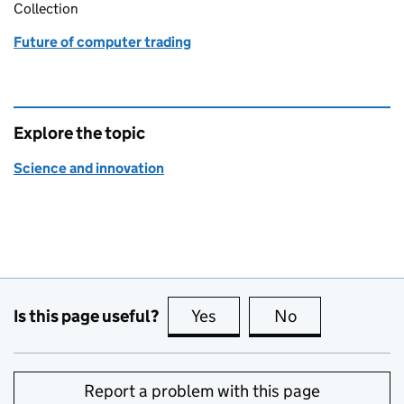
Collection
Future of computer trading
Explore the topic
Science and innovation
Is this page useful?
Yes
this page is useful
No
this page is no
Report a problem with this page