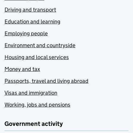
Driving and transport
Education and learning
Employing people
Environment and countryside
Housing and local services
Money and tax
Passports, travel and living abroad
Visas and immigration
Working, jobs and pensions
Government activity