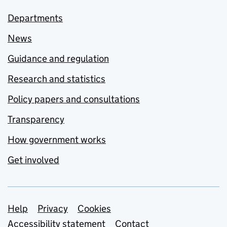
Departments
News
Guidance and regulation
Research and statistics
Policy papers and consultations
Transparency
How government works
Get involved
Support links
Help
Privacy
Cookies
Accessibility statement
Contact