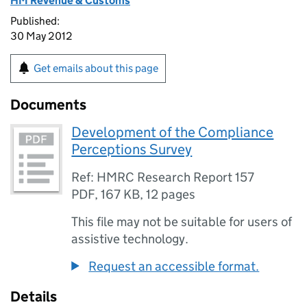
HM Revenue & Customs
Published:
30 May 2012
Get emails about this page
Documents
Development of the Compliance
Perceptions Survey
Ref: HMRC Research Report 157
PDF
,
167 KB
,
12 pages
This file may not be suitable for users of
assistive technology.
Request an accessible format.
Details