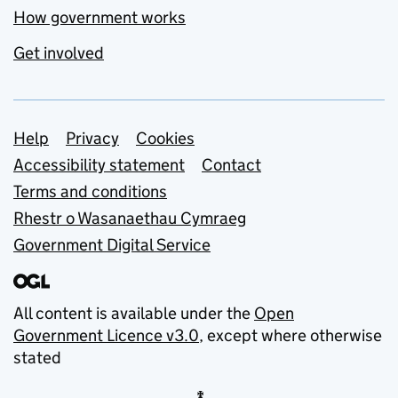
How government works
Get involved
Support links
Help
Privacy
Cookies
Accessibility statement
Contact
Terms and conditions
Rhestr o Wasanaethau Cymraeg
Government Digital Service
All content is available under the
Open
Government Licence v3.0
, except where otherwise
stated