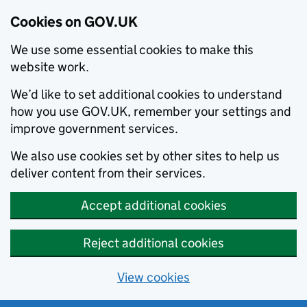
Cookies on GOV.UK
We use some essential cookies to make this
website work.
We’d like to set additional cookies to understand
how you use GOV.UK, remember your settings and
improve government services.
We also use cookies set by other sites to help us
deliver content from their services.
Accept additional cookies
Reject additional cookies
View cookies