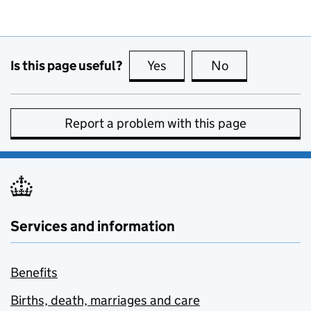
Is this page useful?
Yes
this page is useful
No
this page is no
Report a problem with this page
Services and information
Benefits
Births, death, marriages and care