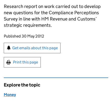
Research report on work carried out to develop
new questions for the Compliance Perceptions
Survey in line with HM Revenue and Customs’
strategic requirements.
Updates to this page
Published 30 May 2012
Sign up for emails or print this page
Get emails about this page
Print this page
Explore the topic
Money