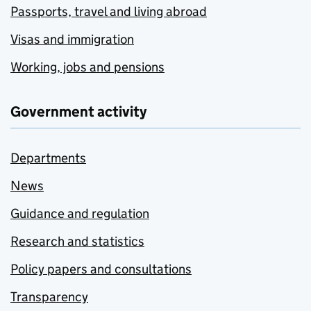
Passports, travel and living abroad
Visas and immigration
Working, jobs and pensions
Government activity
Departments
News
Guidance and regulation
Research and statistics
Policy papers and consultations
Transparency