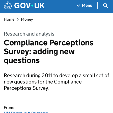
Skip to main content
Navigation menu
Sea
Menu
Home
Money
Research and analysis
Compliance Perceptions
Survey: adding new
questions
Research during 2011 to develop a small set of
new questions for the Compliance
Perceptions Survey.
From: