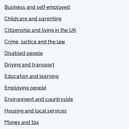
Business and self-employed
Childcare and parenting
Citizenship and living in the UK
Crime, justice and the law
Disabled people
Driving and transport
Education and learning
Employing people
Environment and countryside
Housing and local services
Money and tax