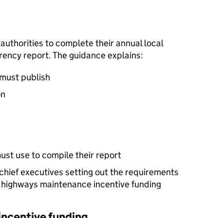
authorities to complete their annual local
ency report. The guidance explains:
 must publish
on
ust use to compile their report
 chief executives setting out the requirements
r highways maintenance incentive funding
ncentive funding