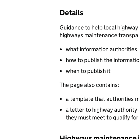
Details
Guidance to help local highway 
highways maintenance transpar
what information authorities
how to publish the informati
when to publish it
The page also contains:
a template that authorities m
a letter to highway authority
they must meet to qualify fo
Highways maintenance i