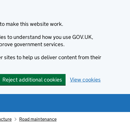
to make this website work.
okies to understand how you use GOV.UK,
prove government services.
 sites to help us deliver content from their
Reject additional cookies
View cookies
ucture
Road maintenance