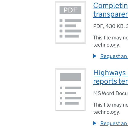
Completin
transparen
PDF
,
430 KB
,
This file may n
technology.
Request an 
Highways 
reports te
MS Word Doc
This file may n
technology.
Request an 