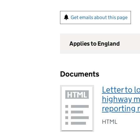
Get emails about this page
Applies to England
Documents
Letter to l
highway m
reporting 
HTML