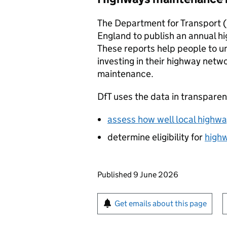
The Department for Transport (
England to publish an annual 
These reports help people to u
investing in their highway netw
maintenance.
DfT
uses the data in transparen
assess how well local highway
determine eligibility for
highw
Updates to this page
Published 9 June 2026
Sign up for emails or pr
Get emails about this page