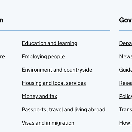
n
Gov
Education and learning
Depa
are
Employing people
New
Environment and countryside
Guida
Housing and local services
Resea
Money and tax
Polic
Passports, travel and living abroad
Tran
Visas and immigration
How 