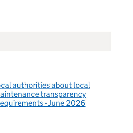
ocal authorities about local
aintenance transparency
requirements - June 2026