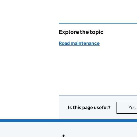
Explore the topic
Road maintenance
Is this page useful?
Yes