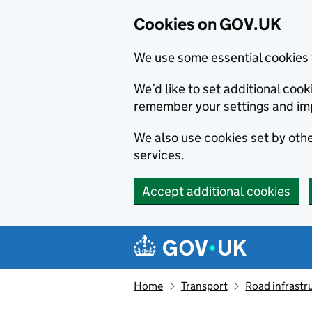
Cookies on GOV.UK
We use some essential cookies 
We’d like to set additional co
remember your settings and im
We also use cookies set by other
services.
Accept additional cookies
Skip to main content
Navigation menu
Home
Transport
Road infrastr