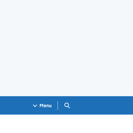
Search GOV.UK
Menu