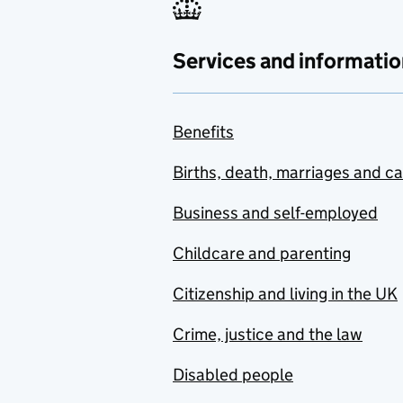
Services and informatio
Benefits
Births, death, marriages and c
Business and self-employed
Childcare and parenting
Citizenship and living in the UK
Crime, justice and the law
Disabled people