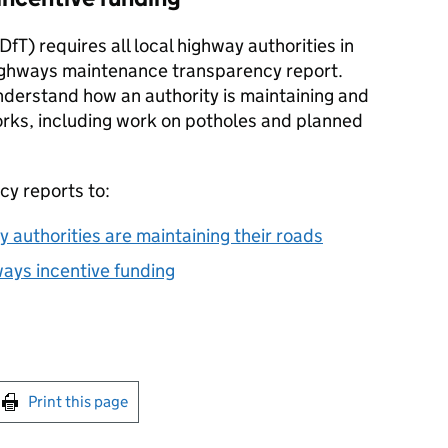
DfT
) requires all local highway authorities in
highways maintenance transparency report.
nderstand how an authority is maintaining and
orks, including work on potholes and planned
cy reports to:
 authorities are maintaining their roads
ays incentive funding
int this page
Print this page