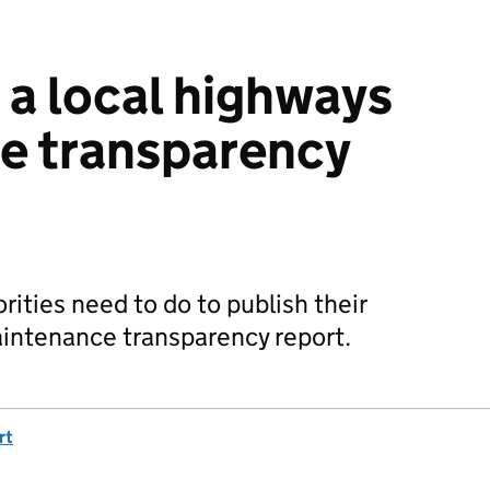
a local highways
e transparency
ities need to do to publish their
aintenance transparency report.
rt