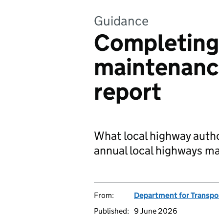
Guidance
Completing 
maintenanc
report
What local highway author
annual local highways m
From:
Department for Transpo
Published:
9 June 2026