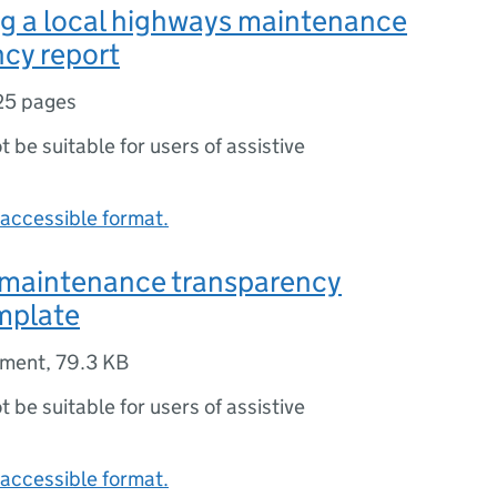
g a local highways maintenance
cy report
25 pages
ot be suitable for users of assistive
accessible format.
maintenance transparency
mplate
ument
,
79.3 KB
ot be suitable for users of assistive
accessible format.