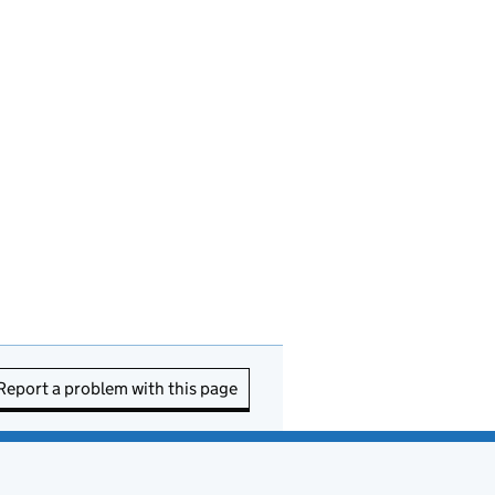
Report a problem with this page