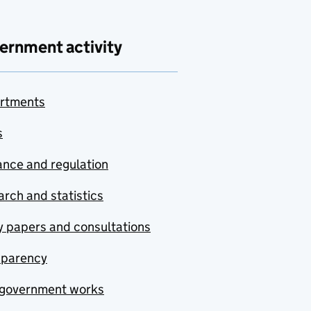
ernment activity
rtments
s
nce and regulation
rch and statistics
y papers and consultations
sparency
government works