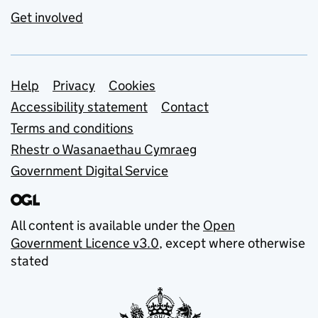
Get involved
Support links
Help
Privacy
Cookies
Accessibility statement
Contact
Terms and conditions
Rhestr o Wasanaethau Cymraeg
Government Digital Service
All content is available under the
Open
Government Licence v3.0
, except where otherwise
stated