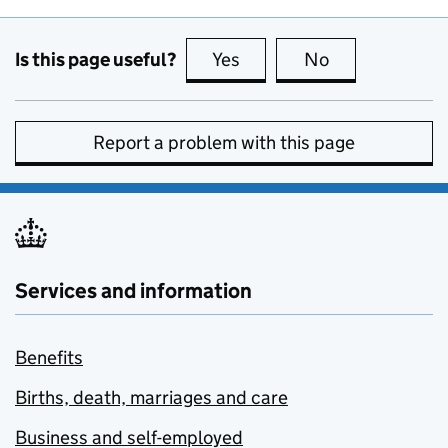
Is this page useful?
Yes
this page is useful
No
this page is no
Report a problem with this page
Services and information
Benefits
Births, death, marriages and care
Business and self-employed