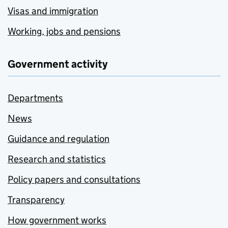
Visas and immigration
Working, jobs and pensions
Government activity
Departments
News
Guidance and regulation
Research and statistics
Policy papers and consultations
Transparency
How government works