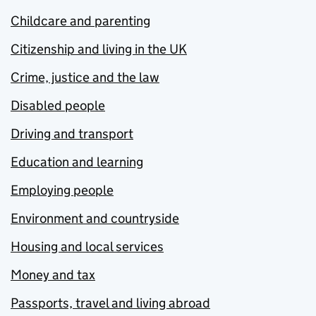
Childcare and parenting
Citizenship and living in the UK
Crime, justice and the law
Disabled people
Driving and transport
Education and learning
Employing people
Environment and countryside
Housing and local services
Money and tax
Passports, travel and living abroad