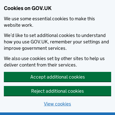
Cookies on GOV.UK
We use some essential cookies to make this
website work.
We’d like to set additional cookies to understand
how you use GOV.UK, remember your settings and
improve government services.
We also use cookies set by other sites to help us
deliver content from their services.
Accept additional cookies
Reject additional cookies
View cookies