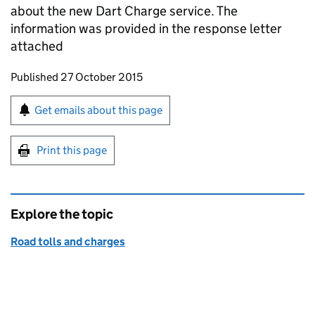
about the new Dart Charge service. The
information was provided in the response letter
attached
Updates to this page
Published 27 October 2015
Sign up for emails or print this page
Get emails about this page
Print this page
Explore the topic
Road tolls and charges