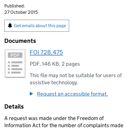
Published:
27 October 2015
Get emails about this page
Documents
FOI 728,475
PDF
,
146 KB
,
2 pages
This file may not be suitable for users of
assistive technology.
Request an accessible format.
Details
A request was made under the Freedom of
Information Act for the number of complaints made