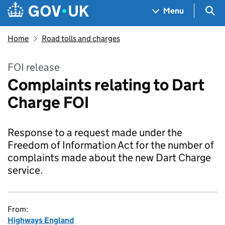
Skip to main content
Navigation menu
Sea
Menu
Home
Road tolls and charges
FOI release
Complaints relating to Dart
Charge FOI
Response to a request made under the
Freedom of Information Act for the number of
complaints made about the new Dart Charge
service.
From:
Highways England