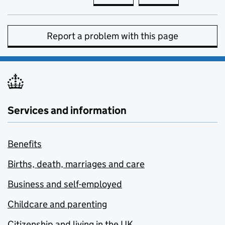
Report a problem with this page
Services and information
Benefits
Births, death, marriages and care
Business and self-employed
Childcare and parenting
Citizenship and living in the UK