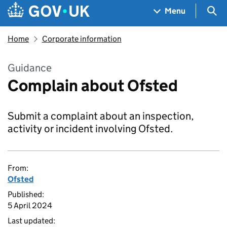
Skip to main content
Navigation menu
Sea
Menu
Home
Corporate information
Guidance
Complain about Ofsted
Submit a complaint about an inspection,
activity or incident involving Ofsted.
From:
Ofsted
Published:
5 April 2024
Last updated: