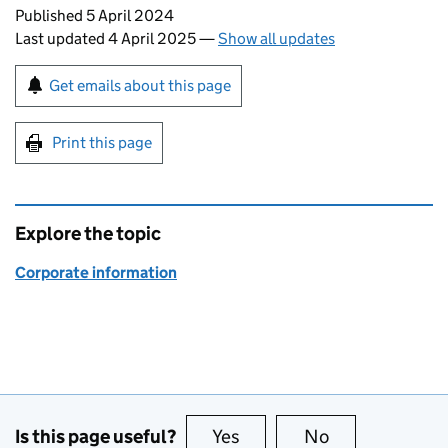
Updates to this page
Published 5 April 2024
Last updated 4 April 2025
—
Show all updates
Sign up for emails or print this page
Get emails about this page
Print this page
Explore the topic
Corporate information
Is this page useful?
Yes
this page is useful
No
this page is no