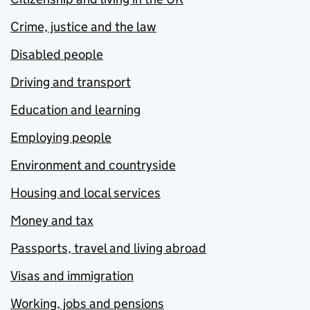
Crime, justice and the law
Disabled people
Driving and transport
Education and learning
Employing people
Environment and countryside
Housing and local services
Money and tax
Passports, travel and living abroad
Visas and immigration
Working, jobs and pensions