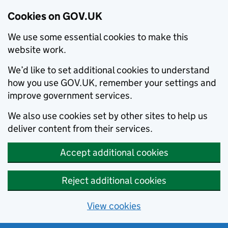
Cookies on GOV.UK
We use some essential cookies to make this
website work.
We’d like to set additional cookies to understand
how you use GOV.UK, remember your settings and
improve government services.
We also use cookies set by other sites to help us
deliver content from their services.
Accept additional cookies
Reject additional cookies
View cookies