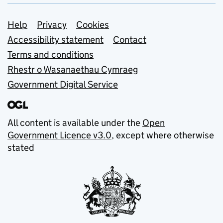
Support links
Help
Privacy
Cookies
Accessibility statement
Contact
Terms and conditions
Rhestr o Wasanaethau Cymraeg
Government Digital Service
All content is available under the
Open
Government Licence v3.0
, except where otherwise
stated