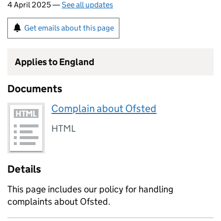
4 April 2025 —
See all updates
Get emails about this page
Applies to England
Documents
Complain about Ofsted
HTML
Details
This page includes our policy for handling
complaints about Ofsted.