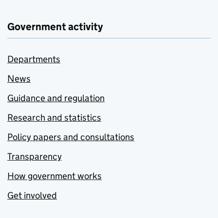
Government activity
Departments
News
Guidance and regulation
Research and statistics
Policy papers and consultations
Transparency
How government works
Get involved