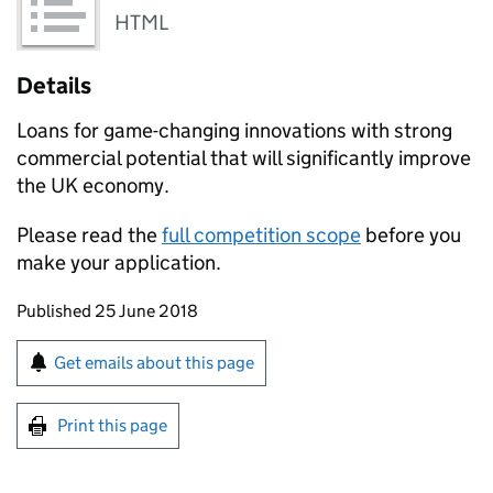
HTML
Details
Loans for game-changing innovations with strong
commercial potential that will significantly improve
the UK economy.
Please read the
full competition scope
before you
make your application.
Updates to this page
Published 25 June 2018
Sign up for emails or print this page
Get emails about this page
Print this page