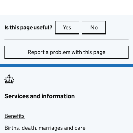
Is this page useful?
Yes
this page is useful
No
this page is no
Report a problem with this page
Services and information
Benefits
Births, death, marriages and care