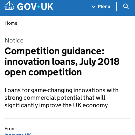
Skip to main content
Navigation menu
Sea
Menu
Home
Notice
Competition guidance:
innovation loans, July 2018
open competition
Loans for game-changing innovations with
strong commercial potential that will
significantly improve the UK economy.
From: