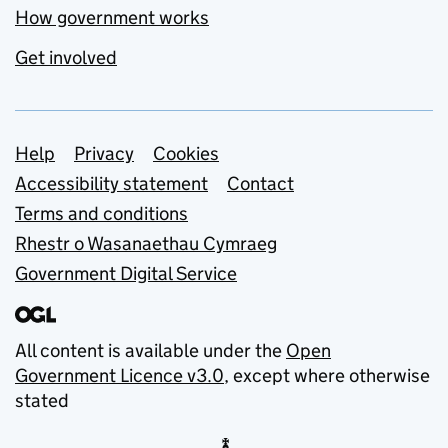
How government works
Get involved
Support links
Help
Privacy
Cookies
Accessibility statement
Contact
Terms and conditions
Rhestr o Wasanaethau Cymraeg
Government Digital Service
All content is available under the
Open
Government Licence v3.0
, except where otherwise
stated