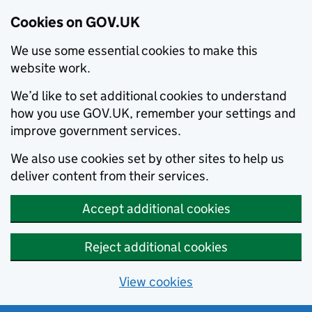
Cookies on GOV.UK
We use some essential cookies to make this
website work.
We’d like to set additional cookies to understand
how you use GOV.UK, remember your settings and
improve government services.
We also use cookies set by other sites to help us
deliver content from their services.
Accept additional cookies
Reject additional cookies
View cookies