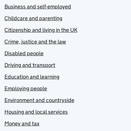
Business and self-employed
Childcare and parenting
Citizenship and living in the UK
Crime, justice and the law
Disabled people
Driving and transport
Education and learning
Employing people
Environment and countryside
Housing and local services
Money and tax