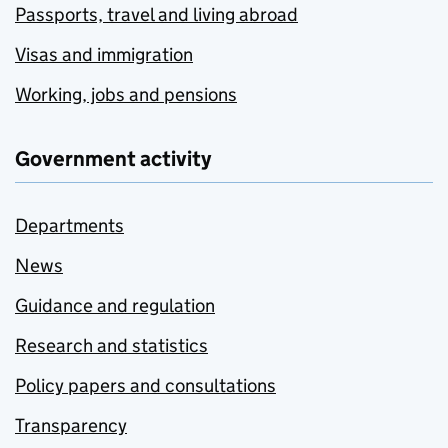
Passports, travel and living abroad
Visas and immigration
Working, jobs and pensions
Government activity
Departments
News
Guidance and regulation
Research and statistics
Policy papers and consultations
Transparency