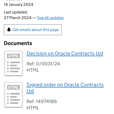
19 January 2024
Last updated:
27 March 2024 —
See all updates
Get emails about this page
Documents
Decision on Oracle Contracts Ltd
Ref: O/0031/24
HTML
Signed order on Oracle Contracts
Ltd
Ref: 14974186
HTML