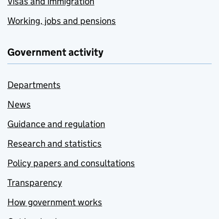
Visas and immigration
Working, jobs and pensions
Government activity
Departments
News
Guidance and regulation
Research and statistics
Policy papers and consultations
Transparency
How government works