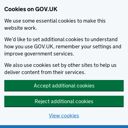
Cookies on GOV.UK
We use some essential cookies to make this
website work.
We’d like to set additional cookies to understand
how you use GOV.UK, remember your settings and
improve government services.
We also use cookies set by other sites to help us
deliver content from their services.
Accept additional cookies
Reject additional cookies
View cookies