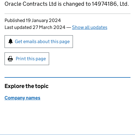
Oracle Contracts Ltd is changed to 14974186, Ltd.
Updates to this page
Published 19 January 2024
Last updated 27 March 2024
—
Show all updates
Sign up for emails or print this page
Get emails about this page
Print this page
Explore the topic
Company names