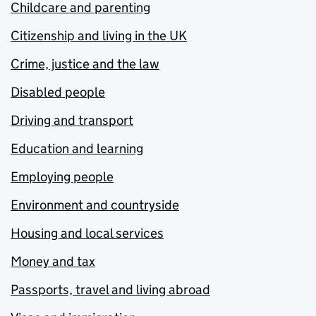
Childcare and parenting
Citizenship and living in the UK
Crime, justice and the law
Disabled people
Driving and transport
Education and learning
Employing people
Environment and countryside
Housing and local services
Money and tax
Passports, travel and living abroad