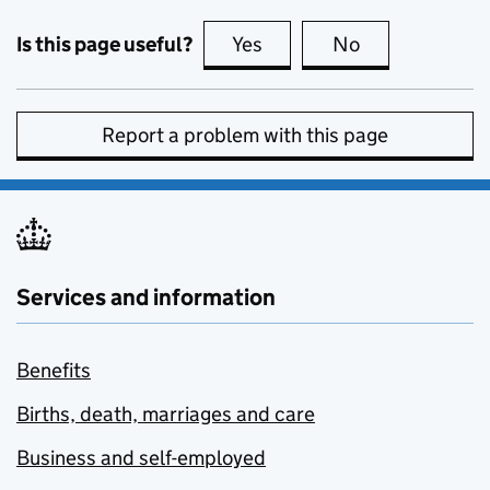
Is this page useful?
Yes
this page is useful
No
this page is no
Report a problem with this page
Services and information
Benefits
Births, death, marriages and care
Business and self-employed