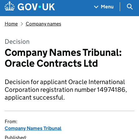
Skip to main content
Navigation menu
Sea
Menu
Home
Company names
Decision
Company Names Tribunal:
Oracle Contracts Ltd
Decision for applicant Oracle International
Corporation registration number 14974186,
applicant successful.
From:
Company Names Tribunal
Published: