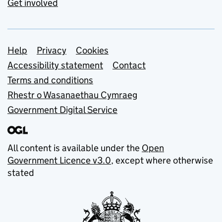
Get involved
Support links
Help
Privacy
Cookies
Accessibility statement
Contact
Terms and conditions
Rhestr o Wasanaethau Cymraeg
Government Digital Service
All content is available under the
Open
Government Licence v3.0
, except where otherwise
stated