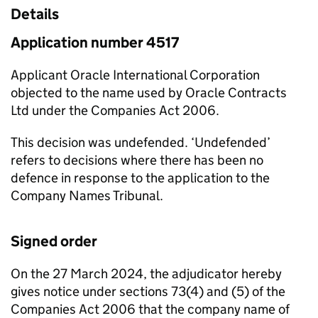
Details
Application number 4517
Applicant Oracle International Corporation
objected to the name used by Oracle Contracts
Ltd under the Companies Act 2006.
This decision was undefended. ‘Undefended’
refers to decisions where there has been no
defence in response to the application to the
Company Names Tribunal.
Signed order
On the 27 March 2024, the adjudicator hereby
gives notice under sections 73(4) and (5) of the
Companies Act 2006 that the company name of