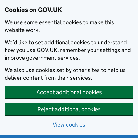
Cookies on GOV.UK
We use some essential cookies to make this
website work.
We’d like to set additional cookies to understand
how you use GOV.UK, remember your settings and
improve government services.
We also use cookies set by other sites to help us
deliver content from their services.
Accept additional cookies
Reject additional cookies
View cookies