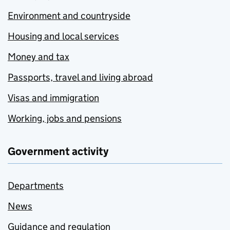
Environment and countryside
Housing and local services
Money and tax
Passports, travel and living abroad
Visas and immigration
Working, jobs and pensions
Government activity
Departments
News
Guidance and regulation