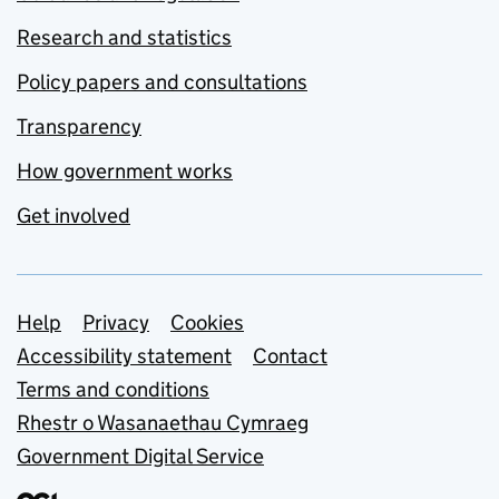
Research and statistics
Policy papers and consultations
Transparency
How government works
Get involved
Support links
Help
Privacy
Cookies
Accessibility statement
Contact
Terms and conditions
Rhestr o Wasanaethau Cymraeg
Government Digital Service