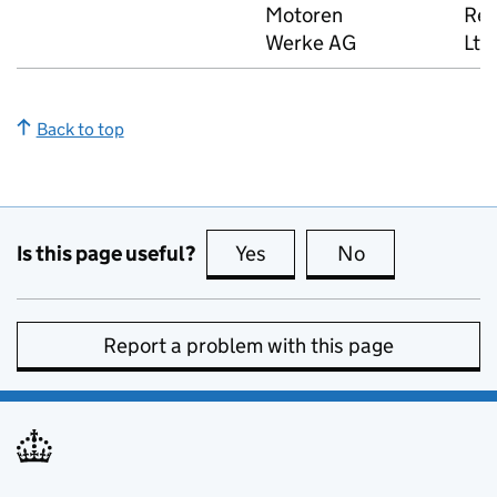
Motoren
Rea
Werke AG
Ltd
Back to top
Is this page useful?
Yes
this page is useful
No
this page is no
Report a problem with this page