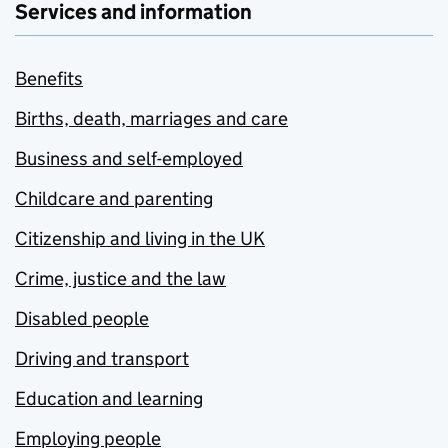
Services and information
Benefits
Births, death, marriages and care
Business and self-employed
Childcare and parenting
Citizenship and living in the UK
Crime, justice and the law
Disabled people
Driving and transport
Education and learning
Employing people