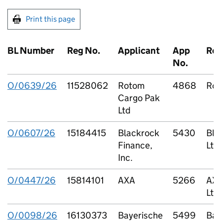
Print this page
BL Number
Reg No.
Applicant
App
Re
No.
O/0639/26
11528062
Rotom
4868
Rot
Cargo Pak
Ltd
O/0607/26
15184415
Blackrock
5430
Bla
Finance,
Ltd
Inc.
O/0447/26
15814101
AXA
5266
AXA
Ltd
O/0098/26
16130373
Bayerische
5499
Bar