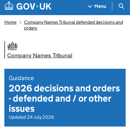
Skip to main content
Navigation menu
Sea
Menu
Home
Company Names Tribunal defended decisions and
orders
Company Names Tribunal
Guidance
2026 decisions and orders
- defended and / or other
issues
Updated 24 July 2026