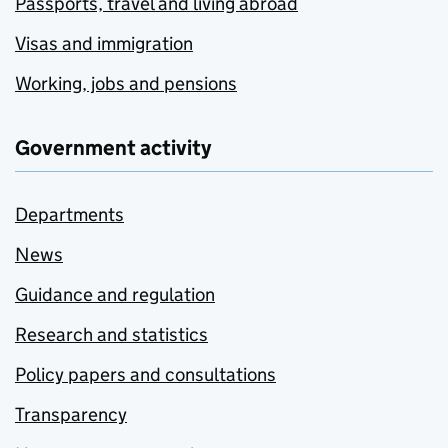
Passports, travel and living abroad
Visas and immigration
Working, jobs and pensions
Government activity
Departments
News
Guidance and regulation
Research and statistics
Policy papers and consultations
Transparency