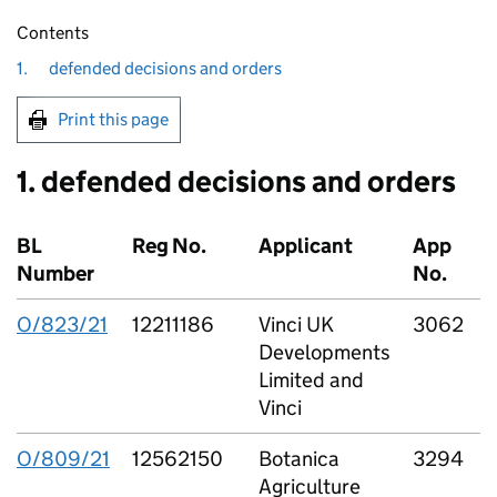
Contents
1.
defended decisions and orders
Print this page
1. defended decisions and orders
BL
Reg No.
Applicant
App
Number
No.
O/823/21
12211186
Vinci UK
3062
V
Developments
Limited and
L
Vinci
O/809/21
12562150
Botanica
3294
B
Agriculture