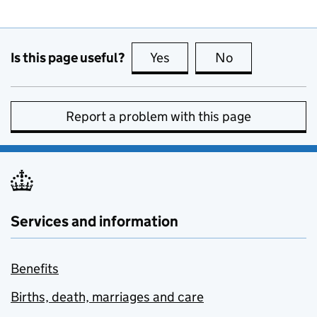
Is this page useful?
Yes
this page is useful
No
this page is no
Report a problem with this page
Services and information
Benefits
Births, death, marriages and care