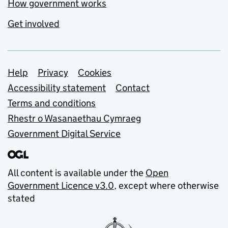
How government works
Get involved
Support links
Help
Privacy
Cookies
Accessibility statement
Contact
Terms and conditions
Rhestr o Wasanaethau Cymraeg
Government Digital Service
All content is available under the
Open
Government Licence v3.0
, except where otherwise
stated