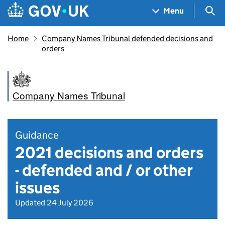
Skip to main content
Navigation menu
Sea
Menu
Home
Company Names Tribunal defended decisions and
orders
Company Names Tribunal
Guidance
2021 decisions and orders
- defended and / or other
issues
Updated 24 July 2026