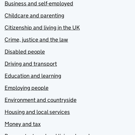
Business and self-employed
Childcare and parenting
Citizenship and living in the UK
Crime, justice and the law
Disabled people
Driving and transport
Education and learning
Employing people
Environment and countryside
Housing and local services
Money and tax