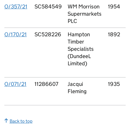
O/357/21
SC584549
WM Morrison
1954
Supermarkets
F
PLC
O/170/21
SC528226
Hampton
1892
Timber
P
Specialists
(DundeeL
Limited)
S
L
O/071/21
11286607
Jacqui
1935
l
Fleming
L
Back to top