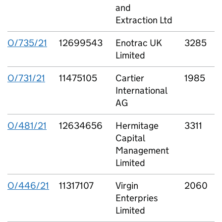
and
Extraction Ltd
O/735/21
12699543
Enotrac UK
3285
Limited
E
O/731/21
11475105
Cartier
1985
C
International
L
AG
O/481/21
12634656
Hermitage
3311
Capital
C
Management
P
Limited
O/446/21
11317107
Virgin
2060
V
Enterpries
S
Limited