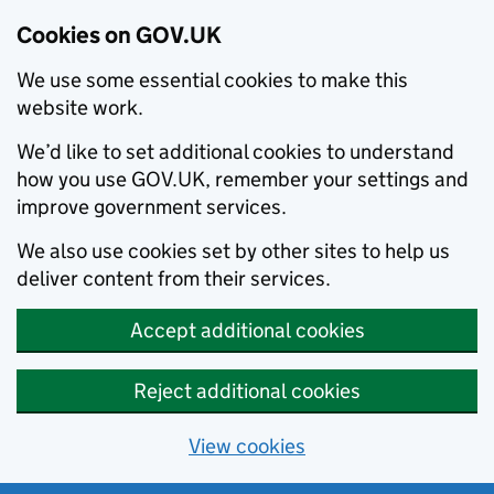
Cookies on GOV.UK
We use some essential cookies to make this
website work.
We’d like to set additional cookies to understand
how you use GOV.UK, remember your settings and
improve government services.
We also use cookies set by other sites to help us
deliver content from their services.
Accept additional cookies
Reject additional cookies
View cookies