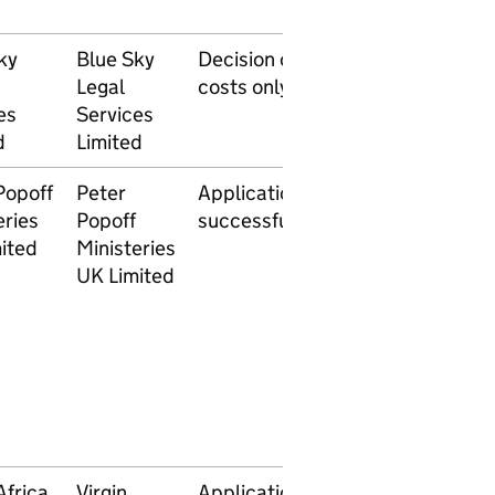
ky
Blue Sky
Decision on
11 April
Legal
costs only
2014
es
Services
d
Limited
Popoff
Peter
Application
26 March
eries
Popoff
successful
2014
ited
Ministeries
UK Limited
Africa
Virgin
Application
13 March
28 Ap