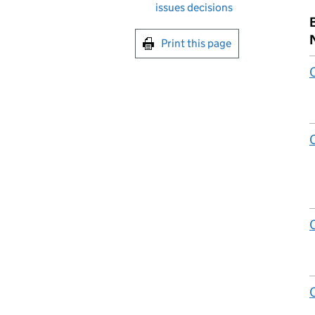
issues decisions
Print this page