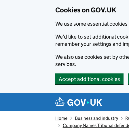
Cookies on GOV.UK
We use some essential cookies 
We’d like to set additional co
remember your settings and im
We also use cookies set by other
services.
Accept additional cookies
Skip to main content
Navigation menu
Home
Business and industry
R
Company Names Tribunal defende