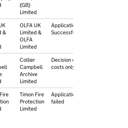
d
(GB)
2014
Limited
UK
OLFA UK
Application
17
17
d &
Limited &
Successful
September
Nove
OLFA
2014
2014
d
Limited
Collier
Decision on
28 May
ell
Campbell
costs only
2014
e
Archive
d
Limited
Fire
Timon Fire
Application
2 May
tion
Protection
failed
2014
d
Limited