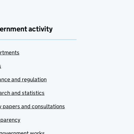
ernment activity
rtments
s
nce and regulation
rch and statistics
y papers and consultations
sparency
government works