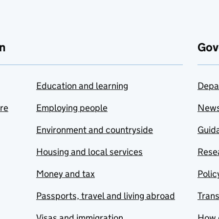
n
Gov
Education and learning
Depa
are
Employing people
New
Environment and countryside
Guida
Housing and local services
Resea
Money and tax
Polic
Passports, travel and living abroad
Tran
Visas and immigration
How 