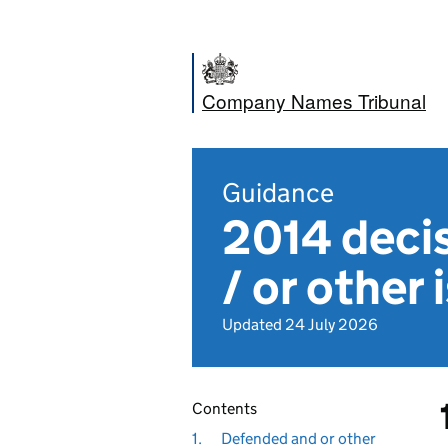
Company Names Tribunal
Guidance
2014 decis
/ or other 
Updated 24 July 2026
Contents
1.
Defended and or other