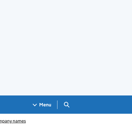
Search GOV.UK
Menu
pany names