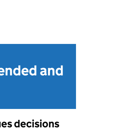
fended and
ues decisions