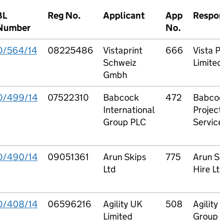
BL
Reg No.
Applicant
App
Respo
Number
No.
O/564/14
08225486
Vistaprint
666
Vista P
Schweiz
Limite
Gmbh
O/499/14
07522310
Babcock
472
Babco
International
Projec
Group PLC
Servic
O/490/14
09051361
Arun Skips
775
Arun S
Ltd
Hire L
O/408/14
06596216
Agility UK
508
Agility
Limited
Group 