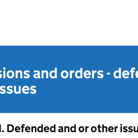
ions and orders - de
issues
1. Defended and or other iss