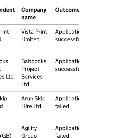
ndent
Company
Outcome
Date
Sign
name
Issued
Orde
rint
Vista Print
Application
23
d
Limited
successful
December
2014
cks
Babcocks
Application
26
t
Project
successful
November
es Ltd
Services
2014
Ltd
kip
Arun Skip
Application
21
td
Hire Ltd
failed
November
2014
Agility
Application
29
(GB)
Group
failed
September