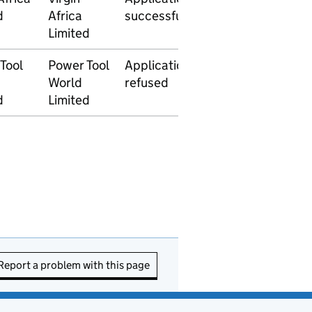
d
Africa
successful
2014
2014
Limited
Tool
Power Tool
Application
27 January
World
refused
2014
d
Limited
Report a problem with this page