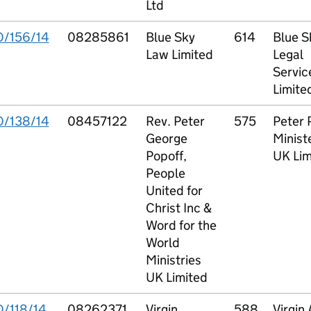
Ltd
O/156/14
08285861
Blue Sky
614
Blue S
Law Limited
Legal
Servic
Limite
O/138/14
08457122
Rev. Peter
575
Peter 
George
Minist
Popoff,
UK Lim
People
United for
Christ Inc &
Word for the
World
Ministries
UK Limited
O/118/14
08262371
Virgin
588
Virgin 