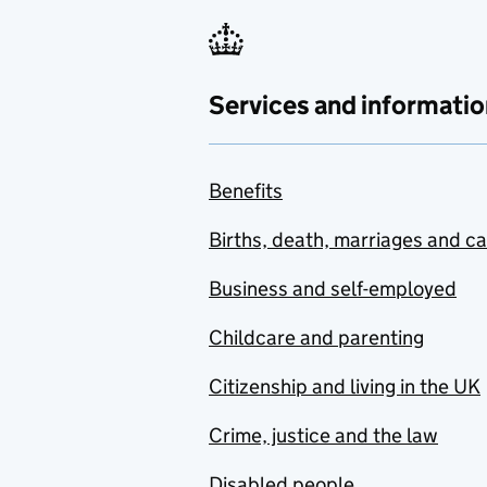
Services and informatio
Benefits
Births, death, marriages and c
Business and self-employed
Childcare and parenting
Citizenship and living in the UK
Crime, justice and the law
Disabled people