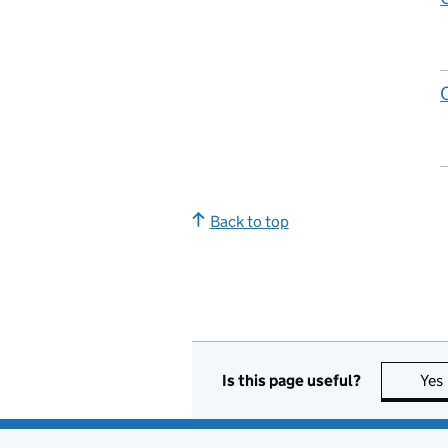
Back to top
Is this page useful?
Yes