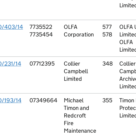
Limite
O/403/14
7735522
OLFA
577
OLFA 
7735454
Corporation
578
Limite
OLFA
Limite
O/231/14
07712395
Collier
348
Collier
Campbell
Campb
Limited
Archiv
Limite
O/193/14
07349664
Michael
355
Timon 
Timon and
Protec
Redcroft
Limite
Fire
Maintenance