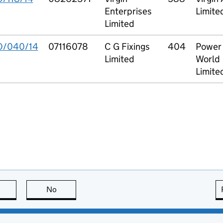
Enterprises
Limite
Limited
O/040/14
07116078
C G Fixings
404
Power 
Limited
World
Limite
this page is useful
No
this page is not useful