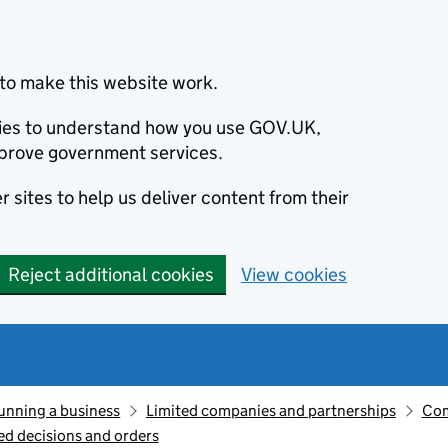
to make this website work.
okies to understand how you use GOV.UK,
prove government services.
 sites to help us deliver content from their
Reject additional cookies
View cookies
unning a business
Limited companies and partnerships
Com
d decisions and orders