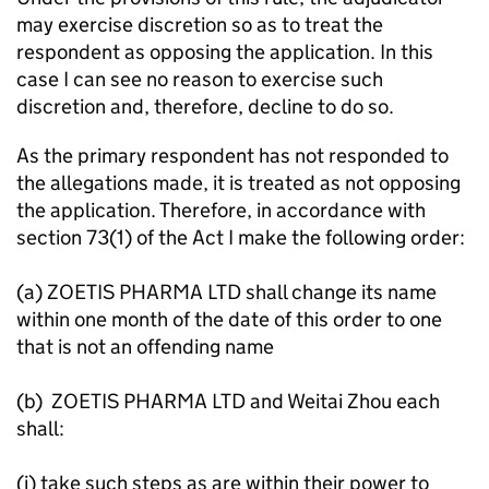
may exercise discretion so as to treat the
respondent as opposing the application. In this
case I can see no reason to exercise such
discretion and, therefore, decline to do so.
As the primary respondent has not responded to
the allegations made, it is treated as not opposing
the application. Therefore, in accordance with
section 73(1) of the Act I make the following order:
(a) ZOETIS PHARMA LTD shall change its name
within one month of the date of this order to one
that is not an offending name
(b) ZOETIS PHARMA LTD and Weitai Zhou each
shall:
(i) take such steps as are within their power to