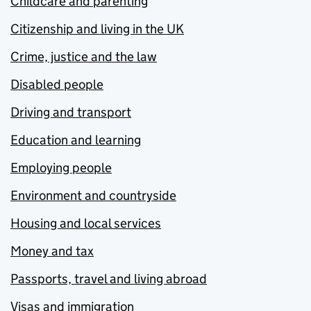
Childcare and parenting
Citizenship and living in the UK
Crime, justice and the law
Disabled people
Driving and transport
Education and learning
Employing people
Environment and countryside
Housing and local services
Money and tax
Passports, travel and living abroad
Visas and immigration