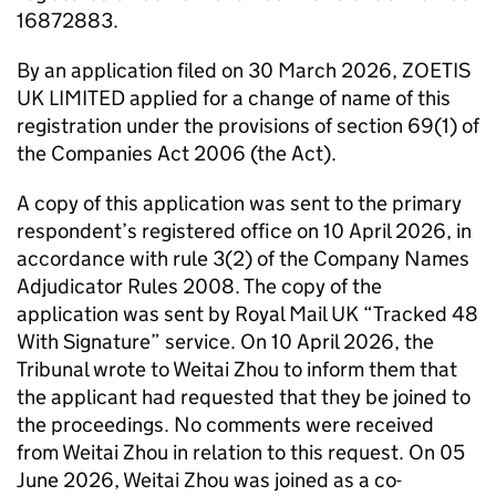
16872883.
By an application filed on 30 March 2026, ZOETIS
UK LIMITED applied for a change of name of this
registration under the provisions of section 69(1) of
the Companies Act 2006 (the Act).
A copy of this application was sent to the primary
respondent’s registered office on 10 April 2026, in
accordance with rule 3(2) of the Company Names
Adjudicator Rules 2008. The copy of the
application was sent by Royal Mail UK “Tracked 48
With Signature” service. On 10 April 2026, the
Tribunal wrote to Weitai Zhou to inform them that
the applicant had requested that they be joined to
the proceedings. No comments were received
from Weitai Zhou in relation to this request. On 05
June 2026, Weitai Zhou was joined as a co-