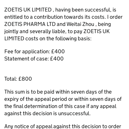
ZOETIS UK LIMITED , having been successful, is
entitled to a contribution towards its costs. I order
ZOETIS PHARMA LTD and Weitai Zhou , being
jointly and severally liable, to pay ZOETIS UK
LIMITED costs on the following basis:
Fee for application: £400
Statement of case: £400
Total: £800
This sum is to be paid within seven days of the
expiry of the appeal period or within seven days of
the final determination of this case if any appeal
against this decision is unsuccessful.
Any notice of appeal against this decision to order