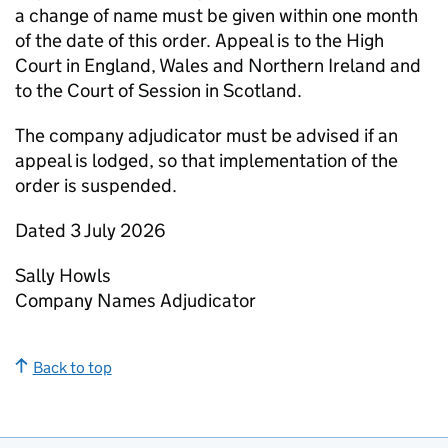
a change of name must be given within one month
of the date of this order. Appeal is to the High
Court in England, Wales and Northern Ireland and
to the Court of Session in Scotland.
The company adjudicator must be advised if an
appeal is lodged, so that implementation of the
order is suspended.
Dated 3 July 2026
Sally Howls
Company Names Adjudicator
Back to top