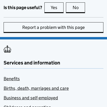
Is this page useful?
Yes
this page is useful
No
this page is no
Report a problem with this page
Services and information
Benefits
Births, death, marriages and care
Business and self-employed