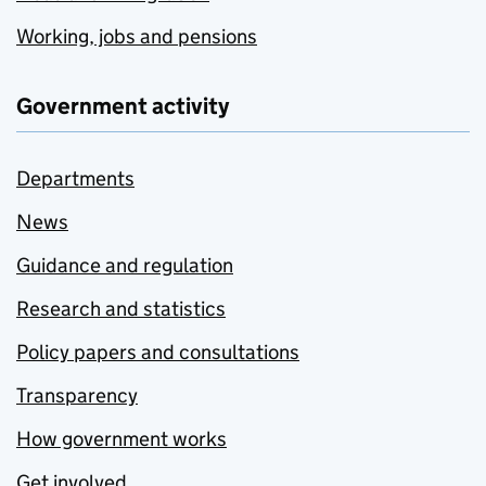
Working, jobs and pensions
Government activity
Departments
News
Guidance and regulation
Research and statistics
Policy papers and consultations
Transparency
How government works
Get involved