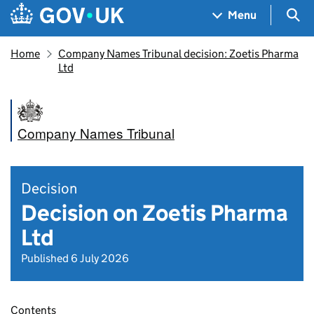
Skip to main content
Navigation menu
Sea
Menu
Home
Company Names Tribunal decision: Zoetis Pharma
Ltd
Company Names Tribunal
Decision
Decision on Zoetis Pharma
Ltd
Published 6 July 2026
Contents