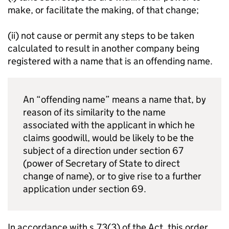
make, or facilitate the making, of that change;
(ii) not cause or permit any steps to be taken
calculated to result in another company being
registered with a name that is an offending name.
An “offending name” means a name that, by
reason of its similarity to the name
associated with the applicant in which he
claims goodwill, would be likely to be the
subject of a direction under section 67
(power of Secretary of State to direct
change of name), or to give rise to a further
application under section 69.
In accordance with s.73(3) of the Act, this order