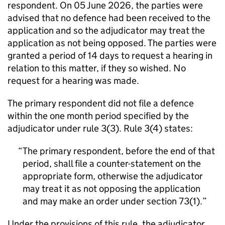
respondent. On 05 June 2026, the parties were
advised that no defence had been received to the
application and so the adjudicator may treat the
application as not being opposed. The parties were
granted a period of 14 days to request a hearing in
relation to this matter, if they so wished. No
request for a hearing was made.
The primary respondent did not file a defence
within the one month period specified by the
adjudicator under rule 3(3). Rule 3(4) states:
The primary respondent, before the end of that
period, shall file a counter-statement on the
appropriate form, otherwise the adjudicator
may treat it as not opposing the application
and may make an order under section 73(1).
Under the provisions of this rule, the adjudicator