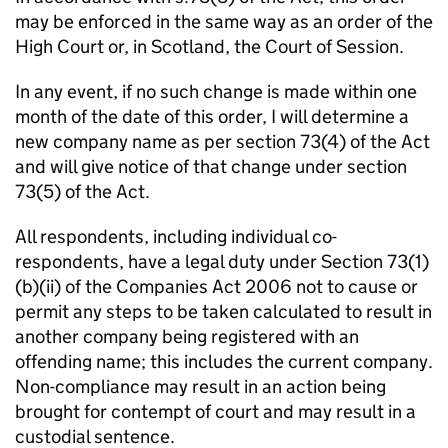
may be enforced in the same way as an order of the
High Court or, in Scotland, the Court of Session.
In any event, if no such change is made within one
month of the date of this order, I will determine a
new company name as per section 73(4) of the Act
and will give notice of that change under section
73(5) of the Act.
All respondents, including individual co-
respondents, have a legal duty under Section 73(1)
(b)(ii) of the Companies Act 2006 not to cause or
permit any steps to be taken calculated to result in
another company being registered with an
offending name; this includes the current company.
Non-compliance may result in an action being
brought for contempt of court and may result in a
custodial sentence.