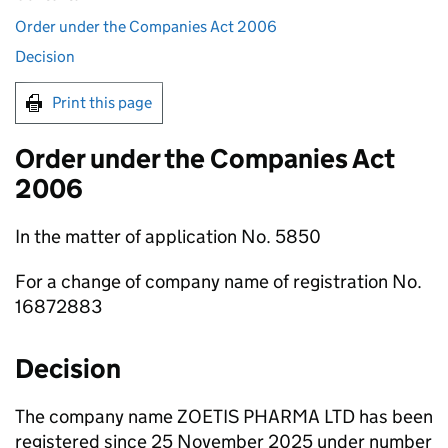
Order under the Companies Act 2006
Decision
Print this page
Order under the Companies Act
2006
In the matter of application No. 5850
For a change of company name of registration No.
16872883
Decision
The company name ZOETIS PHARMA LTD has been
registered since 25 November 2025 under number