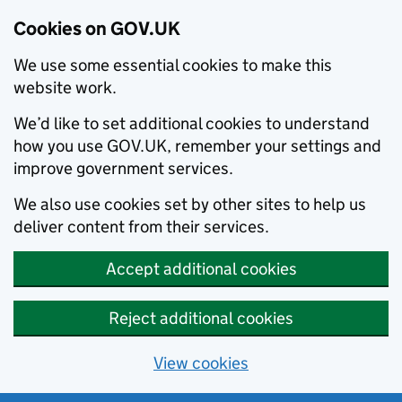
Cookies on GOV.UK
We use some essential cookies to make this
website work.
We’d like to set additional cookies to understand
how you use GOV.UK, remember your settings and
improve government services.
We also use cookies set by other sites to help us
deliver content from their services.
Accept additional cookies
Reject additional cookies
View cookies