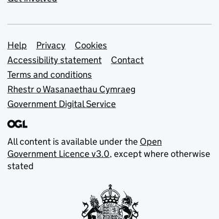
Support links
Help
Privacy
Cookies
Accessibility statement
Contact
Terms and conditions
Rhestr o Wasanaethau Cymraeg
Government Digital Service
All content is available under the
Open
Government Licence v3.0
, except where otherwise
stated