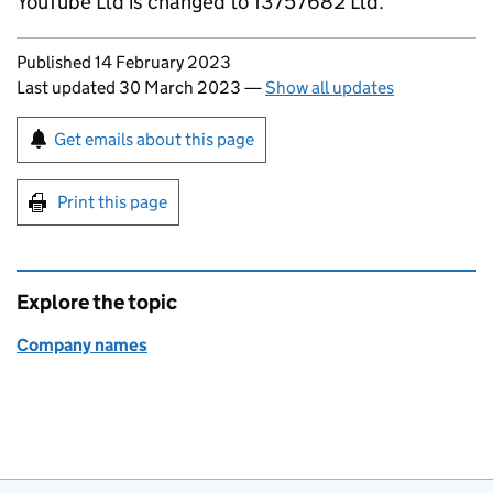
YouTube Ltd is changed to 13757682 Ltd.
Updates to this page
Published 14 February 2023
Last updated 30 March 2023
—
Show all updates
Sign up for emails or print this page
Get emails about this page
Print this page
Explore the topic
Company names