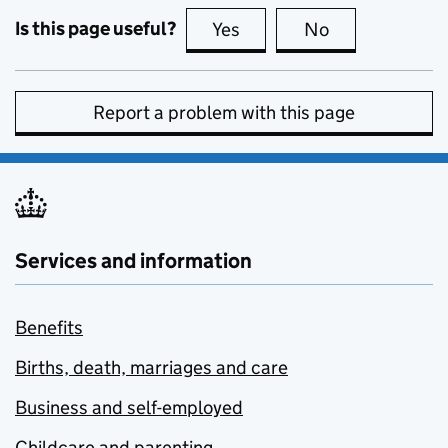
Is this page useful?
Yes
this page is useful
No
this page is no
Report a problem with this page
Services and information
Benefits
Births, death, marriages and care
Business and self-employed
Childcare and parenting