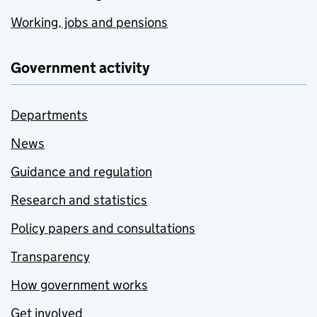
Working, jobs and pensions
Government activity
Departments
News
Guidance and regulation
Research and statistics
Policy papers and consultations
Transparency
How government works
Get involved