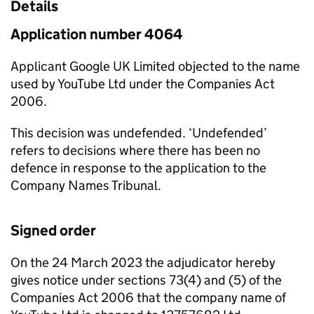
Details
Application number 4064
Applicant Google UK Limited objected to the name
used by YouTube Ltd under the Companies Act
2006.
This decision was undefended. ‘Undefended’
refers to decisions where there has been no
defence in response to the application to the
Company Names Tribunal.
Signed order
On the 24 March 2023 the adjudicator hereby
gives notice under sections 73(4) and (5) of the
Companies Act 2006 that the company name of