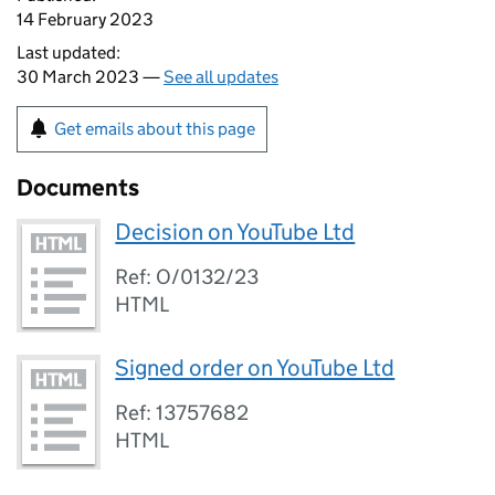
14 February 2023
Last updated:
30 March 2023 —
See all updates
Get emails about this page
Documents
Decision on YouTube Ltd
Ref: O/0132/23
HTML
Signed order on YouTube Ltd
Ref: 13757682
HTML