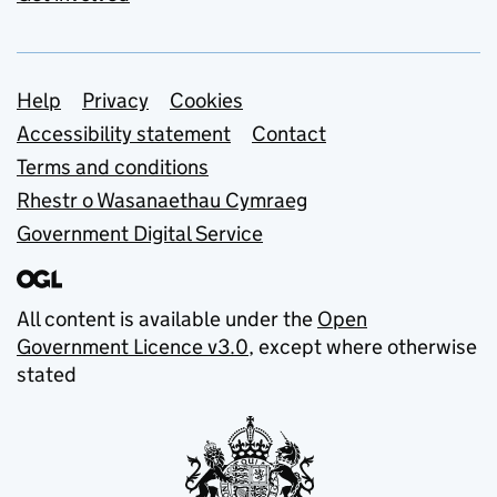
Support links
Help
Privacy
Cookies
Accessibility statement
Contact
Terms and conditions
Rhestr o Wasanaethau Cymraeg
Government Digital Service
All content is available under the
Open
Government Licence v3.0
, except where otherwise
stated