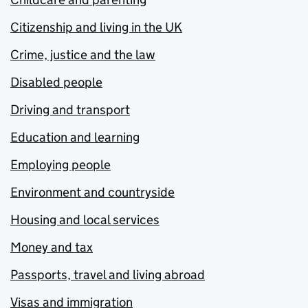
Citizenship and living in the UK
Crime, justice and the law
Disabled people
Driving and transport
Education and learning
Employing people
Environment and countryside
Housing and local services
Money and tax
Passports, travel and living abroad
Visas and immigration