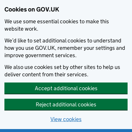
Cookies on GOV.UK
We use some essential cookies to make this
website work.
We’d like to set additional cookies to understand
how you use GOV.UK, remember your settings and
improve government services.
We also use cookies set by other sites to help us
deliver content from their services.
Accept additional cookies
Reject additional cookies
View cookies