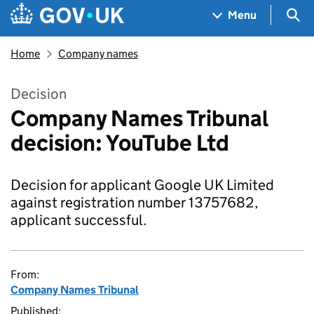
Skip to main content
Navigation menu
Sea
Menu
Home
Company names
Decision
Company Names Tribunal
decision: YouTube Ltd
Decision for applicant Google UK Limited
against registration number 13757682,
applicant successful.
From:
Company Names Tribunal
Published: