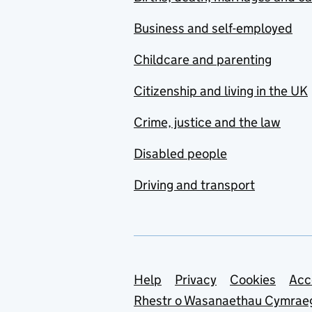
Business and self-employed
Childcare and parenting
Citizenship and living in the UK
Crime, justice and the law
Disabled people
Driving and transport
Support links
Help
Privacy
Cookies
Acc
Rhestr o Wasanaethau Cymrae