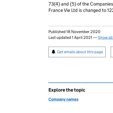
73(4) and (5) of the Companie
France Vie Ltd is changed to 1
Updates to this page
Published 18 November 2020
Last updated 1 April 2021
—
Show all
Sign up for emails or pr
Get emails about this page
Explore the topic
Company names