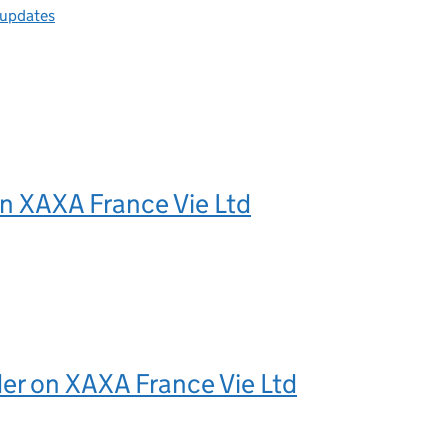
 updates
n XAXA France Vie Ltd
er on XAXA France Vie Ltd