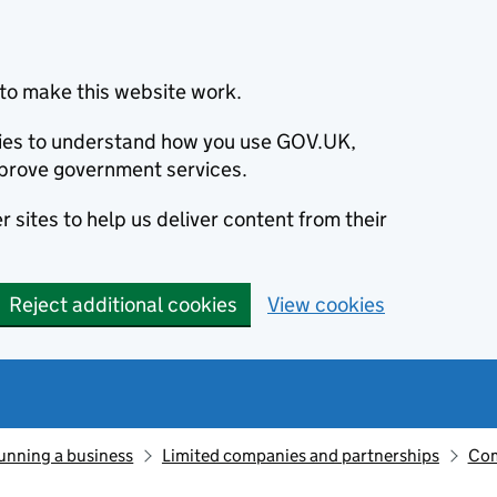
to make this website work.
okies to understand how you use GOV.UK,
prove government services.
 sites to help us deliver content from their
Reject additional cookies
View cookies
unning a business
Limited companies and partnerships
Com