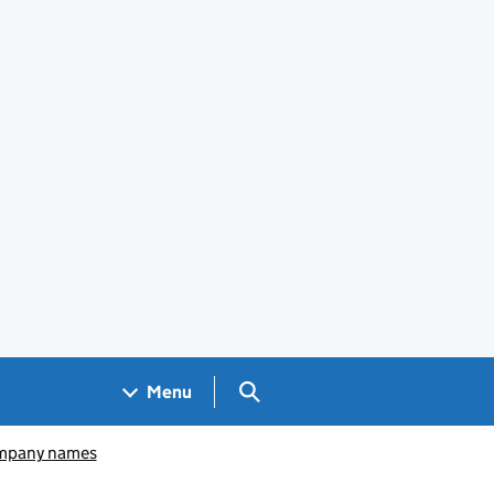
Search GOV.UK
Menu
pany names