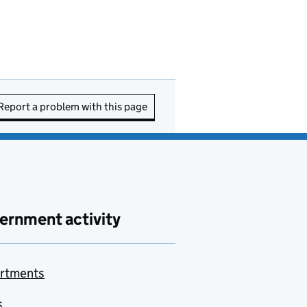
Report a problem with this page
ernment activity
rtments
s