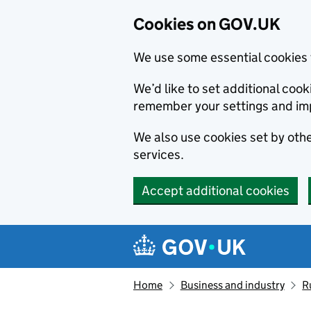
Cookies on GOV.UK
We use some essential cookies 
We’d like to set additional co
remember your settings and im
We also use cookies set by other
services.
Accept additional cookies
Skip to main content
Navigation menu
Home
Business and industry
R