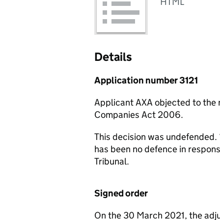
HTML
Details
Application number 3121
Applicant AXA objected to the
Companies Act 2006.
This decision was undefended. 
has been no defence in respon
Tribunal.
Signed order
On the 30 March 2021, the adju