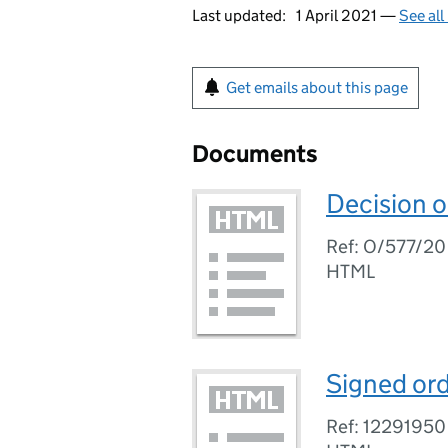
Last updated:
1 April 2021 —
See all
Get emails about this page
Documents
Decision o
Ref: O/577/20
HTML
Signed ord
Ref: 12291950