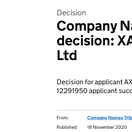
Decision
Company Na
decision: X
Ltd
Decision for applicant A
12291950 applicant succ
From:
Company Names Trib
Published:
18 November 2020