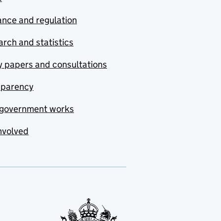
nce and regulation
rch and statistics
y papers and consultations
sparency
government works
nvolved