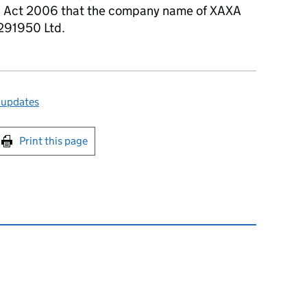
s Act 2006 that the company name of XAXA
2291950 Ltd.
 updates
int this page
Print this page