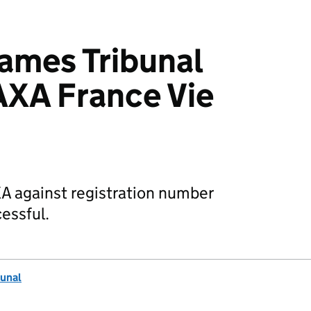
mes Tribunal
AXA France Vie
XA against registration number
essful.
unal