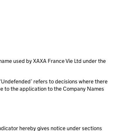
 name used by XAXA France Vie Ltd under the
‘Undefended’ refers to decisions where there
se to the application to the Company Names
dicator hereby gives notice under sections