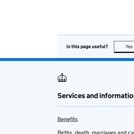
Is this page useful?
Yes
Services and informatio
Benefits
Births, death, marriages and c