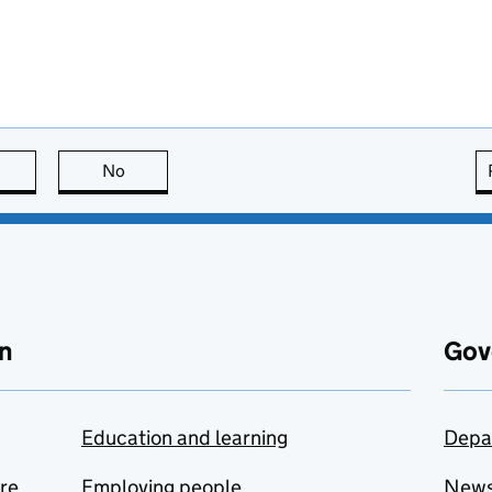
this page is useful
No
this page is not useful
n
Gov
Education and learning
Depa
are
Employing people
New