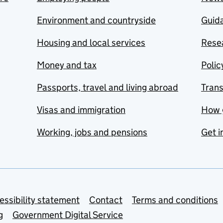
Environment and countryside
Guida
Housing and local services
Resea
Money and tax
Polic
Passports, travel and living abroad
Tran
Visas and immigration
How 
Working, jobs and pensions
Get i
essibility statement
Contact
Terms and conditions
g
Government Digital Service