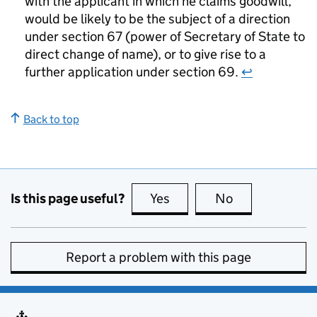
with the applicant in which he claims goodwill,
would be likely to be the subject of a direction
under section 67 (power of Secretary of State to
direct change of name), or to give rise to a
further application under section 69.
↩
Back to top
Is this page useful?
Yes
this page is useful
No
this page is no
Report a problem with this page