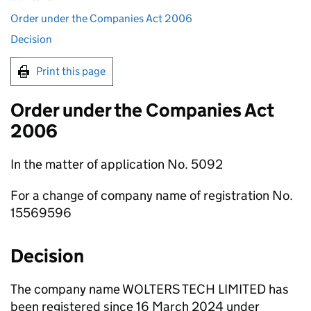
Order under the Companies Act 2006
Decision
Print this page
Order under the Companies Act
2006
In the matter of application No. 5092
For a change of company name of registration No.
15569596
Decision
The company name WOLTERS TECH LIMITED has
been registered since 16 March 2024 under