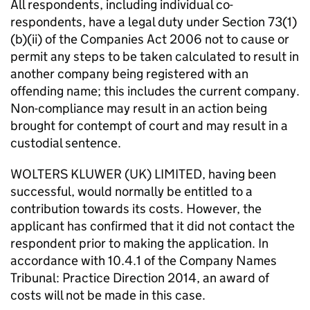
All respondents, including individual co-
respondents, have a legal duty under Section 73(1)
(b)(ii) of the Companies Act 2006 not to cause or
permit any steps to be taken calculated to result in
another company being registered with an
offending name; this includes the current company.
Non-compliance may result in an action being
brought for contempt of court and may result in a
custodial sentence.
WOLTERS KLUWER (UK) LIMITED, having been
successful, would normally be entitled to a
contribution towards its costs. However, the
applicant has confirmed that it did not contact the
respondent prior to making the application. In
accordance with 10.4.1 of the Company Names
Tribunal: Practice Direction 2014, an award of
costs will not be made in this case.