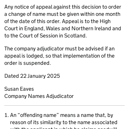
Any notice of appeal against this decision to order
a change of name must be given within one month
of the date of this order. Appeal is to the High
Court in England, Wales and Northern Ireland and
to the Court of Session in Scotland.
The company adjudicator must be advised if an
appeal is lodged, so that implementation of the
order is suspended.
Dated 22 January 2025
Susan Eaves
Company Names Adjudicator
An “offending name” means a name that, by
reason of its similarity to the name associated