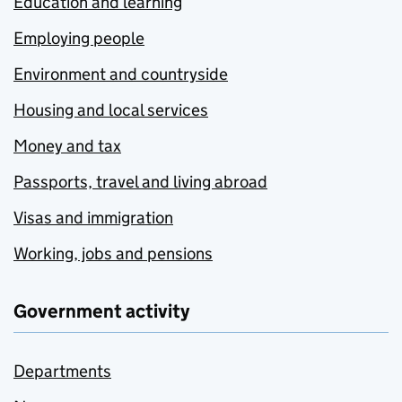
Education and learning
Employing people
Environment and countryside
Housing and local services
Money and tax
Passports, travel and living abroad
Visas and immigration
Working, jobs and pensions
Government activity
Departments