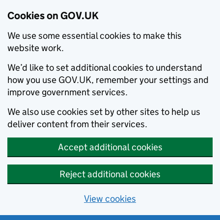
Cookies on GOV.UK
We use some essential cookies to make this
website work.
We’d like to set additional cookies to understand
how you use GOV.UK, remember your settings and
improve government services.
We also use cookies set by other sites to help us
deliver content from their services.
Accept additional cookies
Reject additional cookies
View cookies