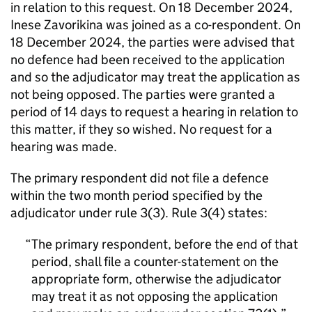
in relation to this request. On 18 December 2024,
Inese Zavorikina was joined as a co-respondent. On
18 December 2024, the parties were advised that
no defence had been received to the application
and so the adjudicator may treat the application as
not being opposed. The parties were granted a
period of 14 days to request a hearing in relation to
this matter, if they so wished. No request for a
hearing was made.
The primary respondent did not file a defence
within the two month period specified by the
adjudicator under rule 3(3). Rule 3(4) states:
The primary respondent, before the end of that
period, shall file a counter-statement on the
appropriate form, otherwise the adjudicator
may treat it as not opposing the application