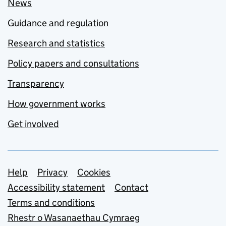
News
Guidance and regulation
Research and statistics
Policy papers and consultations
Transparency
How government works
Get involved
Support links
Help
Privacy
Cookies
Accessibility statement
Contact
Terms and conditions
Rhestr o Wasanaethau Cymraeg