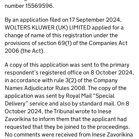
number 15569596.
By an application filed on 17 September 2024,
WOLTERS KLUWER (UK) LIMITED applied for a
change of name of this registration under the
provisions of section 69(1) of the Companies Act
2006 (the Act).
A copy of this application was sent to the primary
respondent’s registered office on 8 October 2024,
in accordance with rule 3(2) of the Company
Names Adjudicator Rules 2008. The copy of the
application was sent by Royal Mail “Special
Delivery” service and also by standard mail. On 8
October 2024, the Tribunal wrote to Inese
Zavorikina to inform them that the applicant had
requested that they be joined to the proceedings.
No comments were received from Inese Zavorikina