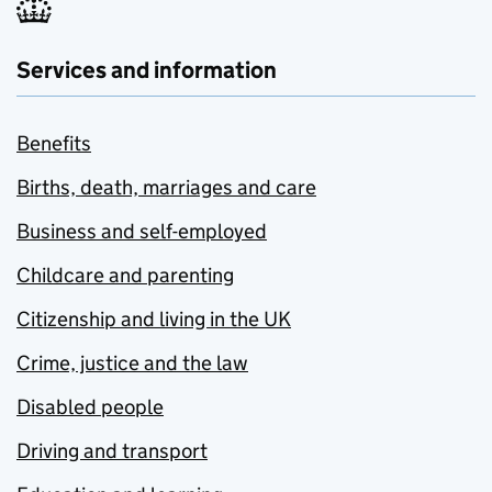
Services and information
Benefits
Births, death, marriages and care
Business and self-employed
Childcare and parenting
Citizenship and living in the UK
Crime, justice and the law
Disabled people
Driving and transport