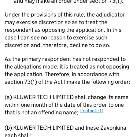
and may make an order under section 73(1).
Under the provisions of this rule, the adjudicator
may exercise discretion so as to treat the
respondent as opposing the application. In this
case I can see no reason to exercise such
discretion and, therefore, decline to do so.
As the primary respondent has not responded to
the allegations made, it is treated as not opposing
the application. Therefore, in accordance with
section 73(1) of the Act I make the following order:
(a) KLUWER TECH LIMITED shall change its name
within one month of the date of this order to one
[footnote 1]
that is not an offending name;
(b) KLUWER TECH LIMITED and Inese Zavorikina
each shall: