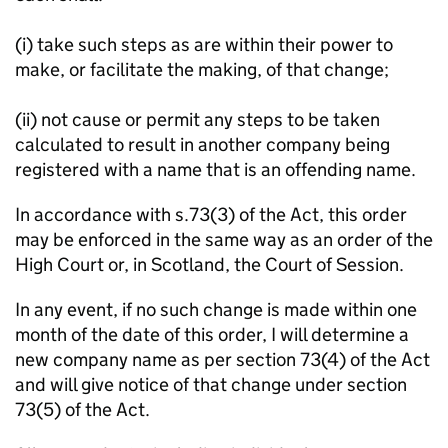
(i) take such steps as are within their power to
make, or facilitate the making, of that change;
(ii) not cause or permit any steps to be taken
calculated to result in another company being
registered with a name that is an offending name.
In accordance with s.73(3) of the Act, this order
may be enforced in the same way as an order of the
High Court or, in Scotland, the Court of Session.
In any event, if no such change is made within one
month of the date of this order, I will determine a
new company name as per section 73(4) of the Act
and will give notice of that change under section
73(5) of the Act.