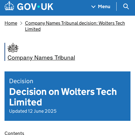
Skip to main content
Navigation menu
Sea
Menu
Home
Company Names Tribunal decision: Wolters Tech
Limited
Company Names Tribunal
Decision
Decision on Wolters Tech
Limited
Updated 12 June 2025
Contents