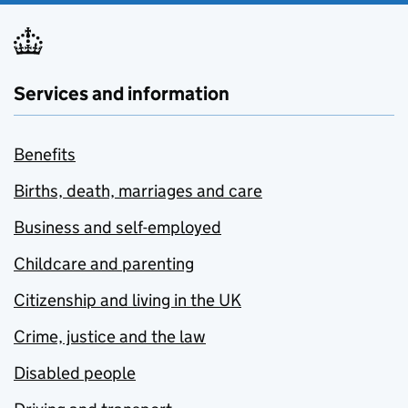
Services and information
Benefits
Births, death, marriages and care
Business and self-employed
Childcare and parenting
Citizenship and living in the UK
Crime, justice and the law
Disabled people