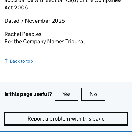
accordance with section 73(6) of the Companies
Act 2006.
Dated 7 November 2025
Rachel Peebles
For the Company Names Tribunal
Back to top
Is this page useful?
Yes
this page is useful
No
this page is no
Report a problem with this page