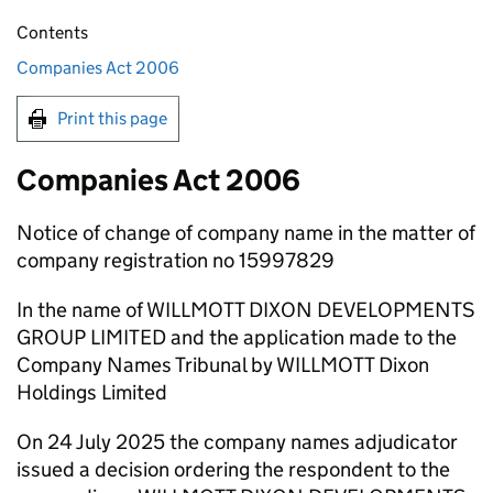
Contents
Companies Act 2006
Print this page
Companies Act 2006
Notice of change of company name in the matter of
company registration no 15997829
In the name of WILLMOTT DIXON DEVELOPMENTS
GROUP LIMITED and the application made to the
Company Names Tribunal by WILLMOTT Dixon
Holdings Limited
On 24 July 2025 the company names adjudicator
issued a decision ordering the respondent to the