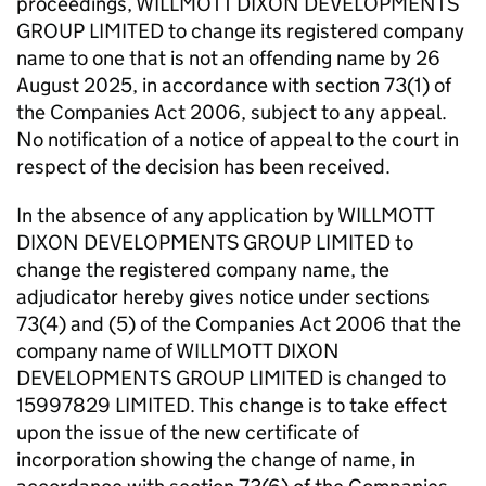
proceedings, WILLMOTT DIXON DEVELOPMENTS
GROUP LIMITED to change its registered company
name to one that is not an offending name by 26
August 2025, in accordance with section 73(1) of
the Companies Act 2006, subject to any appeal.
No notification of a notice of appeal to the court in
respect of the decision has been received.
In the absence of any application by WILLMOTT
DIXON DEVELOPMENTS GROUP LIMITED to
change the registered company name, the
adjudicator hereby gives notice under sections
73(4) and (5) of the Companies Act 2006 that the
company name of WILLMOTT DIXON
DEVELOPMENTS GROUP LIMITED is changed to
15997829 LIMITED. This change is to take effect
upon the issue of the new certificate of
incorporation showing the change of name, in