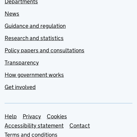
Departments
News
Guidance and regulation
Research and statistics
Policy papers and consultations
Transparency
How government works
Get involved
Support links
Help
Privacy
Cookies
Accessibility statement
Contact
Terms and conditions