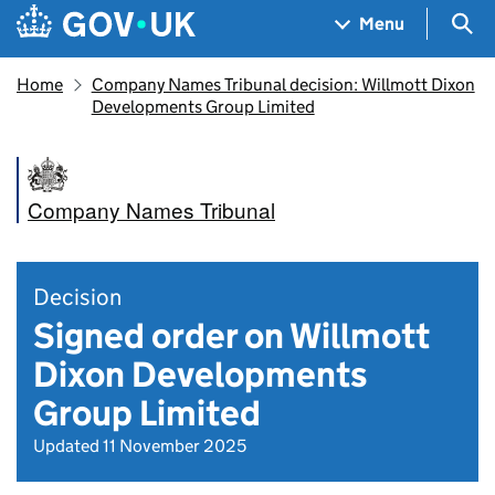
Skip to main content
Navigation menu
Sea
Menu
Home
Company Names Tribunal decision: Willmott Dixon
Developments Group Limited
Company Names Tribunal
Decision
Signed order on Willmott
Dixon Developments
Group Limited
Updated 11 November 2025