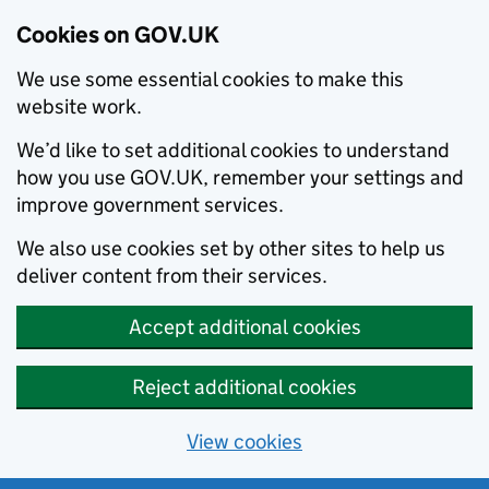
Cookies on GOV.UK
We use some essential cookies to make this
website work.
We’d like to set additional cookies to understand
how you use GOV.UK, remember your settings and
improve government services.
We also use cookies set by other sites to help us
deliver content from their services.
Accept additional cookies
Reject additional cookies
View cookies