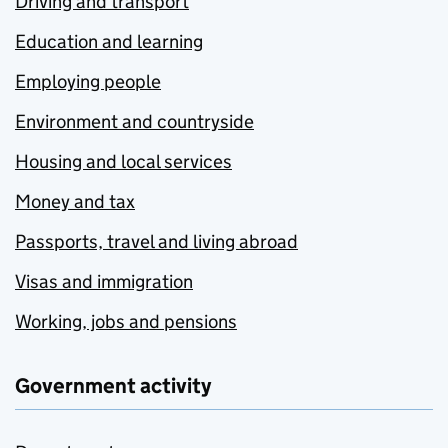
Driving and transport
Education and learning
Employing people
Environment and countryside
Housing and local services
Money and tax
Passports, travel and living abroad
Visas and immigration
Working, jobs and pensions
Government activity