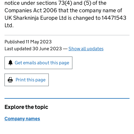
notice under sections 73(4) and (5) of the
Companies Act 2006 that the company name of
UK Sharkninja Europe Ltd is changed to 14471543
Ltd.
Updates to this page
Published 11 May 2023
Last updated 30 June 2023
—
Show all updates
Sign up for emails or print this page
Get emails about this page
Print this page
Explore the topic
Company names