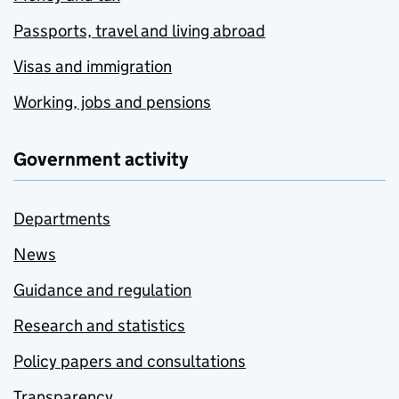
Passports, travel and living abroad
Visas and immigration
Working, jobs and pensions
Government activity
Departments
News
Guidance and regulation
Research and statistics
Policy papers and consultations
Transparency