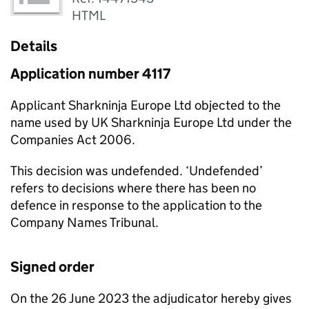
HTML
Details
Application number 4117
Applicant Sharkninja Europe Ltd objected to the
name used by UK Sharkninja Europe Ltd under the
Companies Act 2006.
This decision was undefended. ‘Undefended’
refers to decisions where there has been no
defence in response to the application to the
Company Names Tribunal.
Signed order
On the 26 June 2023 the adjudicator hereby gives