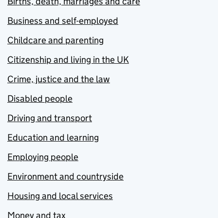
Births, death, marriages and care
Business and self-employed
Childcare and parenting
Citizenship and living in the UK
Crime, justice and the law
Disabled people
Driving and transport
Education and learning
Employing people
Environment and countryside
Housing and local services
Money and tax