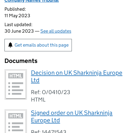
Company Names Tribunal
Published:
11 May 2023
Last updated:
30 June 2023 —
See all updates
Get emails about this page
Documents
Decision on UK Sharkninja Europe
Ltd
Ref: O/0410/23
HTML
Signed order on UK Sharkninja
Europe Ltd
Ref: 14471543