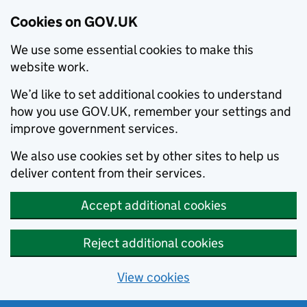
Cookies on GOV.UK
We use some essential cookies to make this
website work.
We’d like to set additional cookies to understand
how you use GOV.UK, remember your settings and
improve government services.
We also use cookies set by other sites to help us
deliver content from their services.
Accept additional cookies
Reject additional cookies
View cookies