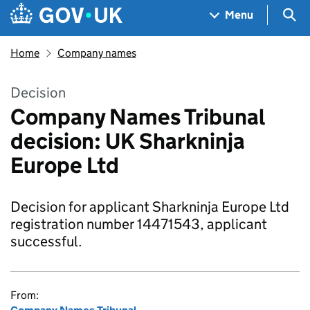
Skip to main content
Navigation menu
Sea
Menu
Home
Company names
Decision
Company Names Tribunal
decision: UK Sharkninja
Europe Ltd
Decision for applicant Sharkninja Europe Ltd
registration number 14471543, applicant
successful.
From: