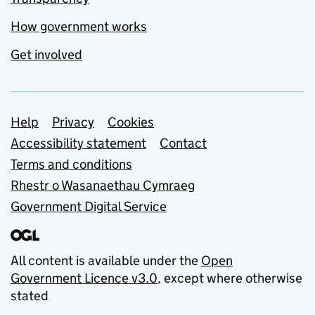
How government works
Get involved
Support links
Help
Privacy
Cookies
Accessibility statement
Contact
Terms and conditions
Rhestr o Wasanaethau Cymraeg
Government Digital Service
All content is available under the
Open
Government Licence v3.0
, except where otherwise
stated