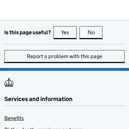
Is this page useful?
Yes
this page is useful
No
this page is no
Report a problem with this page
Services and information
Benefits