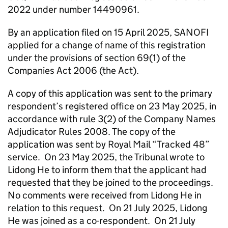
2022 under number 14490961.
By an application filed on 15 April 2025, SANOFI
applied for a change of name of this registration
under the provisions of section 69(1) of the
Companies Act 2006 (the Act).
A copy of this application was sent to the primary
respondent’s registered office on 23 May 2025, in
accordance with rule 3(2) of the Company Names
Adjudicator Rules 2008. The copy of the
application was sent by Royal Mail “Tracked 48”
service. On 23 May 2025, the Tribunal wrote to
Lidong He to inform them that the applicant had
requested that they be joined to the proceedings.
No comments were received from Lidong He in
relation to this request. On 21 July 2025, Lidong
He was joined as a co-respondent. On 21 July