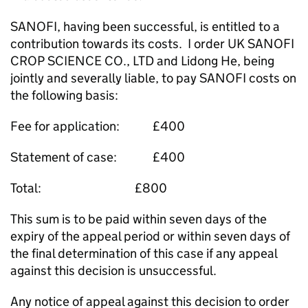
SANOFI, having been successful, is entitled to a
contribution towards its costs. I order UK SANOFI
CROP SCIENCE CO., LTD and Lidong He, being
jointly and severally liable, to pay SANOFI costs on
the following basis:
Fee for application: £400
Statement of case: £400
Total: £800
This sum is to be paid within seven days of the
expiry of the appeal period or within seven days of
the final determination of this case if any appeal
against this decision is unsuccessful.
Any notice of appeal against this decision to order