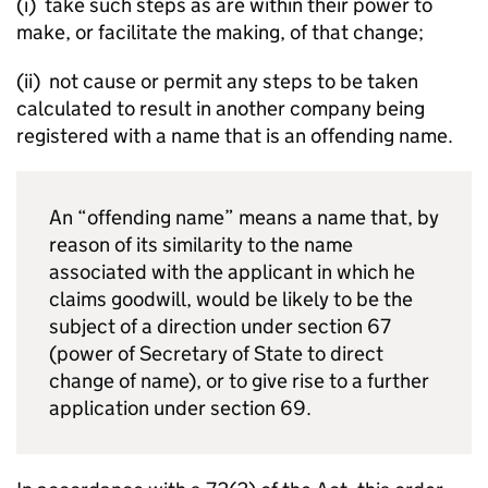
(i) take such steps as are within their power to
make, or facilitate the making, of that change;
(ii) not cause or permit any steps to be taken
calculated to result in another company being
registered with a name that is an offending name.
An “offending name” means a name that, by
reason of its similarity to the name
associated with the applicant in which he
claims goodwill, would be likely to be the
subject of a direction under section 67
(power of Secretary of State to direct
change of name), or to give rise to a further
application under section 69.