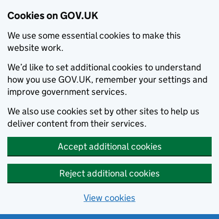
Cookies on GOV.UK
We use some essential cookies to make this
website work.
We’d like to set additional cookies to understand
how you use GOV.UK, remember your settings and
improve government services.
We also use cookies set by other sites to help us
deliver content from their services.
Accept additional cookies
Reject additional cookies
View cookies