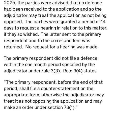
2025, the parties were advised that no defence
had been received to the application and so the
adjudicator may treat the application as not being
opposed. The parties were granted a period of 14
days to request a hearing in relation to this matter,
if they so wished. The letter sent to the primary
respondent and to the co-respondent was
returned. No request for a hearing was made.
The primary respondent did not file a defence
within the one month period specified by the
adjudicator under rule 3(3). Rule 3(4) states
“The primary respondent, before the end of that
period, shall file a counter-statement on the
appropriate form, otherwise the adjudicator may
treat it as not opposing the application and may
make an order under section 73(1).”