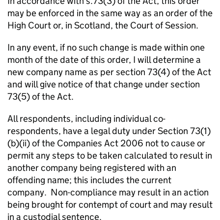
In accordance with s.73(3) of the Act, this order
may be enforced in the same way as an order of the
High Court or, in Scotland, the Court of Session.
In any event, if no such change is made within one
month of the date of this order, I will determine a
new company name as per section 73(4) of the Act
and will give notice of that change under section
73(5) of the Act.
All respondents, including individual co-
respondents, have a legal duty under Section 73(1)
(b)(ii) of the Companies Act 2006 not to cause or
permit any steps to be taken calculated to result in
another company being registered with an
offending name; this includes the current
company. Non-compliance may result in an action
being brought for contempt of court and may result
in a custodial sentence.