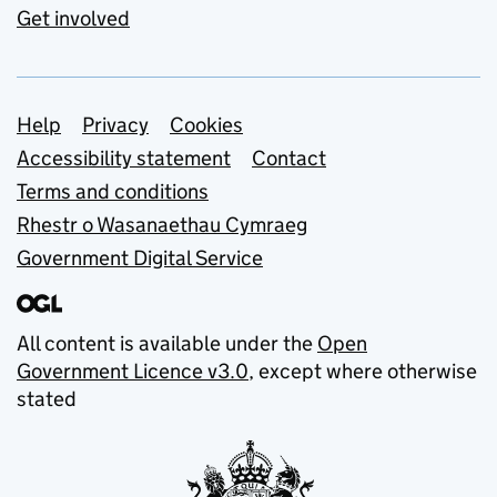
Get involved
Support links
Help
Privacy
Cookies
Accessibility statement
Contact
Terms and conditions
Rhestr o Wasanaethau Cymraeg
Government Digital Service
All content is available under the
Open
Government Licence v3.0
, except where otherwise
stated