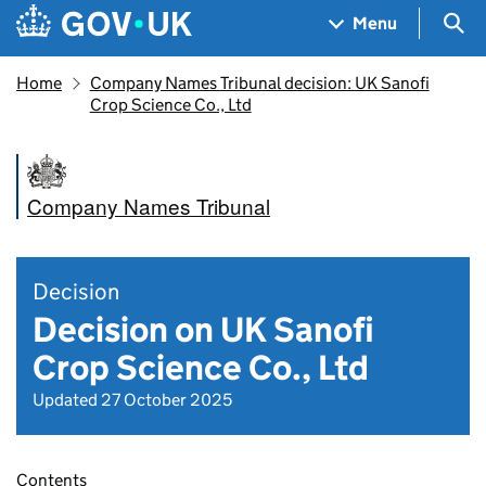
Skip to main content
Navigation menu
Sea
Menu
Home
Company Names Tribunal decision: UK Sanofi
Crop Science Co., Ltd
Company Names Tribunal
Decision
Decision on UK Sanofi
Crop Science Co., Ltd
Updated 27 October 2025
Contents