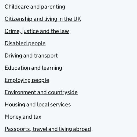
Childcare and parenting
Citizenship and living in the UK
Crime, justice and the law
Disabled people
Driving and transport
Education and learning
Employing people
Environment and countryside
Housing and local services
Money and tax
Passports, travel and living abroad