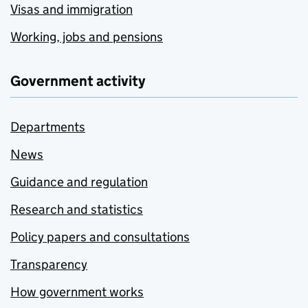
Visas and immigration
Working, jobs and pensions
Government activity
Departments
News
Guidance and regulation
Research and statistics
Policy papers and consultations
Transparency
How government works