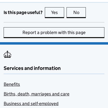
Is this page useful?
Yes
this page is useful
No
this page is no
Report a problem with this page
Services and information
Benefits
Births, death, marriages and care
Business and self-employed