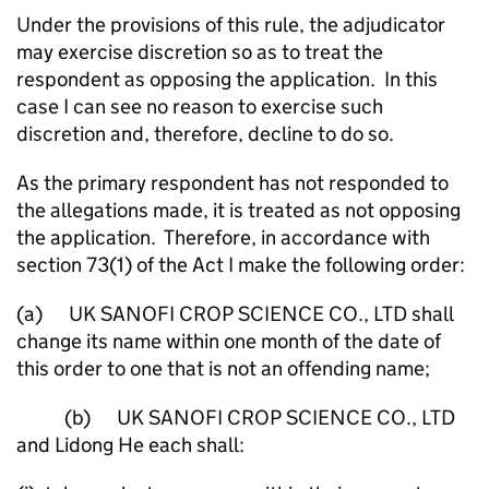
Under the provisions of this rule, the adjudicator
may exercise discretion so as to treat the
respondent as opposing the application. In this
case I can see no reason to exercise such
discretion and, therefore, decline to do so.
As the primary respondent has not responded to
the allegations made, it is treated as not opposing
the application. Therefore, in accordance with
section 73(1) of the Act I make the following order:
(a) UK SANOFI CROP SCIENCE CO., LTD shall
change its name within one month of the date of
this order to one that is not an offending name;
(b) UK SANOFI CROP SCIENCE CO., LTD
and Lidong He each shall: