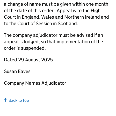
a change of name must be given within one month
of the date of this order. Appeal is to the High
Court in England, Wales and Northern Ireland and
to the Court of Session in Scotland.
The company adjudicator must be advised if an
appeal is lodged, so that implementation of the
order is suspended.
Dated 29 August 2025
Susan Eaves
Company Names Adjudicator
Back to top