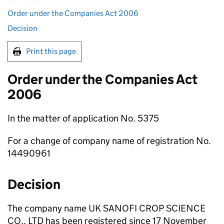
Order under the Companies Act 2006
Decision
Print this page
Order under the Companies Act
2006
In the matter of application No. 5375
For a change of company name of registration No.
14490961
Decision
The company name UK SANOFI CROP SCIENCE
CO., LTD has been registered since 17 November