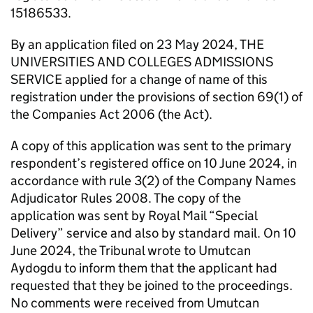
15186533.
By an application filed on 23 May 2024, THE
UNIVERSITIES AND COLLEGES ADMISSIONS
SERVICE applied for a change of name of this
registration under the provisions of section 69(1) of
the Companies Act 2006 (the Act).
A copy of this application was sent to the primary
respondent’s registered office on 10 June 2024, in
accordance with rule 3(2) of the Company Names
Adjudicator Rules 2008. The copy of the
application was sent by Royal Mail “Special
Delivery” service and also by standard mail. On 10
June 2024, the Tribunal wrote to Umutcan
Aydogdu to inform them that the applicant had
requested that they be joined to the proceedings.
No comments were received from Umutcan