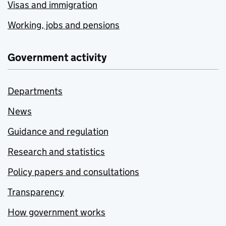
Visas and immigration
Working, jobs and pensions
Government activity
Departments
News
Guidance and regulation
Research and statistics
Policy papers and consultations
Transparency
How government works