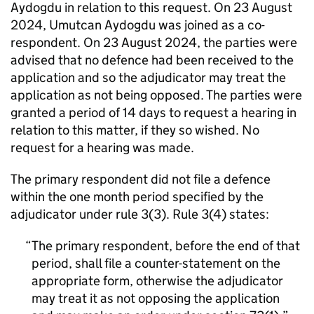
Aydogdu in relation to this request. On 23 August
2024, Umutcan Aydogdu was joined as a co-
respondent. On 23 August 2024, the parties were
advised that no defence had been received to the
application and so the adjudicator may treat the
application as not being opposed. The parties were
granted a period of 14 days to request a hearing in
relation to this matter, if they so wished. No
request for a hearing was made.
The primary respondent did not file a defence
within the one month period specified by the
adjudicator under rule 3(3). Rule 3(4) states:
The primary respondent, before the end of that
period, shall file a counter-statement on the
appropriate form, otherwise the adjudicator
may treat it as not opposing the application