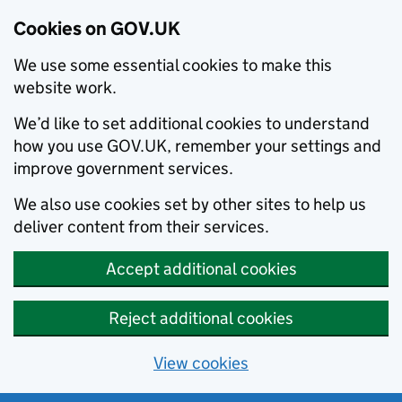
Cookies on GOV.UK
We use some essential cookies to make this
website work.
We’d like to set additional cookies to understand
how you use GOV.UK, remember your settings and
improve government services.
We also use cookies set by other sites to help us
deliver content from their services.
Accept additional cookies
Reject additional cookies
View cookies