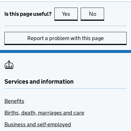
Is this page useful?
Yes
this page is useful
No
this page is no
Report a problem with this page
Services and information
Benefits
Births, death, marriages and care
Business and self-employed