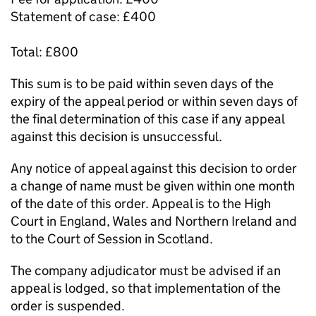
Statement of case: £400
Total: £800
This sum is to be paid within seven days of the
expiry of the appeal period or within seven days of
the final determination of this case if any appeal
against this decision is unsuccessful.
Any notice of appeal against this decision to order
a change of name must be given within one month
of the date of this order. Appeal is to the High
Court in England, Wales and Northern Ireland and
to the Court of Session in Scotland.
The company adjudicator must be advised if an
appeal is lodged, so that implementation of the
order is suspended.