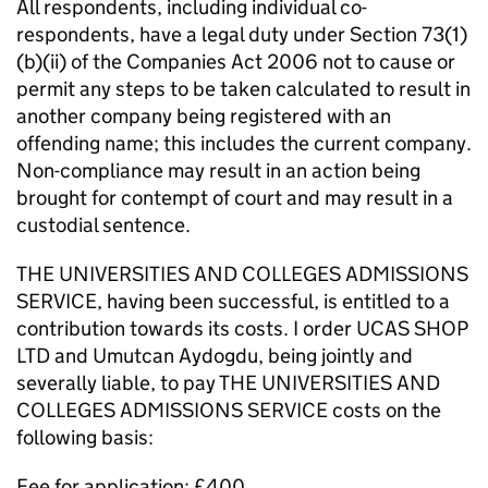
All respondents, including individual co-
respondents, have a legal duty under Section 73(1)
(b)(ii) of the Companies Act 2006 not to cause or
permit any steps to be taken calculated to result in
another company being registered with an
offending name; this includes the current company.
Non-compliance may result in an action being
brought for contempt of court and may result in a
custodial sentence.
THE UNIVERSITIES AND COLLEGES ADMISSIONS
SERVICE, having been successful, is entitled to a
contribution towards its costs. I order UCAS SHOP
LTD and Umutcan Aydogdu, being jointly and
severally liable, to pay THE UNIVERSITIES AND
COLLEGES ADMISSIONS SERVICE costs on the
following basis:
Fee for application: £400