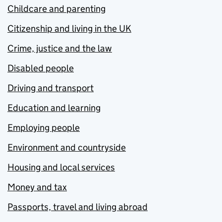
Childcare and parenting
Citizenship and living in the UK
Crime, justice and the law
Disabled people
Driving and transport
Education and learning
Employing people
Environment and countryside
Housing and local services
Money and tax
Passports, travel and living abroad