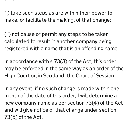
(i) take such steps as are within their power to
make, or facilitate the making, of that change;
(ii) not cause or permit any steps to be taken
calculated to result in another company being
registered with a name that is an offending name.
In accordance with s.73(3) of the Act, this order
may be enforced in the same way as an order of the
High Court or, in Scotland, the Court of Session.
In any event, if no such change is made within one
month of the date of this order, I will determine a
new company name as per section 73(4) of the Act
and will give notice of that change under section
73(5) of the Act.