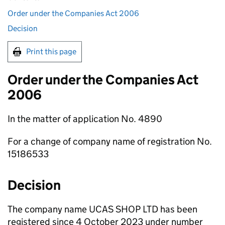
Order under the Companies Act 2006
Decision
Print this page
Order under the Companies Act
2006
In the matter of application No. 4890
For a change of company name of registration No.
15186533
Decision
The company name UCAS SHOP LTD has been
registered since 4 October 2023 under number