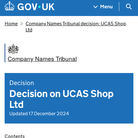
Skip to main content
Navigation menu
Sea
Menu
Home
Company Names Tribunal decision: UCAS Shop
Ltd
Company Names Tribunal
Decision
Decision on UCAS Shop
Ltd
Updated 17 December 2024
Contents