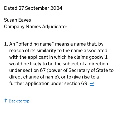
Dated 27 September 2024
Susan Eaves
Company Names Adjudicator
An “offending name” means a name that, by
reason of its similarity to the name associated
with the applicant in which he claims goodwill,
would be likely to be the subject of a direction
under section 67 (power of Secretary of State to
direct change of name), or to give rise to a
further application under section 69.
↩
Back to top