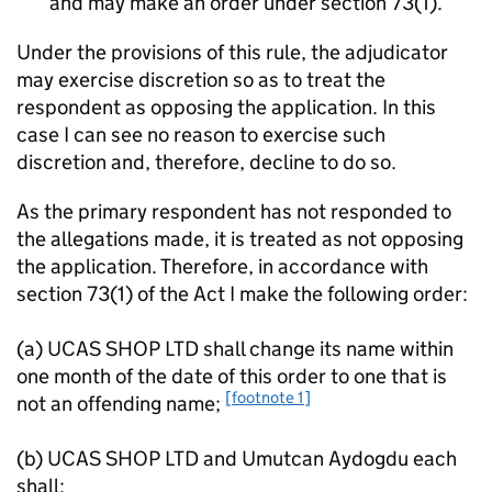
and may make an order under section 73(1).
Under the provisions of this rule, the adjudicator
may exercise discretion so as to treat the
respondent as opposing the application. In this
case I can see no reason to exercise such
discretion and, therefore, decline to do so.
As the primary respondent has not responded to
the allegations made, it is treated as not opposing
the application. Therefore, in accordance with
section 73(1) of the Act I make the following order:
(a) UCAS SHOP LTD shall change its name within
one month of the date of this order to one that is
[footnote 1]
not an offending name;
(b) UCAS SHOP LTD and Umutcan Aydogdu each
shall: