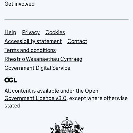
Get involved
Support links
Help
Privacy
Cookies
Accessibility statement
Contact
Terms and conditions
Rhestr o Wasanaethau Cymraeg
Government Digital Service
All content is available under the
Open
Government Licence v3.0
, except where otherwise
stated