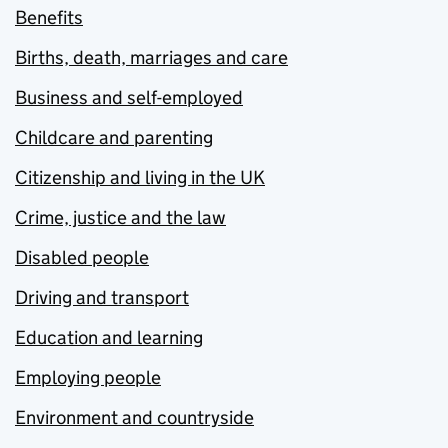
Benefits
Births, death, marriages and care
Business and self-employed
Childcare and parenting
Citizenship and living in the UK
Crime, justice and the law
Disabled people
Driving and transport
Education and learning
Employing people
Environment and countryside