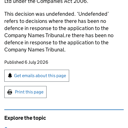
Ltd under the Companies Act 2006.
This decision was undefended. ‘Undefended’
refers to decisions where there has been no
defence in response to the application to the
Company Names Tribunal.re there has been no
defence in response to the application to the
Company Names Tribunal.
Updates to this page
Published 6 July 2026
Sign up for emails or print this page
Get emails about this page
Print this page
Explore the topic