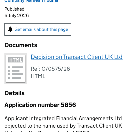
Company Names Tribunal
Published:
6 July 2026
Get emails about this page
Documents
Decision on Transact Client UK Ltd
Ref: O/0575/26
HTML
Details
Application number 5856
Applicant Integrated Financial Arrangements Ltd
objected to the name used by Transact Client UK