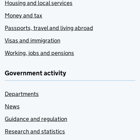
Housing and local services
Money and tax
Passports, travel and living abroad
Visas and immigration
Working, jobs and pensions
Government activity
Departments
News
Guidance and regulation
Research and statistics