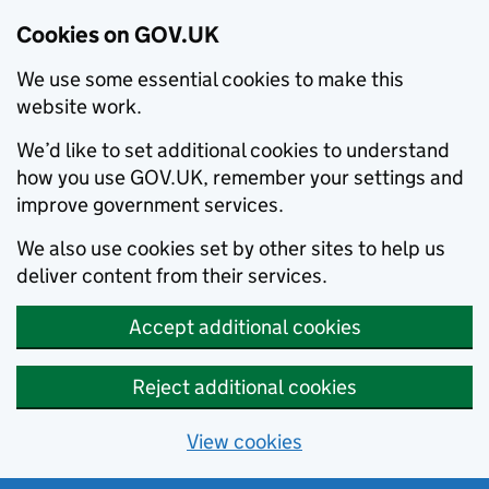
Cookies on GOV.UK
We use some essential cookies to make this
website work.
We’d like to set additional cookies to understand
how you use GOV.UK, remember your settings and
improve government services.
We also use cookies set by other sites to help us
deliver content from their services.
Accept additional cookies
Reject additional cookies
View cookies