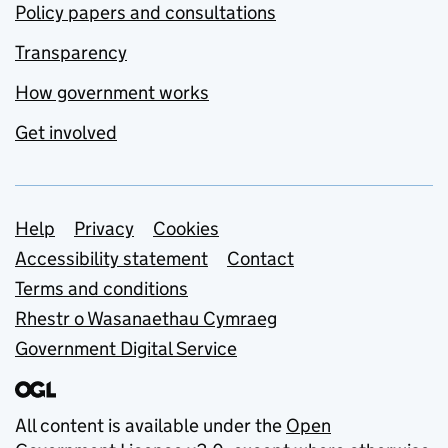
Policy papers and consultations
Transparency
How government works
Get involved
Support links
Help
Privacy
Cookies
Accessibility statement
Contact
Terms and conditions
Rhestr o Wasanaethau Cymraeg
Government Digital Service
All content is available under the
Open