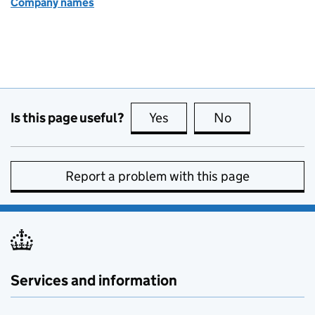
Company names
Is this page useful?
Yes
this page is useful
No
this page is no
Report a problem with this page
Services and information