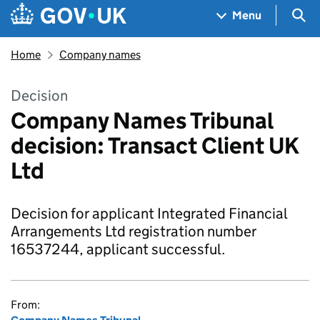
Skip to main content
Navigation menu
Sea
Menu
Home
Company names
Decision
Company Names Tribunal
decision: Transact Client UK
Ltd
Decision for applicant Integrated Financial
Arrangements Ltd registration number
16537244, applicant successful.
From: