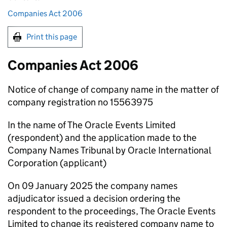
Companies Act 2006
Print this page
Companies Act 2006
Notice of change of company name in the matter of
company registration no 15563975
In the name of The Oracle Events Limited
(respondent) and the application made to the
Company Names Tribunal by Oracle International
Corporation (applicant)
On 09 January 2025 the company names
adjudicator issued a decision ordering the
respondent to the proceedings, The Oracle Events
Limited to change its registered company name to