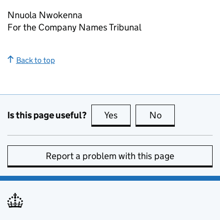
Nnuola Nwokenna
For the Company Names Tribunal
Back to top
Is this page useful?
Yes
this page is useful
No
this page is no
Report a problem with this page