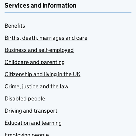
Services and information
Benefits
Births, death, marriages and care
Business and self-employed
Childcare and parenting
Citizenship and living in the UK
Crime, justice and the law
Disabled people
Driving and transport
Education and learning
Employing people