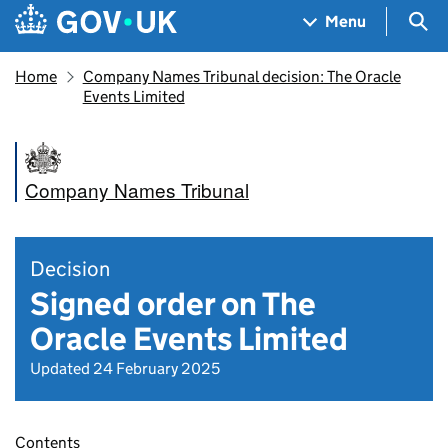
Skip to main content
Navigation menu
Sea
Menu
Home
Company Names Tribunal decision: The Oracle
Events Limited
Company Names Tribunal
Decision
Signed order on The
Oracle Events Limited
Updated 24 February 2025
Contents