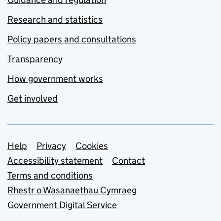
Research and statistics
Policy papers and consultations
Transparency
How government works
Get involved
Support links
Help
Privacy
Cookies
Accessibility statement
Contact
Terms and conditions
Rhestr o Wasanaethau Cymraeg
Government Digital Service