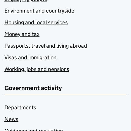
Environment and countryside
Housing and local services
Money and tax
Passports, travel and living abroad
Visas and immigration
Working, jobs and pensions
Government activity
Departments
News
Guidance and regulation