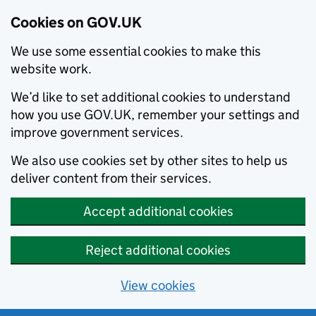
Cookies on GOV.UK
We use some essential cookies to make this
website work.
We’d like to set additional cookies to understand
how you use GOV.UK, remember your settings and
improve government services.
We also use cookies set by other sites to help us
deliver content from their services.
Accept additional cookies
Reject additional cookies
View cookies