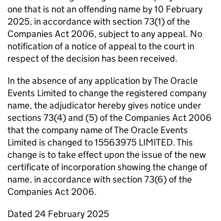
one that is not an offending name by 10 February
2025, in accordance with section 73(1) of the
Companies Act 2006, subject to any appeal. No
notification of a notice of appeal to the court in
respect of the decision has been received.
In the absence of any application by The Oracle
Events Limited to change the registered company
name, the adjudicator hereby gives notice under
sections 73(4) and (5) of the Companies Act 2006
that the company name of The Oracle Events
Limited is changed to 15563975 LIMITED. This
change is to take effect upon the issue of the new
certificate of incorporation showing the change of
name, in accordance with section 73(6) of the
Companies Act 2006.
Dated 24 February 2025