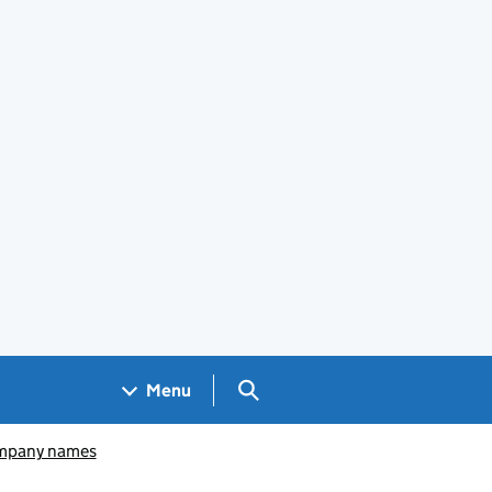
Search GOV.UK
Menu
pany names