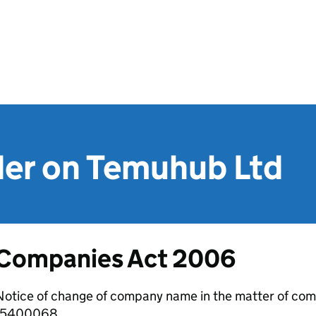
der on Temuhub Ltd
Companies Act 2006
otice of change of company name in the matter of com
15400068