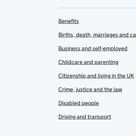
Benefits
Births, death, marriages and c
Business and self-employed
Childcare and parenting
Citizenship and living in the UK
Crime, justice and the law
Disabled people
Driving and transport