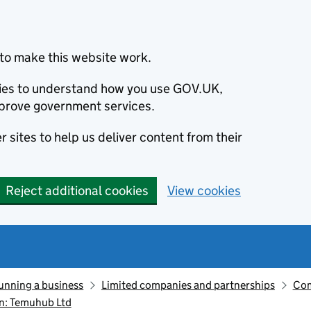
to make this website work.
okies to understand how you use GOV.UK,
prove government services.
 sites to help us deliver content from their
Reject additional cookies
View cookies
unning a business
Limited companies and partnerships
Com
n: Temuhub Ltd