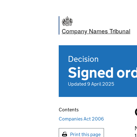
Company Names Tribunal
Decision
Signed or
Updated 9 April 2025
Contents
Companies Act 2006
N
Print this page