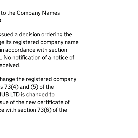
e to the Company Names
D
sued a decision ordering the
e its registered company name
 in accordance with section
No notification of a notice of
received.
change the registered company
s 73(4) and (5) of the
UB LTD is changed to
ue of the new certificate of
e with section 73(6) of the