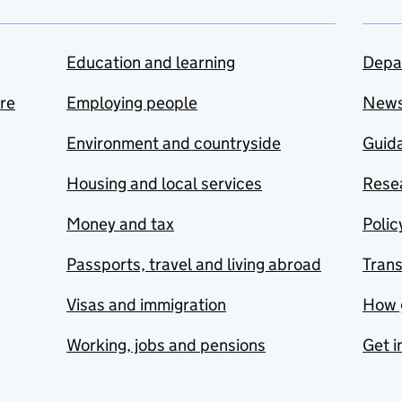
Education and learning
Depa
are
Employing people
New
Environment and countryside
Guida
Housing and local services
Resea
Money and tax
Polic
Passports, travel and living abroad
Tran
Visas and immigration
How 
Working, jobs and pensions
Get i