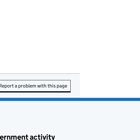
Report a problem with this page
ernment activity