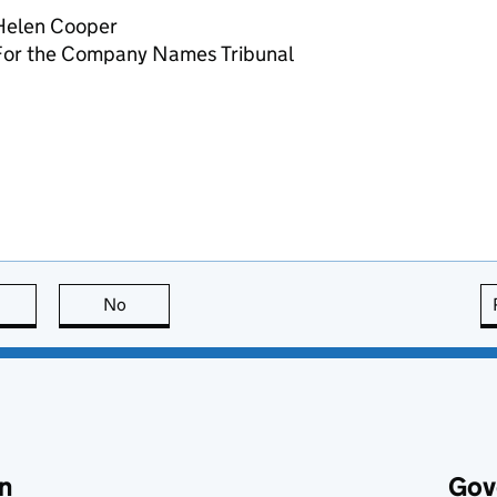
Helen Cooper
For the Company Names Tribunal
this page is useful
No
this page is not useful
n
Gov