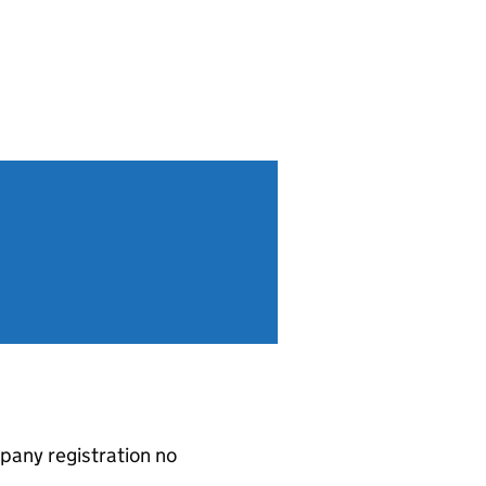
pany registration no