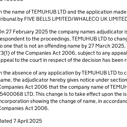
In the name of TEMUHUB LTD and the application mad
Tribunal by FIVE BELLS LIMITED/WHALECO UK LIMITE
On 27 February 2025 the company names adjudicator is
respondent to the proceedings, TEMUHUB LTD to chang
o one that is not an offending name by 27 March 2025,
3(1) of the Companies Act 2006, subject to any appeal. 
ppeal to the court in respect of the decision has been 
In the absence of any application by TEMUHUB LTD to 
ame, the adjudicator hereby gives notice under section
Companies Act 2006 that the company name of TEMUH
5400068 LTD. This change is to take effect upon the iss
ncorporation showing the change of name, in accordanc
Companies Act 2006.
Dated 7 April 2025