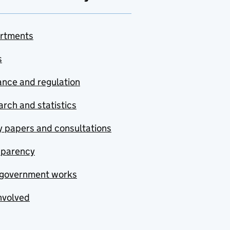
rtments
s
nce and regulation
rch and statistics
y papers and consultations
sparency
government works
nvolved