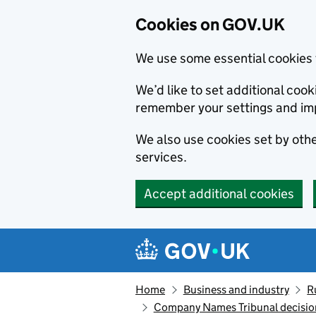
Cookies on GOV.UK
We use some essential cookies 
We’d like to set additional co
remember your settings and im
We also use cookies set by other
services.
Accept additional cookies
Skip to main content
Navigation menu
Home
Business and industry
R
Company Names Tribunal decisio