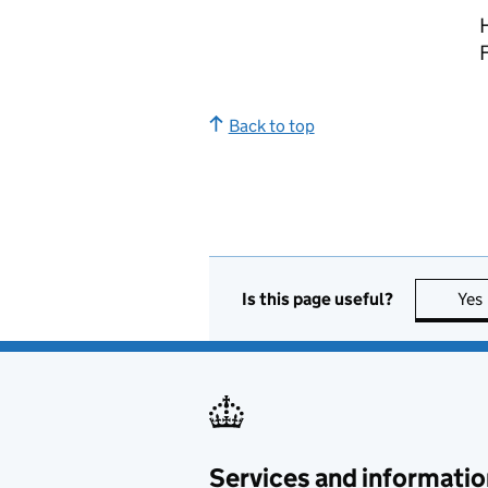
Back to top
Is this page useful?
Yes
Services and informatio