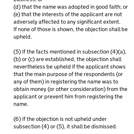
(d) that the name was adopted in good faith; or
(e) that the interests of the applicant are not
adversely affected to any significant extent.
If none of those is shown, the objection shall be
upheld.
(5) If the facts mentioned in subsection (4)(a),
(b) or (c) are established, the objection shall
nevertheless be upheld if the applicant shows
that the main purpose of the respondents (or
any of them) in registering the name was to
obtain money (or other consideration) from the
applicant or prevent him from registering the
name.
(6) If the objection is not upheld under
subsection (4) or (5), it shall be dismissed.