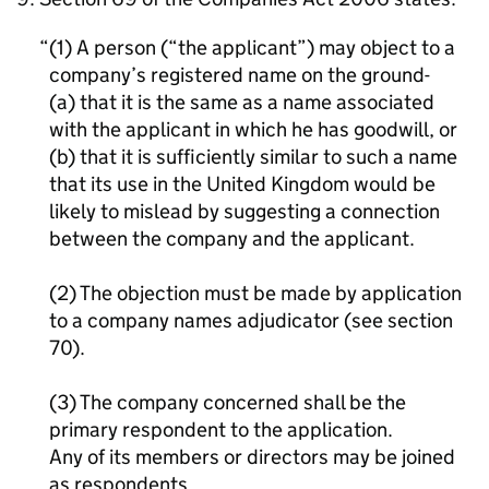
(1) A person (“the applicant”) may object to a
company’s registered name on the ground-
(a) that it is the same as a name associated
with the applicant in which he has goodwill, or
(b) that it is sufficiently similar to such a name
that its use in the United Kingdom would be
likely to mislead by suggesting a connection
between the company and the applicant.
(2) The objection must be made by application
to a company names adjudicator (see section
70).
(3) The company concerned shall be the
primary respondent to the application.
Any of its members or directors may be joined
as respondents.