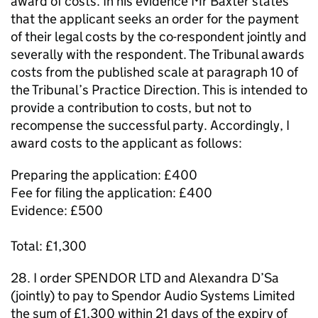
award of costs. In his evidence Mr Baxter states
that the applicant seeks an order for the payment
of their legal costs by the co-respondent jointly and
severally with the respondent. The Tribunal awards
costs from the published scale at paragraph 10 of
the Tribunal’s Practice Direction. This is intended to
provide a contribution to costs, but not to
recompense the successful party. Accordingly, I
award costs to the applicant as follows:
Preparing the application: £400
Fee for filing the application: £400
Evidence: £500
Total: £1,300
28. I order SPENDOR LTD and Alexandra D’Sa
(jointly) to pay to Spendor Audio Systems Limited
the sum of £1,300 within 21 days of the expiry of