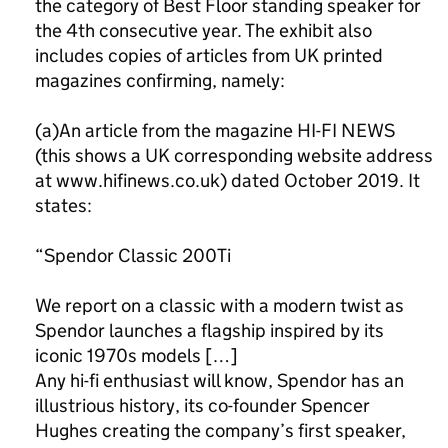
the category of Best Floor standing speaker for
the 4th consecutive year. The exhibit also
includes copies of articles from UK printed
magazines confirming, namely:
(a)An article from the magazine HI-FI NEWS
(this shows a UK corresponding website address
at www.hifinews.co.uk) dated October 2019. It
states:
“Spendor Classic 200Ti
We report on a classic with a modern twist as
Spendor launches a flagship inspired by its
iconic 1970s models […]
Any hi-fi enthusiast will know, Spendor has an
illustrious history, its co-founder Spencer
Hughes creating the company’s first speaker,