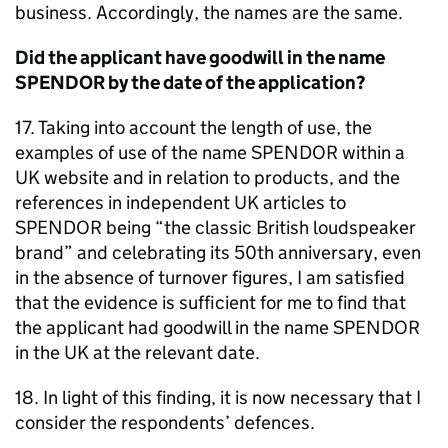
business. Accordingly, the names are the same.
Did the applicant have goodwill in the name
SPENDOR by the date of the application?
17. Taking into account the length of use, the
examples of use of the name SPENDOR within a
UK website and in relation to products, and the
references in independent UK articles to
SPENDOR being “the classic British loudspeaker
brand” and celebrating its 50th anniversary, even
in the absence of turnover figures, I am satisfied
that the evidence is sufficient for me to find that
the applicant had goodwill in the name SPENDOR
in the UK at the relevant date.
18. In light of this finding, it is now necessary that I
consider the respondents’ defences.