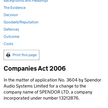
Background and Pleadings
The Evidence
Decision
Goodwill/Reputation
Defences
Outcome
Costs
Print this page
Companies Act 2006
In the matter of application No. 3604 by Spendor
Audio Systems Limited for a change to the
company name of SPENDOR LTD, a company
incorporated under number 13212876.