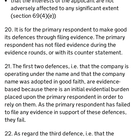
that the interests of the applicant are not
adversely affected to any significant extent
(section 69(4)(e))
20. It is for the primary respondent to make good
its defences through filing evidence. The primary
respondent has not filed evidence during the
evidence rounds, or with its counter statement.
21. The first two defences, i.e. that the company is
operating under the name and that the company
name was adopted in good faith, are evidence-
based because there is an initial evidential burden
placed upon the primary respondent in order to
rely on them. As the primary respondent has failed
to file any evidence in support of these defences,
they fail.
22. As regard the third defence, i.e. that the