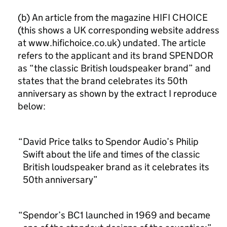
(b) An article from the magazine HIFI CHOICE
(this shows a UK corresponding website address
at www.hifichoice.co.uk) undated. The article
refers to the applicant and its brand SPENDOR
as “the classic British loudspeaker brand” and
states that the brand celebrates its 50th
anniversary as shown by the extract I reproduce
below:
David Price talks to Spendor Audio’s Philip
Swift about the life and times of the classic
British loudspeaker brand as it celebrates its
50th anniversary”
Spendor’s BC1 launched in 1969 and became