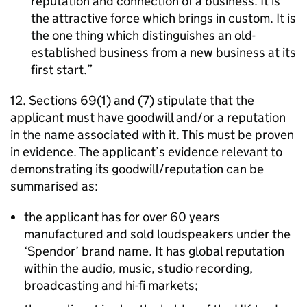
reputation and connection of a business. It is
the attractive force which brings in custom. It is
the one thing which distinguishes an old-
established business from a new business at its
first start.
12. Sections 69(1) and (7) stipulate that the
applicant must have goodwill and/or a reputation
in the name associated with it. This must be proven
in evidence. The applicant’s evidence relevant to
demonstrating its goodwill/reputation can be
summarised as:
the applicant has for over 60 years
manufactured and sold loudspeakers under the
‘Spendor’ brand name. It has global reputation
within the audio, music, studio recording,
broadcasting and hi-fi markets;