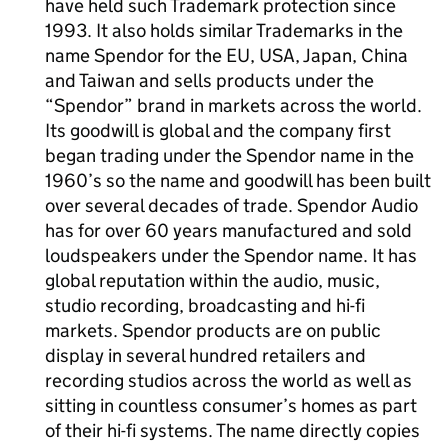
have held such Trademark protection since
1993. It also holds similar Trademarks in the
name Spendor for the EU, USA, Japan, China
and Taiwan and sells products under the
“Spendor” brand in markets across the world.
Its goodwill is global and the company first
began trading under the Spendor name in the
1960’s so the name and goodwill has been built
over several decades of trade. Spendor Audio
has for over 60 years manufactured and sold
loudspeakers under the Spendor name. It has
global reputation within the audio, music,
studio recording, broadcasting and hi-fi
markets. Spendor products are on public
display in several hundred retailers and
recording studios across the world as well as
sitting in countless consumer’s homes as part
of their hi-fi systems. The name directly copies