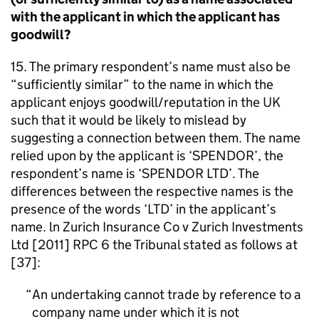
with the applicant in which the applicant has
goodwill?
15. The primary respondent’s name must also be
“sufficiently similar” to the name in which the
applicant enjoys goodwill/reputation in the UK
such that it would be likely to mislead by
suggesting a connection between them. The name
relied upon by the applicant is ‘SPENDOR’, the
respondent’s name is ‘SPENDOR LTD’. The
differences between the respective names is the
presence of the words ‘LTD’ in the applicant’s
name. ln Zurich Insurance Co v Zurich Investments
Ltd [2011] RPC 6 the Tribunal stated as follows at
[37]:
An undertaking cannot trade by reference to a
company name under which it is not