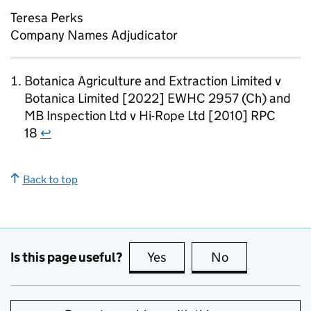
Teresa Perks
Company Names Adjudicator
Botanica Agriculture and Extraction Limited v
Botanica Limited [2022] EWHC 2957 (Ch) and
MB Inspection Ltd v Hi-Rope Ltd [2010] RPC
18
↩
Back to top
Is this page useful?
Yes
this page is useful
No
this page is no