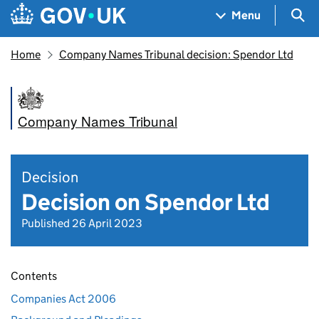
Skip to main content
Navigation menu
Sea
Menu
Home
Company Names Tribunal decision: Spendor Ltd
Company Names Tribunal
Decision
Decision on Spendor Ltd
Published 26 April 2023
Contents
Companies Act 2006