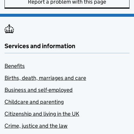
Report a problem with this page
Services and information
Benefits
Births, death, marriages and care
Business and self-employed
Childcare and parenting
Citizenship and living in the UK
Crime, justice and the law