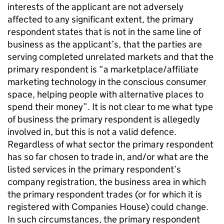
interests of the applicant are not adversely
affected to any significant extent, the primary
respondent states that is not in the same line of
business as the applicant’s, that the parties are
serving completed unrelated markets and that the
primary respondent is “a marketplace/affiliate
marketing technology in the conscious consumer
space, helping people with alternative places to
spend their money”. It is not clear to me what type
of business the primary respondent is allegedly
involved in, but this is not a valid defence.
Regardless of what sector the primary respondent
has so far chosen to trade in, and/or what are the
listed services in the primary respondent’s
company registration, the business area in which
the primary respondent trades (or for which it is
registered with Companies House) could change.
In such circumstances, the primary respondent