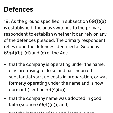
Defences
19. As the ground specified in subsection 69(1)(a)
is established, the onus switches to the primary
respondent to establish whether it can rely on any
of the defences pleaded. The primary respondent
relies upon the defences identified at Sections
69(4)(b), (d) and (e) of the Act:
that the company is operating under the name,
or is proposing to do so and has incurred
substantial start-up costs in preparation, or was
formerly operating under the name and is now
dormant (section 69(4)(b));
that the company name was adopted in good
faith (section 69(4)(d)); and,