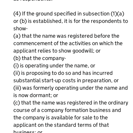
(4) If the ground specified in subsection (1)(a)
or (b) is established, it is for the respondents to
show-
(a) that the name was registered before the
commencement of the activities on which the
applicant relies to show goodwill; or
(b) that the company-
(i) is operating under the name, or
(ii) is proposing to do so and has incurred
substantial start-up costs in preparation, or
(iii) was formerly operating under the name and
is now dormant; or
(c) that the name was registered in the ordinary
course of a company formation business and
the company is available for sale to the
applicant on the standard terms of that
business; or