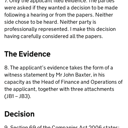
7. Only the applicant filed evidence. The parties
were asked if they wanted a decision to be made
following a hearing or from the papers. Neither
side chose to be heard. Neither party is
professionally represented. I make this decision
having carefully considered all the papers.
The Evidence
8. The applicant’s evidence takes the form of a
witness statement by Mr John Baxter, in his
capacity as the Head of Finance and Operations of
the applicant, together with three attachments
(JB1 – JB3).
Decision
9. Section 69 of the Companies Act 2006 states: