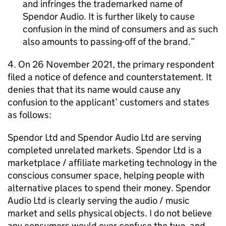
and infringes the trademarked name of
Spendor Audio. It is further likely to cause
confusion in the mind of consumers and as such
also amounts to passing-off of the brand.
4. On 26 November 2021, the primary respondent
filed a notice of defence and counterstatement. It
denies that that its name would cause any
confusion to the applicant’ customers and states
as follows:
Spendor Ltd and Spendor Audio Ltd are serving
completed unrelated markets. Spendor Ltd is a
marketplace / affiliate marketing technology in the
conscious consumer space, helping people with
alternative places to spend their money. Spendor
Audio Ltd is clearly serving the audio / music
market and sells physical objects. I do not believe
any consumers would ever confuse the two, and