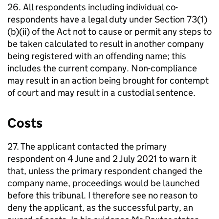
26. All respondents including individual co-
respondents have a legal duty under Section 73(1)
(b)(ii) of the Act not to cause or permit any steps to
be taken calculated to result in another company
being registered with an offending name; this
includes the current company. Non-compliance
may result in an action being brought for contempt
of court and may result in a custodial sentence.
Costs
27. The applicant contacted the primary
respondent on 4 June and 2 July 2021 to warn it
that, unless the primary respondent changed the
company name, proceedings would be launched
before this tribunal. I therefore see no reason to
deny the applicant, as the successful party, an