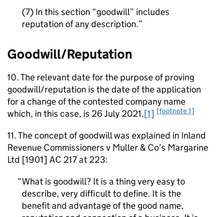
(7) In this section “goodwill” includes
reputation of any description.
Goodwill/Reputation
10. The relevant date for the purpose of proving
goodwill/reputation is the date of the application
for a change of the contested company name
[footnote 1]
which, in this case, is 26 July 2021.
[1]
11. The concept of goodwill was explained in Inland
Revenue Commissioners v Muller & Co’s Margarine
Ltd [1901] AC 217 at 223:
What is goodwill? It is a thing very easy to
describe, very difficult to define. It is the
benefit and advantage of the good name,