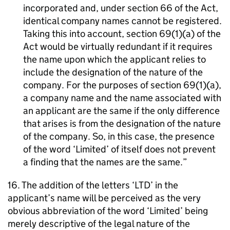
incorporated and, under section 66 of the Act,
identical company names cannot be registered.
Taking this into account, section 69(1)(a) of the
Act would be virtually redundant if it requires
the name upon which the applicant relies to
include the designation of the nature of the
company. For the purposes of section 69(1)(a),
a company name and the name associated with
an applicant are the same if the only difference
that arises is from the designation of the nature
of the company. So, in this case, the presence
of the word ‘Limited’ of itself does not prevent
a finding that the names are the same.
16. The addition of the letters ‘LTD’ in the
applicant’s name will be perceived as the very
obvious abbreviation of the word ‘Limited’ being
merely descriptive of the legal nature of the