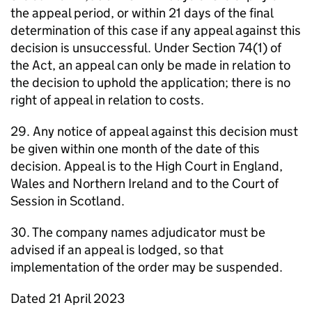
the appeal period, or within 21 days of the final
determination of this case if any appeal against this
decision is unsuccessful. Under Section 74(1) of
the Act, an appeal can only be made in relation to
the decision to uphold the application; there is no
right of appeal in relation to costs.
29. Any notice of appeal against this decision must
be given within one month of the date of this
decision. Appeal is to the High Court in England,
Wales and Northern Ireland and to the Court of
Session in Scotland.
30. The company names adjudicator must be
advised if an appeal is lodged, so that
implementation of the order may be suspended.
Dated 21 April 2023