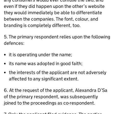
even if they did happen upon the other’s website
they would immediately be able to differentiate
between the companies. The font, colour, and
branding is completely different, too.
5. The primary respondent relies upon the following
defences:
it is operating under the name;
its name was adopted in good faith;
the interests of the applicant are not adversely
affected to any significant extent.
6. At the request of the applicant, Alexandra D’Sa
of the primary respondent, was subsequently
joined to the proceedings as co-respondent.