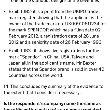
one of the standout designs of the seventies;
Exhibit JB2- it is a print from the UKIPO trade
mark register showing that the applicant is the
owner of the trade mark no. UK00910611234 for
the mark SPENDOR which has a filing date 02
February 2012, a registration date of 28 June
2012 and a seniority date of 26 February 1993;
Exhibit JB3 - it shows five registrations for the
mark “Spendor” in China, USA, Taiwan and
Japan all in the applicant’s name. Mr Baxter
states that the Spendor brand is sold in over 40
countries across the world.
14. This concludes my summary of the evidence to
the extent that I consider it necessary.
Is the respondent’s company name the same as
(or sufficiently similar to) as a name associated