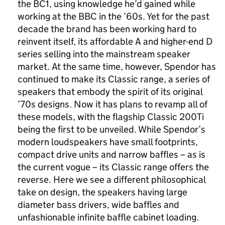
the BC1, using knowledge he’d gained while
working at the BBC in the ’60s. Yet for the past
decade the brand has been working hard to
reinvent itself, its affordable A and higher-end D
series selling into the mainstream speaker
market. At the same time, however, Spendor has
continued to make its Classic range, a series of
speakers that embody the spirit of its original
’70s designs. Now it has plans to revamp all of
these models, with the flagship Classic 200Ti
being the first to be unveiled. While Spendor’s
modern loudspeakers have small footprints,
compact drive units and narrow baffles – as is
the current vogue – its Classic range offers the
reverse. Here we see a different philosophical
take on design, the speakers having large
diameter bass drivers, wide baffles and
unfashionable infinite baffle cabinet loading.