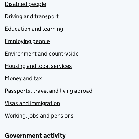
Disabled people
Driving and transport
Education and learning
Employing people
Environment and countryside
Housing and local services
Money and tax
Passports, travel and living abroad
Visas and immigration
Working, jobs and pensions
Government activity