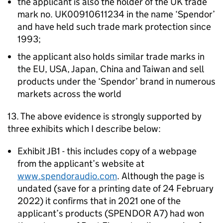
the applicant is also the holder of the UK trade
mark no. UK00910611234 in the name ‘Spendor’
and have held such trade mark protection since
1993;
the applicant also holds similar trade marks in
the EU, USA, Japan, China and Taiwan and sell
products under the ‘Spendor’ brand in numerous
markets across the world
13. The above evidence is strongly supported by
three exhibits which I describe below:
Exhibit JB1 - this includes copy of a webpage
from the applicant’s website at
www.spendoraudio.com
. Although the page is
undated (save for a printing date of 24 February
2022) it confirms that in 2021 one of the
applicant’s products (SPENDOR A7) had won