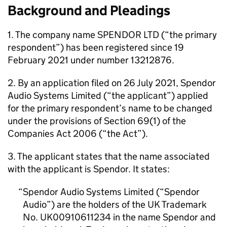
Background and Pleadings
1. The company name SPENDOR LTD (“the primary
respondent”) has been registered since 19
February 2021 under number 13212876.
2. By an application filed on 26 July 2021, Spendor
Audio Systems Limited (“the applicant”) applied
for the primary respondent’s name to be changed
under the provisions of Section 69(1) of the
Companies Act 2006 (“the Act”).
3. The applicant states that the name associated
with the applicant is Spendor. It states:
Spendor Audio Systems Limited (“Spendor
Audio”) are the holders of the UK Trademark
No. UK00910611234 in the name Spendor and