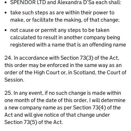
SPENDOR LTD and Alexandra D’Sa each shall:
take such steps as are within their power to
make, or facilitate the making, of that change;
not cause or permit any steps to be taken
calculated to result in another company being
registered with a name that is an offending name
24. In accordance with Section 73(3) of the Act,
this order may be enforced in the same way as an
order of the High Court or, in Scotland, the Court of
Session.
25. In any event, if no such change is made within
one month of the date of this order, I will determine
a new company name as per Section 73(4) of the
Act and will give notice of that change under
Section 73(5) of the Act.