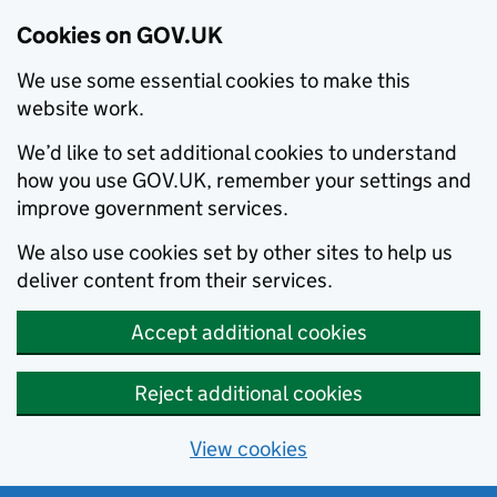
Cookies on GOV.UK
We use some essential cookies to make this
website work.
We’d like to set additional cookies to understand
how you use GOV.UK, remember your settings and
improve government services.
We also use cookies set by other sites to help us
deliver content from their services.
Accept additional cookies
Reject additional cookies
View cookies