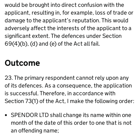
would be brought into direct confusion with the
applicant, resulting in, for example, loss of trade or
damage to the applicant’s reputation. This would
adversely affect the interests of the applicant to a
significant extent. The defences under Section
69(4)(b), (d) and (e) of the Act all fail.
Outcome
23. The primary respondent cannot rely upon any
of its defences. As a consequence, the application
is successful. Therefore, in accordance with
Section 73(1) of the Act, I make the following order:
SPENDOR LTD shall change its name within one
month of the date of this order to one that is not
an offending name;