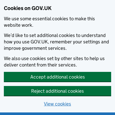
Cookies on GOV.UK
We use some essential cookies to make this
website work.
We’d like to set additional cookies to understand
how you use GOV.UK, remember your settings and
improve government services.
We also use cookies set by other sites to help us
deliver content from their services.
Accept additional cookies
Reject additional cookies
View cookies