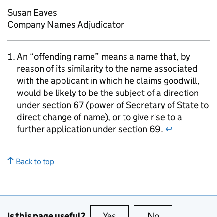
Susan Eaves
Company Names Adjudicator
An “offending name” means a name that, by
reason of its similarity to the name associated
with the applicant in which he claims goodwill,
would be likely to be the subject of a direction
under section 67 (power of Secretary of State to
direct change of name), or to give rise to a
further application under section 69.
↩
Back to top
Is this page useful?
Yes
this page is useful
No
this page is no