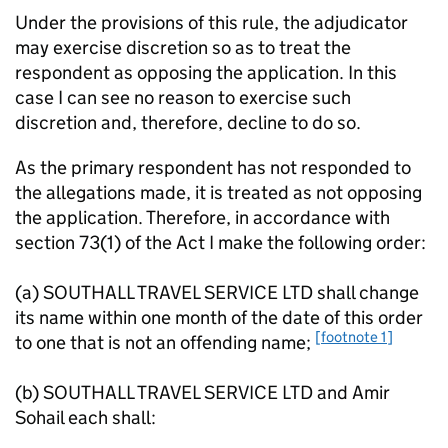
Under the provisions of this rule, the adjudicator
may exercise discretion so as to treat the
respondent as opposing the application. In this
case I can see no reason to exercise such
discretion and, therefore, decline to do so.
As the primary respondent has not responded to
the allegations made, it is treated as not opposing
the application. Therefore, in accordance with
section 73(1) of the Act I make the following order:
(a) SOUTHALL TRAVEL SERVICE LTD shall change
its name within one month of the date of this order
[footnote 1]
to one that is not an offending name;
(b) SOUTHALL TRAVEL SERVICE LTD and Amir
Sohail each shall: