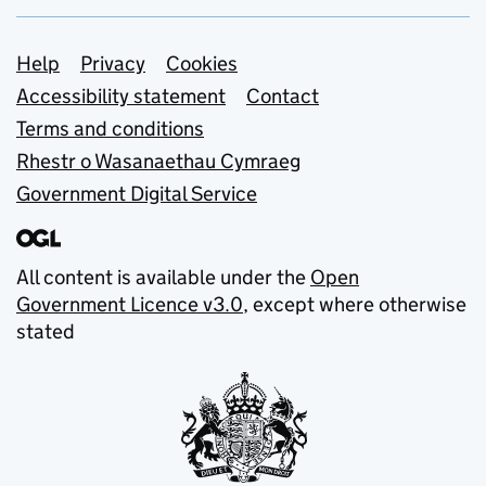
Support links
Help
Privacy
Cookies
Accessibility statement
Contact
Terms and conditions
Rhestr o Wasanaethau Cymraeg
Government Digital Service
All content is available under the
Open
Government Licence v3.0
, except where otherwise
stated