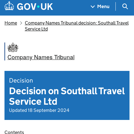
Skip to main content
Navigation menu
Sea
Menu
Home
Company Names Tribunal decision: Southall Travel
Service Ltd
Company Names Tribunal
Decision
Decision on Southall Travel
Service Ltd
Updated 18 September 2024
Contents