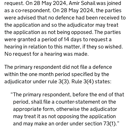
request. On 28 May 2024, Amir Sohail was joined
as a co-respondent. On 28 May 2024, the parties
were advised that no defence had been received to
the application and so the adjudicator may treat
the application as not being opposed. The parties
were granted a period of 14 days to request a
hearing in relation to this matter, if they so wished.
No request for a hearing was made.
The primary respondent did not file a defence
within the one month period specified by the
adjudicator under rule 3(3). Rule 3(4) states:
The primary respondent, before the end of that
period, shall file a counter-statement on the
appropriate form, otherwise the adjudicator
may treat it as not opposing the application
and may make an order under section 73(1).