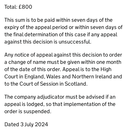
Total: £800
This sum is to be paid within seven days of the
expiry of the appeal period or within seven days of
the final determination of this case if any appeal
against this decision is unsuccessful.
Any notice of appeal against this decision to order
a change of name must be given within one month
of the date of this order. Appeal is to the High
Court in England, Wales and Northern Ireland and
to the Court of Session in Scotland.
The company adjudicator must be advised if an
appeal is lodged, so that implementation of the
order is suspended.
Dated 3 July 2024