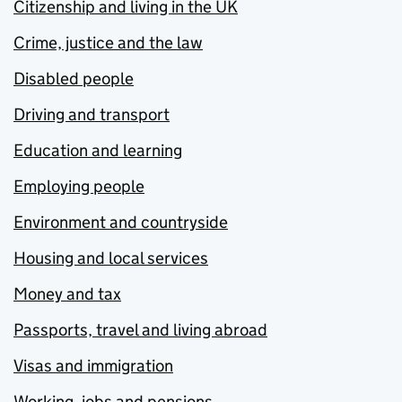
Citizenship and living in the UK
Crime, justice and the law
Disabled people
Driving and transport
Education and learning
Employing people
Environment and countryside
Housing and local services
Money and tax
Passports, travel and living abroad
Visas and immigration
Working, jobs and pensions