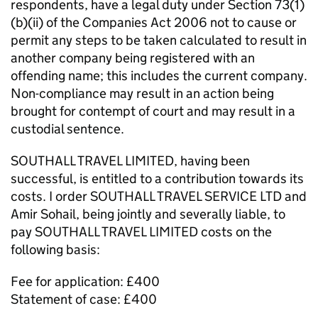
respondents, have a legal duty under Section 73(1)
(b)(ii) of the Companies Act 2006 not to cause or
permit any steps to be taken calculated to result in
another company being registered with an
offending name; this includes the current company.
Non-compliance may result in an action being
brought for contempt of court and may result in a
custodial sentence.
SOUTHALL TRAVEL LIMITED, having been
successful, is entitled to a contribution towards its
costs. I order SOUTHALL TRAVEL SERVICE LTD and
Amir Sohail, being jointly and severally liable, to
pay SOUTHALL TRAVEL LIMITED costs on the
following basis:
Fee for application: £400
Statement of case: £400