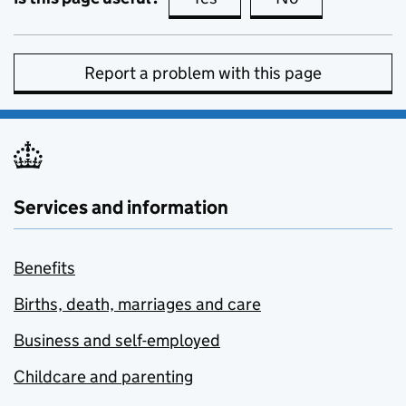
Report a problem with this page
Services and information
Benefits
Births, death, marriages and care
Business and self-employed
Childcare and parenting