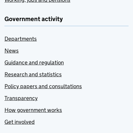
Government activity
Departments
News
Guidance and regulation
Research and statistics
Policy papers and consultations
Transparency
How government works
Get involved