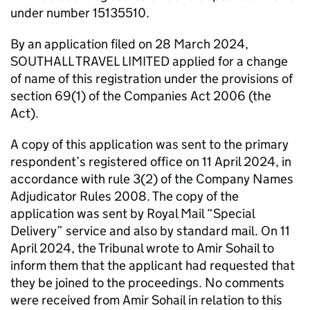
under number 15135510.
By an application filed on 28 March 2024,
SOUTHALL TRAVEL LIMITED applied for a change
of name of this registration under the provisions of
section 69(1) of the Companies Act 2006 (the
Act).
A copy of this application was sent to the primary
respondent’s registered office on 11 April 2024, in
accordance with rule 3(2) of the Company Names
Adjudicator Rules 2008. The copy of the
application was sent by Royal Mail “Special
Delivery” service and also by standard mail. On 11
April 2024, the Tribunal wrote to Amir Sohail to
inform them that the applicant had requested that
they be joined to the proceedings. No comments
were received from Amir Sohail in relation to this