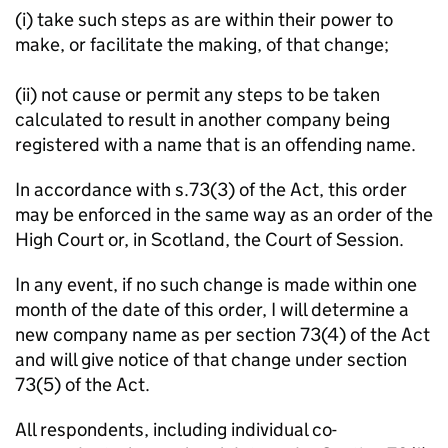
(i) take such steps as are within their power to
make, or facilitate the making, of that change;
(ii) not cause or permit any steps to be taken
calculated to result in another company being
registered with a name that is an offending name.
In accordance with s.73(3) of the Act, this order
may be enforced in the same way as an order of the
High Court or, in Scotland, the Court of Session.
In any event, if no such change is made within one
month of the date of this order, I will determine a
new company name as per section 73(4) of the Act
and will give notice of that change under section
73(5) of the Act.
All respondents, including individual co-