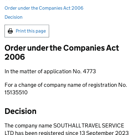
Order under the Companies Act 2006
Decision
Print this page
Order under the Companies Act
2006
In the matter of application No. 4773
For a change of company name of registration No.
15135510
Decision
The company name SOUTHALL TRAVEL SERVICE
LTD has been registered since 13 September 2023