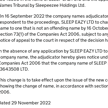
ames Tribunal by​ ​Sleepeezee Holdings Ltd.
On 16 September 2022 the company names adjudicator i
respondent to the proceedings, SLEEP EAZY LTD to cha
ame to one that is not an offending name by 16 Octobe
ection 73(1) of the Companies Act 2006, subject to any
otice of appeal to the court in respect of the decision 
n the absence of any application by SLEEP EAZY LTD to
ompany name, the adjudicator hereby gives notice unde
Companies Act 2006 that the company name of SLEEP 
13643508 LTD.
his change is to take effect upon the issue of the new c
showing the change of name, in accordance with sectio
2006.
Dated 29 November 2022