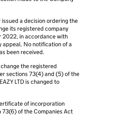
ssued a decision ordering the
nge its registered company
r 2022, in accordance with
 appeal. No notification of a
has been received.
 change the registered
r sections 73(4) and (5) of the
EAZY LTD is changed to
ertificate of incorporation
n 73(6) of the Companies Act