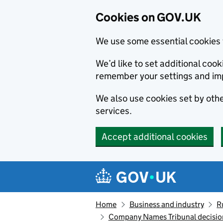
Cookies on GOV.UK
We use some essential cookies 
We’d like to set additional co
remember your settings and im
We also use cookies set by other
services.
Accept additional cookies
Skip to main content
Navigation menu
Home
Business and industry
R
Company Names Tribunal decision