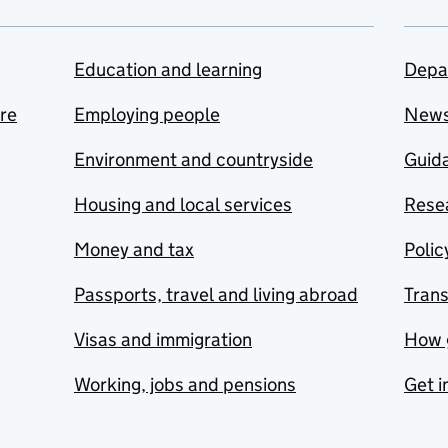
Education and learning
Depa
are
Employing people
New
Environment and countryside
Guida
Housing and local services
Resea
Money and tax
Polic
Passports, travel and living abroad
Tran
Visas and immigration
How 
Working, jobs and pensions
Get i