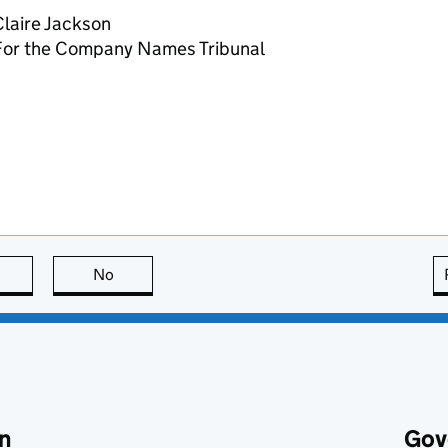
laire Jackson
For the Company Names Tribunal
this page is useful
No
this page is not useful
n
Gov