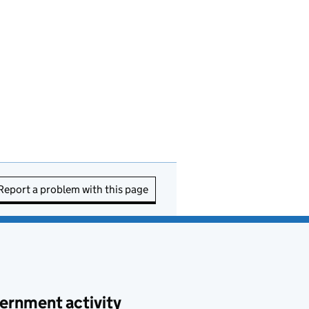
Report a problem with this page
ernment activity