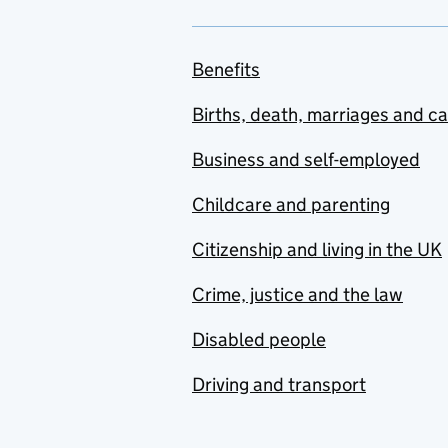
Benefits
Births, death, marriages and c
Business and self-employed
Childcare and parenting
Citizenship and living in the UK
Crime, justice and the law
Disabled people
Driving and transport