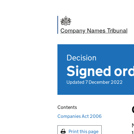
Company Names Tribunal
Decision
Signed ord
Updated 7 December 2022
Contents
Companies Act 2006
N
Print this page