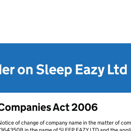
er on Sleep Eazy Ltd
Companies Act 2006
otice of change of company name in the matter of comp
13643508 in the name of SLEEP EAZY LTD and the appl