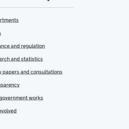
rtments
s
nce and regulation
rch and statistics
y papers and consultations
sparency
government works
nvolved