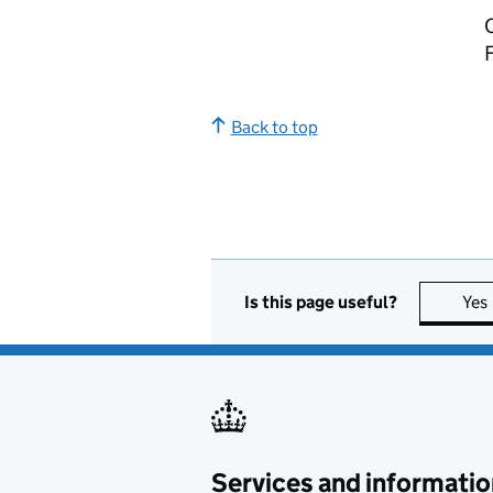
C
Back to top
Is this page useful?
Yes
Services and informatio