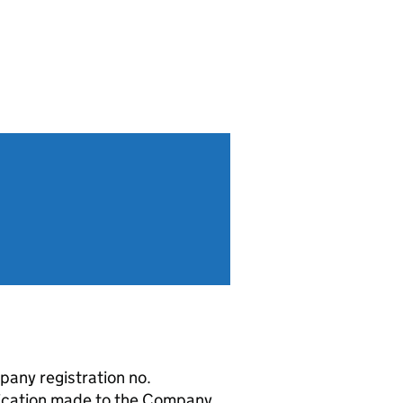
any registration no.
ication made to the Company