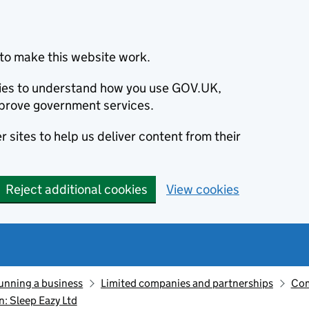
to make this website work.
okies to understand how you use GOV.UK,
prove government services.
 sites to help us deliver content from their
Reject additional cookies
View cookies
unning a business
Limited companies and partnerships
Com
: Sleep Eazy Ltd