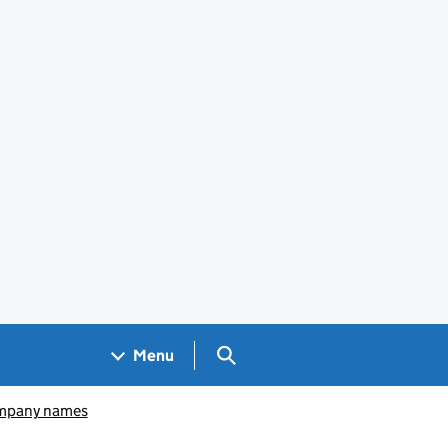
Search GOV.UK
Menu
pany names