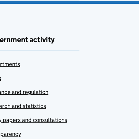
ernment activity
rtments
s
nce and regulation
rch and statistics
y papers and consultations
sparency