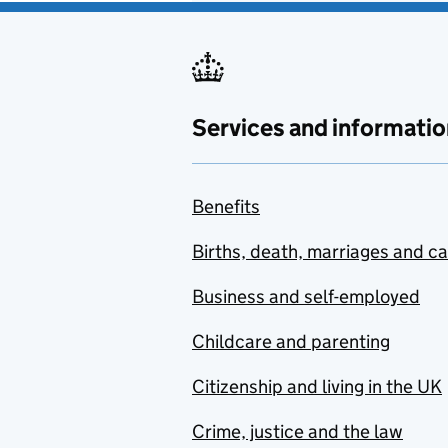
Services and informatio
Benefits
Births, death, marriages and c
Business and self-employed
Childcare and parenting
Citizenship and living in the UK
Crime, justice and the law