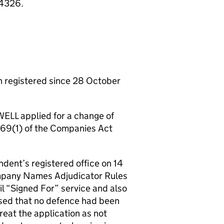
84326.
registered since 28 October
ELL applied for a change of
n 69(1) of the Companies Act
ndent’s registered office on 14
ompany Names Adjudicator Rules
l “Signed For” service and also
ised that no defence had been
reat the application as not