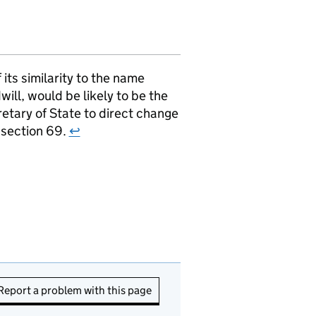
ts similarity to the name
ill, would be likely to be the
retary of State to direct change
r section 69.
↩
Report a problem with this page