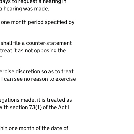
days to request a hearing in
r a hearing was made.
e one month period specified by
shall file a counter-statement
reat it as not opposing the
”
ercise discretion so as to treat
 I can see no reason to exercise
gations made, it is treated as
th section 73(1) of the Act I
in one month of the date of