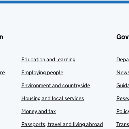
n
Gov
Education and learning
Depa
are
Employing people
New
Environment and countryside
Guida
Housing and local services
Resea
Money and tax
Polic
Passports, travel and living abroad
Tran