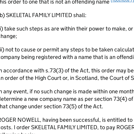
his order to one that is not an offending name
(b) SKELETAL FAMILY LIMITED shall:
i) take such steps as are within their power to make, or 
change;
ii) not to cause or permit any steps to be taken calculat
ompany being registered with a name that is an offend
n accordance with s.73(3) of the Act, this order may b
n order of the High Court or, in Scotland, the Court of 
n any event, if no such change is made within one month o
etermine a new company name as per section 73(4) of th
hat change under section 73(5) of the Act.
OGER NOWELL, having been successful, is entitled to 
costs. I order SKELETAL FAMILY LIMITED, to pay ROGE