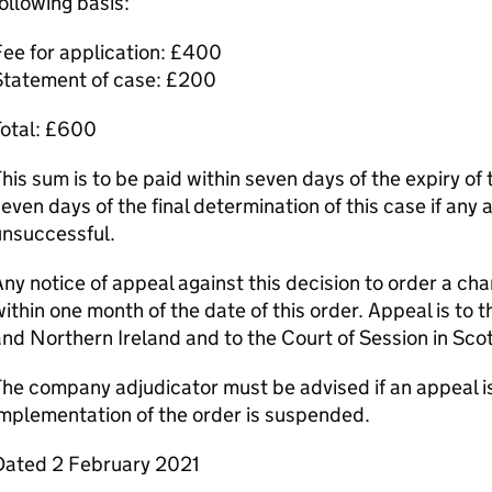
ollowing basis:
ee for application: £400
Statement of case: £200
Total: £600
his sum is to be paid within seven days of the expiry of 
even days of the final determination of this case if any 
unsuccessful.
ny notice of appeal against this decision to order a c
ithin one month of the date of this order. Appeal is to 
nd Northern Ireland and to the Court of Session in Sco
he company adjudicator must be advised if an appeal is
mplementation of the order is suspended.
Dated 2 February 2021