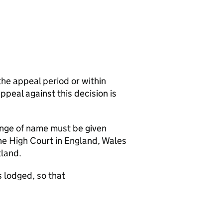
the appeal period or within
appeal against this decision is
hange of name must be given
the High Court in England, Wales
tland.
 lodged, so that