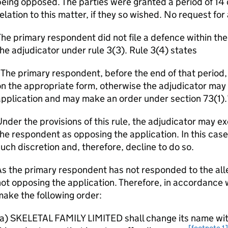
eing opposed. The parties were granted a period of 14 
elation to this matter, if they so wished. No request fo
he primary respondent did not file a defence within th
he adjudicator under rule 3(3). Rule 3(4) states
The primary respondent, before the end of that period, 
n the appropriate form, otherwise the adjudicator may t
pplication and may make an order under section 73(1).
nder the provisions of this rule, the adjudicator may ex
he respondent as opposing the application. In this case
uch discretion and, therefore, decline to do so.
s the primary respondent has not responded to the alle
ot opposing the application. Therefore, in accordance wi
ake the following order:
a) SKELETAL FAMILY LIMITED shall change its name with
[footnote 1]