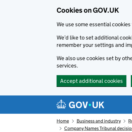
Cookies on GOV.UK
We use some essential cookies 
We’d like to set additional co
remember your settings and im
We also use cookies set by other
services.
Accept additional cookies
Skip to main content
Navigation menu
Home
Business and industry
R
Company Names Tribunal decision: