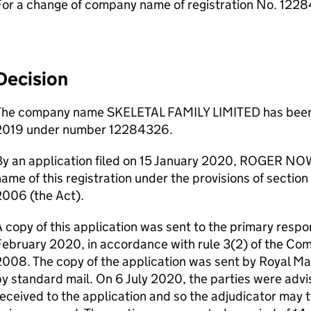
For a change of company name of registration No. 122
Decision
The company name SKELETAL FAMILY LIMITED has been 
2019 under number 12284326.
By an application filed on 15 January 2020, ROGER NOW
ame of this registration under the provisions of sectio
2006 (the Act).
 copy of this application was sent to the primary respo
February 2020, in accordance with rule 3(2) of the C
008. The copy of the application was sent by Royal Mai
y standard mail. On 6 July 2020, the parties were adv
eceived to the application and so the adjudicator may t