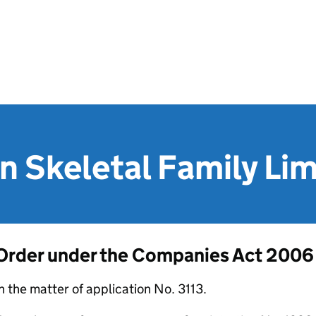
n Skeletal Family Li
Order under the Companies Act 2006
n the matter of application No. 3113.