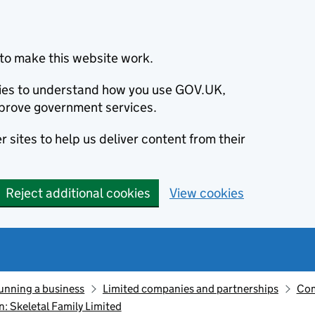
to make this website work.
okies to understand how you use GOV.UK,
prove government services.
 sites to help us deliver content from their
Reject additional cookies
View cookies
unning a business
Limited companies and partnerships
Com
 Skeletal Family Limited