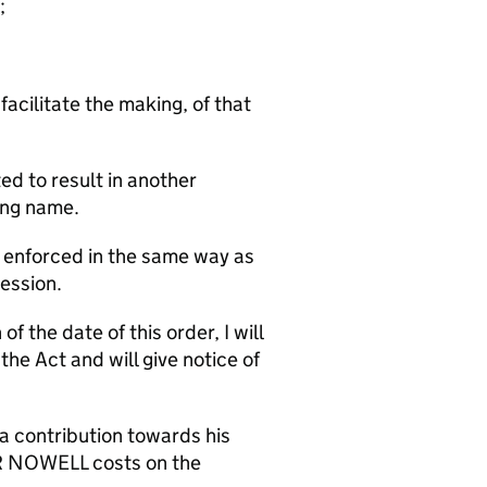
;
facilitate the making, of that
ed to result in another
ing name.
e enforced in the same way as
Session.
f the date of this order, I will
e Act and will give notice of
a contribution towards his
R NOWELL costs on the