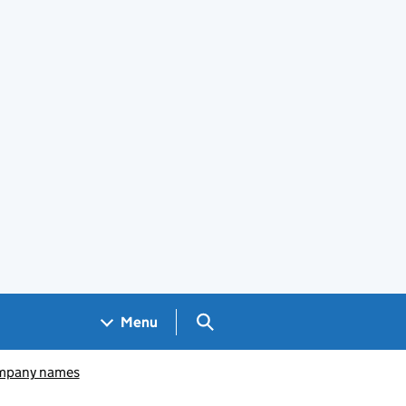
Search GOV.UK
Menu
pany names