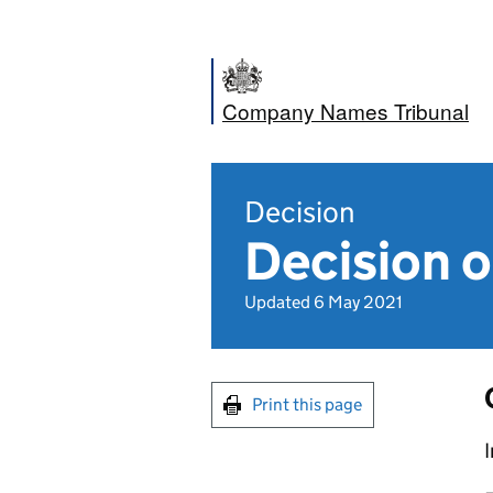
Company Names Tribunal
Decision
Decision o
Updated 6 May 2021
Print this page
I