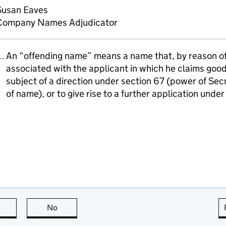
Susan Eaves
Company Names Adjudicator
An “offending name” means a name that, by reason of i
associated with the applicant in which he claims goodw
subject of a direction under section 67 (power of Sec
of name), or to give rise to a further application unde
this page is useful
No
this page is not useful