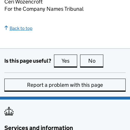
Ceri Wozencroft
For the Company Names Tribunal
Back to top
Is this page useful?
Yes
this page is useful
No
this page is no
Report a problem with this page
Services and information