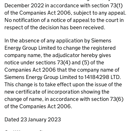
December 2022 in accordance with section 73(1)
of the Companies Act 2006, subject to any appeal.
No notification of a notice of appeal to the court in
respect of the decision has been received.
In the absence of any application by Siemens
Energy Group Limited to change the registered
company name, the adjudicator hereby gives
notice under sections 73(4) and (5) of the
Companies Act 2006 that the company name of
Siemens Energy Group Limited to 14184298 LTD.
This change is to take effect upon the issue of the
new certificate of incorporation showing the
change of name, in accordance with section 73(6)
of the Companies Act 2006.
Dated 23 January 2023