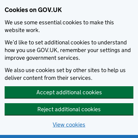
Cookies on GOV.UK
We use some essential cookies to make this
website work.
We’d like to set additional cookies to understand
how you use GOV.UK, remember your settings and
improve government services.
We also use cookies set by other sites to help us
deliver content from their services.
Accept additional cookies
Reject additional cookies
View cookies