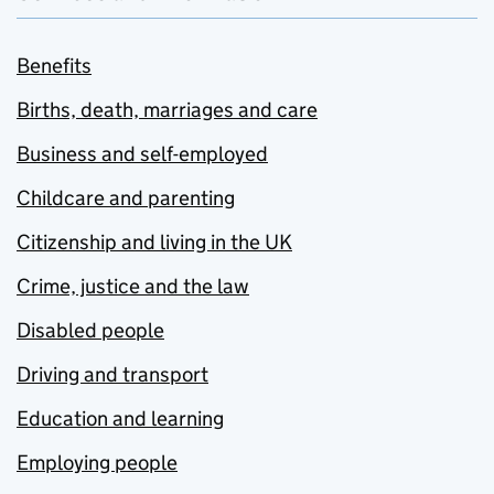
Benefits
Births, death, marriages and care
Business and self-employed
Childcare and parenting
Citizenship and living in the UK
Crime, justice and the law
Disabled people
Driving and transport
Education and learning
Employing people