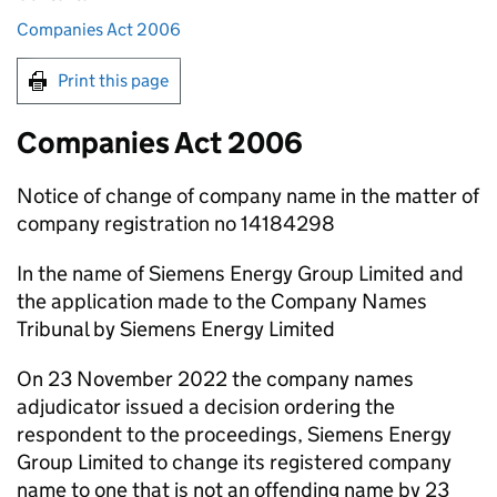
Companies Act 2006
Print this page
Companies Act 2006
Notice of change of company name in the matter of
company registration no 14184298
In the name of Siemens Energy Group Limited and
the application made to the Company Names
Tribunal by Siemens Energy Limited
On 23 November 2022 the company names
adjudicator issued a decision ordering the
respondent to the proceedings, Siemens Energy
Group Limited to change its registered company
name to one that is not an offending name by 23