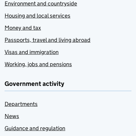
Environment and countryside
Housing and local services
Money and tax
Passports, travel and living abroad
Visas and immigration
Working, jobs and pensions
Government activity
Departments
News
Guidance and regulation