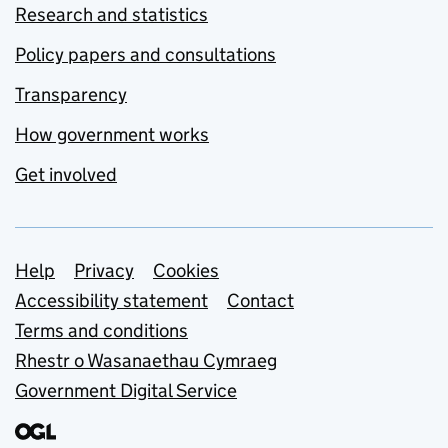
Research and statistics
Policy papers and consultations
Transparency
How government works
Get involved
Support links
Help
Privacy
Cookies
Accessibility statement
Contact
Terms and conditions
Rhestr o Wasanaethau Cymraeg
Government Digital Service