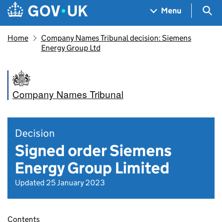
Skip to main content
Navigation menu
Sea
Menu
Home
Company Names Tribunal decision: Siemens
Energy Group Ltd
Company Names Tribunal
Decision
Signed order Siemens
Energy Group Limited
Updated 25 January 2023
Contents