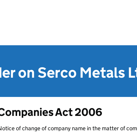
er on Serco Metals L
Companies Act 2006
Notice of change of company name in the matter of com