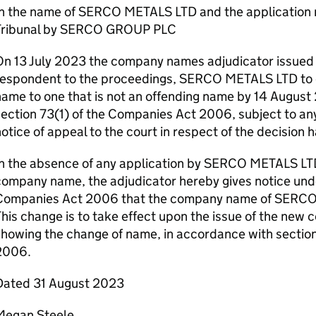
In the name of SERCO METALS LTD and the applicatio
Tribunal by SERCO GROUP PLC
n 13 July 2023 the company names adjudicator issued 
respondent to the proceedings, SERCO METALS LTD to 
ame to one that is not an offending name by 14 August
ection 73(1) of the Companies Act 2006, subject to any
otice of appeal to the court in respect of the decision 
In the absence of any application by SERCO METALS LTD
ompany name, the adjudicator hereby gives notice unde
Companies Act 2006 that the company name of SERCO
his change is to take effect upon the issue of the new c
showing the change of name, in accordance with sectio
2006.
Dated 31 August 2023
Megan Steele