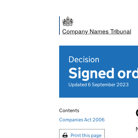
Company Names Tribunal
Decision
Signed ord
Updated 6 September 2023
Contents
Companies Act 2006
Print this page