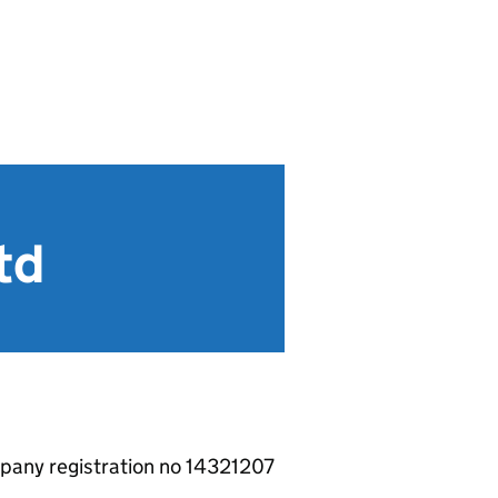
td
pany registration no 14321207