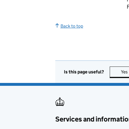
Back to top
Is this page useful?
Yes
Services and informatio