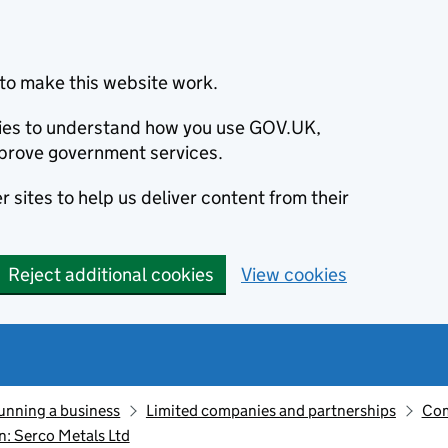
to make this website work.
okies to understand how you use GOV.UK,
prove government services.
 sites to help us deliver content from their
Reject additional cookies
View cookies
unning a business
Limited companies and partnerships
Com
: Serco Metals Ltd