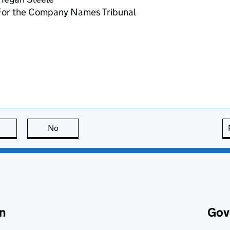
For the Company Names Tribunal
this page is useful
No
this page is not useful
n
Gov