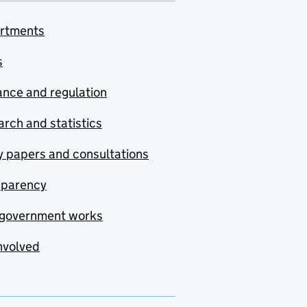
rtments
s
nce and regulation
rch and statistics
y papers and consultations
sparency
government works
nvolved