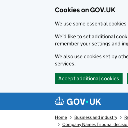
Cookies on GOV.UK
We use some essential cookies 
We’d like to set additional co
remember your settings and im
We also use cookies set by other
services.
Accept additional cookies
Skip to main content
Navigation menu
Home
Business and industry
R
Company Names Tribunal decision