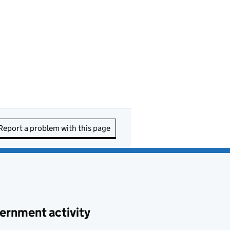
Report a problem with this page
ernment activity