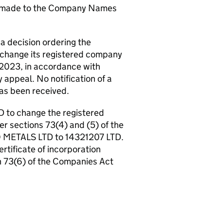
n made to the Company Names
a decision ordering the
change its registered company
 2023, in accordance with
 appeal. No notification of a
has been received.
 to change the registered
r sections 73(4) and (5) of the
 METALS LTD to 14321207 LTD.
ertificate of incorporation
n 73(6) of the Companies Act