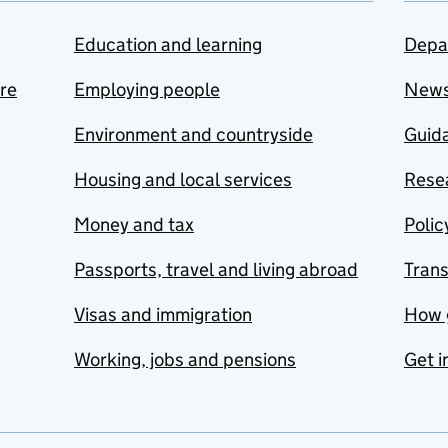
Education and learning
Depa
are
Employing people
New
Environment and countryside
Guida
Housing and local services
Resea
Money and tax
Polic
Passports, travel and living abroad
Tran
Visas and immigration
How 
Working, jobs and pensions
Get i