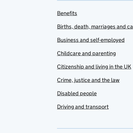
Benefits
Births, death, marriages and c
Business and self-employed
Childcare and parenting
Citizenship and living in the UK
Crime, justice and the law
Disabled people
Driving and transport