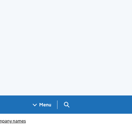
Search GOV.UK
Menu
pany names