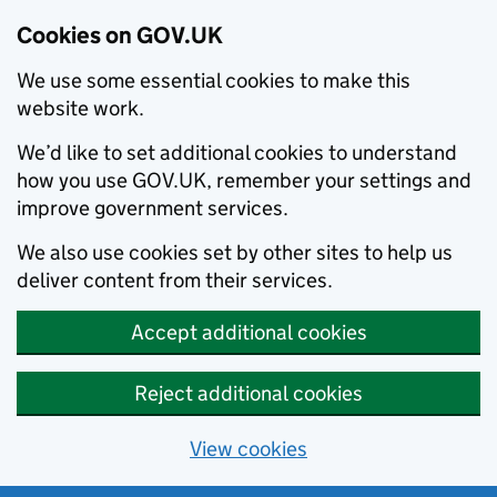
Cookies on GOV.UK
We use some essential cookies to make this
website work.
We’d like to set additional cookies to understand
how you use GOV.UK, remember your settings and
improve government services.
We also use cookies set by other sites to help us
deliver content from their services.
Accept additional cookies
Reject additional cookies
View cookies