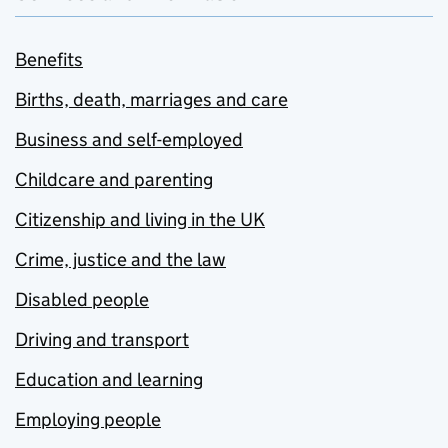
Benefits
Births, death, marriages and care
Business and self-employed
Childcare and parenting
Citizenship and living in the UK
Crime, justice and the law
Disabled people
Driving and transport
Education and learning
Employing people