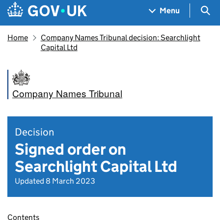
Skip to main content
Navigation menu
Sea
Menu
Home
Company Names Tribunal decision: Searchlight
Capital Ltd
Company Names Tribunal
Decision
Signed order on
Searchlight Capital Ltd
Updated 8 March 2023
Contents