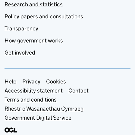
Research and statistics
Policy papers and consultations
Transparency
How government works
Get involved
Support links
Help
Privacy
Cookies
Accessibility statement
Contact
Terms and conditions
Rhestr o Wasanaethau Cymraeg
Government Digital Service