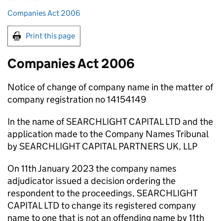
Companies Act 2006
Print this page
Companies Act 2006
Notice of change of company name in the matter of
company registration no 14154149
In the name of SEARCHLIGHT CAPITAL LTD and the
application made to the Company Names Tribunal
by SEARCHLIGHT CAPITAL PARTNERS UK, LLP
On 11th January 2023 the company names
adjudicator issued a decision ordering the
respondent to the proceedings, SEARCHLIGHT
CAPITAL LTD to change its registered company
name to one that is not an offending name by 11th