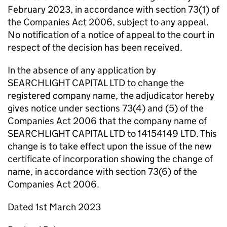
February 2023, in accordance with section 73(1) of
the Companies Act 2006, subject to any appeal.
No notification of a notice of appeal to the court in
respect of the decision has been received.
In the absence of any application by
SEARCHLIGHT CAPITAL LTD to change the
registered company name, the adjudicator hereby
gives notice under sections 73(4) and (5) of the
Companies Act 2006 that the company name of
SEARCHLIGHT CAPITAL LTD to 14154149 LTD. This
change is to take effect upon the issue of the new
certificate of incorporation showing the change of
name, in accordance with section 73(6) of the
Companies Act 2006.
Dated 1st March 2023