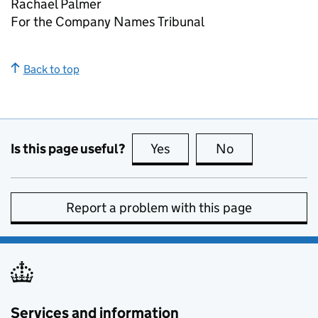
Rachael Palmer
For the Company Names Tribunal
Back to top
Is this page useful?
Yes
this page is useful
No
this page is no
Report a problem with this page
Services and information