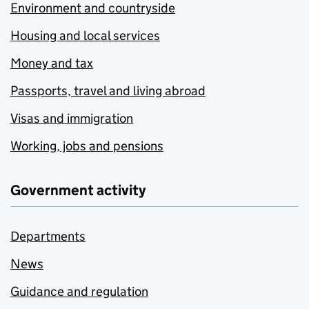
Environment and countryside
Housing and local services
Money and tax
Passports, travel and living abroad
Visas and immigration
Working, jobs and pensions
Government activity
Departments
News
Guidance and regulation