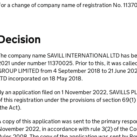
For a change of company name of registration No. 113
Decision
The company name SAVILL INTERNATIONAL LTD has been
2021 under number 11370025. Prior to this, it was c
GROUP LIMITED from 4 September 2018 to 21 June 20
LTD incorporated on 18 May 2018.
y an application filed on 1 November 2022, SAVILLS PL
f this registration under the provisions of section 69(
the Act).
 copy of this application was sent to the primary respo
November 2022, in accordance with rule 3(2) of the 
ules 2008. The copy of the application was sent by Roy