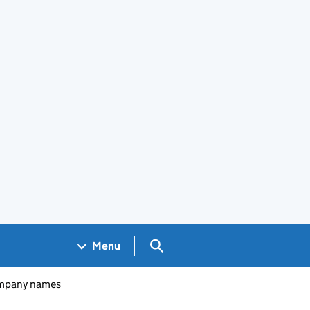
Search GOV.UK
Menu
pany names