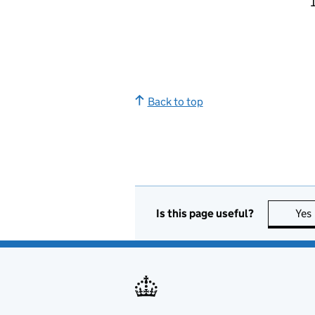
Back to top
Is this page useful?
Yes