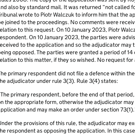
nd also by standard mail. It was returned “not called
ribunal wrote to Piotr Walczuk to inform him that the a
e joined to the proceedings. No comments were receiv
elation to this request. On 10 January 2023, Piotr Walc
respondent. On 10 January 2023, the parties were advi
eceived to the application and so the adjudicator may t
eing opposed. The parties were granted a period of 14 
elation to this matter, if they so wished. No request fo
he primary respondent did not file a defence within th
he adjudicator under rule 3(3). Rule 3(4) states:
The primary respondent, before the end of that period, 
n the appropriate form, otherwise the adjudicator may t
pplication and may make an order under section 73(1).
nder the provisions of this rule, the adjudicator may ex
he respondent as opposing the application. In this case