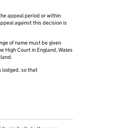
the appeal period or within
appeal against this decision is
hange of name must be given
the High Court in England, Wales
tland.
 lodged, so that