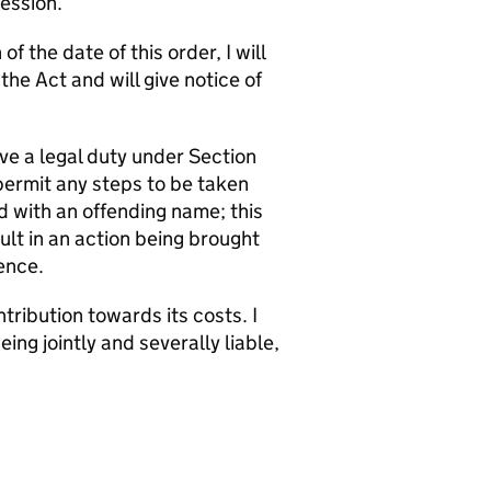
Session.
f the date of this order, I will
e Act and will give notice of
ve a legal duty under Section
permit any steps to be taken
d with an offending name; this
t in an action being brought
ence.
tribution towards its costs. I
g jointly and severally liable,