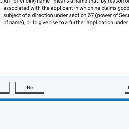
An “offending name” means a name that, by reason of i
associated with the applicant in which he claims goodw
subject of a direction under section 67 (power of Sec
of name), or to give rise to a further application unde
this page is useful
No
this page is not useful