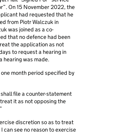
 for”. On 15 November 2022, the
pplicant had requested that he
ed from Piotr Walczuk in
zuk was joined as a co-
sed that no defence had been
reat the application as not
days to request a hearing in
r a hearing was made.
e one month period specified by
shall file a counter-statement
reat it as not opposing the
”
ercise discretion so as to treat
 I can see no reason to exercise