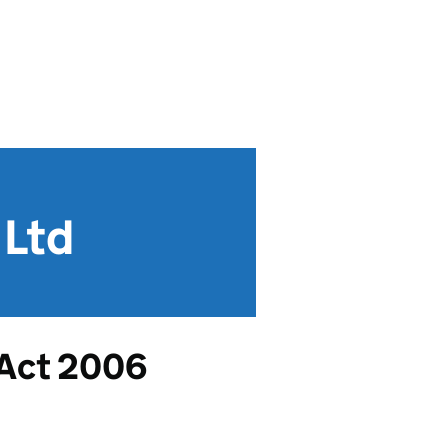
 Ltd
 Act 2006