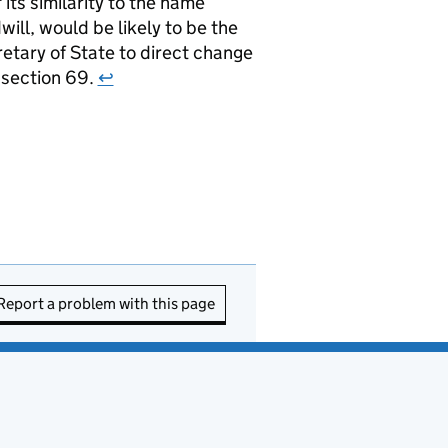
ts similarity to the name
ill, would be likely to be the
retary of State to direct change
r section 69.
↩
Report a problem with this page