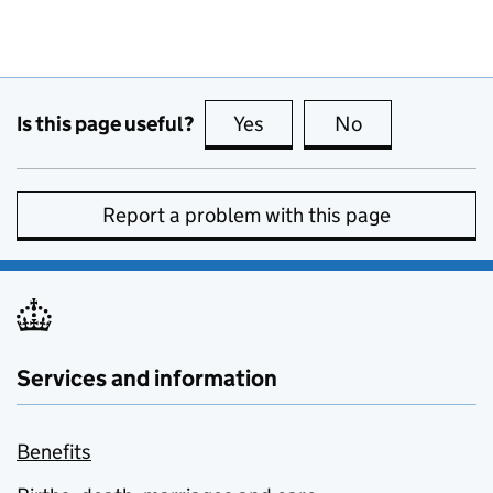
Is this page useful?
Yes
this page is useful
No
this page is no
Report a problem with this page
Services and information
Benefits