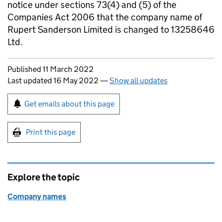
notice under sections 73(4) and (5) of the
Companies Act 2006 that the company name of
Rupert Sanderson Limited is changed to 13258646
Ltd.
Updates to this page
Published 11 March 2022
Last updated 16 May 2022
—
Show all updates
Sign up for emails or print this page
Get emails about this page
Print this page
Explore the topic
Company names