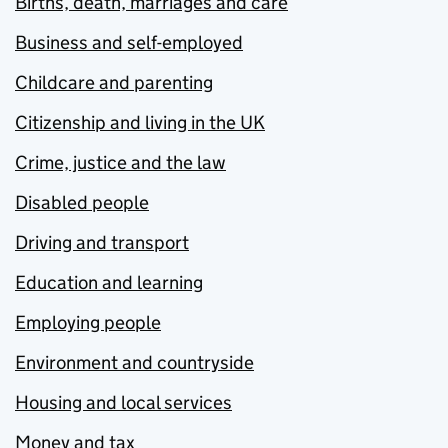
Births, death, marriages and care
Business and self-employed
Childcare and parenting
Citizenship and living in the UK
Crime, justice and the law
Disabled people
Driving and transport
Education and learning
Employing people
Environment and countryside
Housing and local services
Money and tax