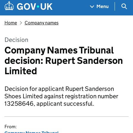
Skip to main content
Navigation menu
Sea
Menu
Home
Company names
Decision
Company Names Tribunal
decision: Rupert Sanderson
Limited
Decision for applicant Rupert Sanderson
Shoes Limited against registration number
13258646, applicant successful.
From: