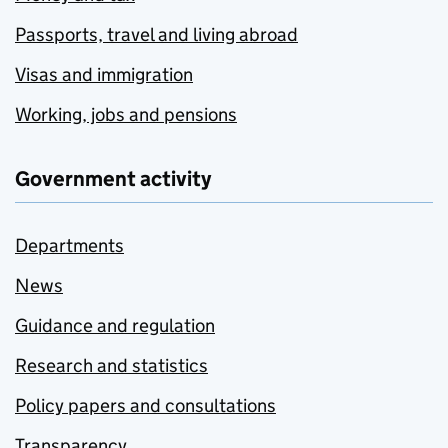
Passports, travel and living abroad
Visas and immigration
Working, jobs and pensions
Government activity
Departments
News
Guidance and regulation
Research and statistics
Policy papers and consultations
Transparency