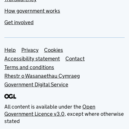
How government works
Get involved
Support links
Help
Privacy
Cookies
Accessibility statement
Contact
Terms and conditions
Rhestr o Wasanaethau Cymraeg
Government Digital Service
All content is available under the
Open
Government Licence v3.0
, except where otherwise
stated