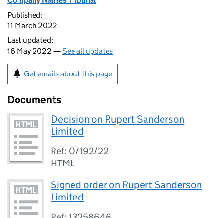
Company Names Tribunal
Published:
11 March 2022
Last updated:
16 May 2022 —
See all updates
Get emails about this page
Documents
Decision on Rupert Sanderson
Limited
Ref: O/192/22
HTML
Signed order on Rupert Sanderson
Limited
Ref: 13258646