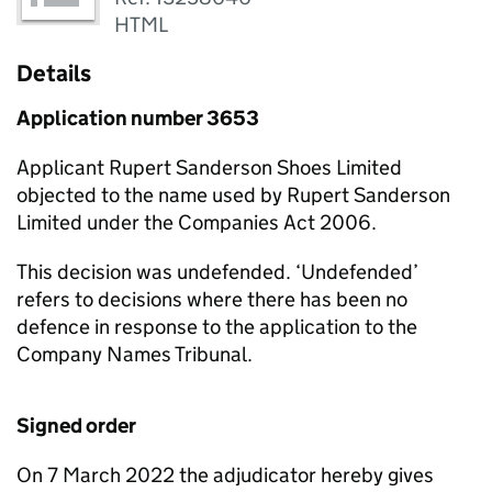
HTML
Details
Application number 3653
Applicant Rupert Sanderson Shoes Limited
objected to the name used by Rupert Sanderson
Limited under the Companies Act 2006.
This decision was undefended. ‘Undefended’
refers to decisions where there has been no
defence in response to the application to the
Company Names Tribunal.
Signed order
On 7 March 2022 the adjudicator hereby gives