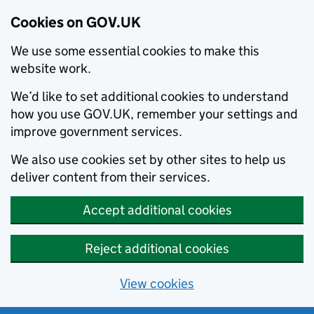
Cookies on GOV.UK
We use some essential cookies to make this
website work.
We’d like to set additional cookies to understand
how you use GOV.UK, remember your settings and
improve government services.
We also use cookies set by other sites to help us
deliver content from their services.
Accept additional cookies
Reject additional cookies
View cookies