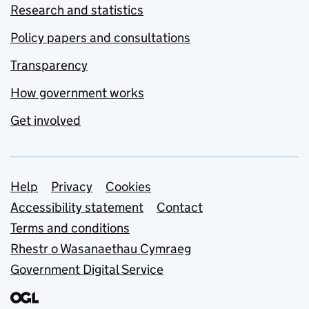
Research and statistics
Policy papers and consultations
Transparency
How government works
Get involved
Support links
Help
Privacy
Cookies
Accessibility statement
Contact
Terms and conditions
Rhestr o Wasanaethau Cymraeg
Government Digital Service