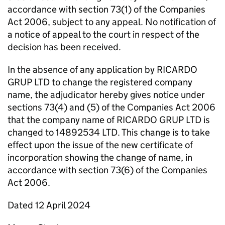
accordance with section 73(1) of the Companies
Act 2006, subject to any appeal. No notification of
a notice of appeal to the court in respect of the
decision has been received.
In the absence of any application by RICARDO
GRUP LTD to change the registered company
name, the adjudicator hereby gives notice under
sections 73(4) and (5) of the Companies Act 2006
that the company name of RICARDO GRUP LTD is
changed to 14892534 LTD. This change is to take
effect upon the issue of the new certificate of
incorporation showing the change of name, in
accordance with section 73(6) of the Companies
Act 2006.
Dated 12 April 2024