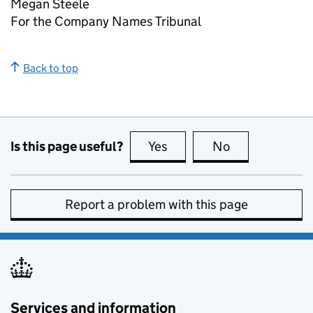
Megan Steele
For the Company Names Tribunal
Back to top
Is this page useful?
Yes
this page is useful
No
this page is no
Report a problem with this page
Services and information