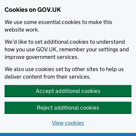
Cookies on GOV.UK
We use some essential cookies to make this
website work.
We’d like to set additional cookies to understand
how you use GOV.UK, remember your settings and
improve government services.
We also use cookies set by other sites to help us
deliver content from their services.
Accept additional cookies
Reject additional cookies
View cookies