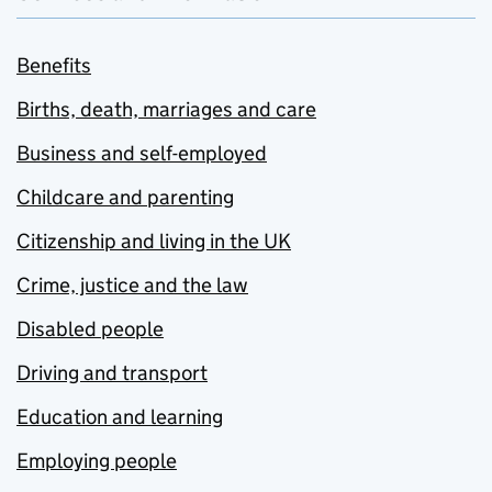
Benefits
Births, death, marriages and care
Business and self-employed
Childcare and parenting
Citizenship and living in the UK
Crime, justice and the law
Disabled people
Driving and transport
Education and learning
Employing people