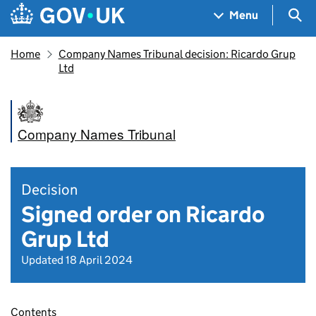
Skip to main content
Navigation menu
Sea
Menu
Home
Company Names Tribunal decision: Ricardo Grup
Ltd
Company Names Tribunal
Decision
Signed order on Ricardo
Grup Ltd
Updated 18 April 2024
Contents