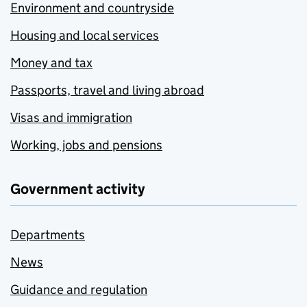
Environment and countryside
Housing and local services
Money and tax
Passports, travel and living abroad
Visas and immigration
Working, jobs and pensions
Government activity
Departments
News
Guidance and regulation