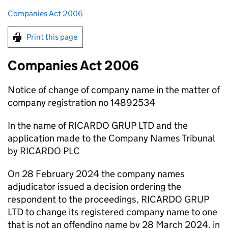
Companies Act 2006
Print this page
Companies Act 2006
Notice of change of company name in the matter of
company registration no 14892534
In the name of RICARDO GRUP LTD and the
application made to the Company Names Tribunal
by RICARDO PLC
On 28 February 2024 the company names
adjudicator issued a decision ordering the
respondent to the proceedings, RICARDO GRUP
LTD to change its registered company name to one
that is not an offending name by 28 March 2024, in