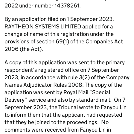
2022 under number 14378261.
By an application filed on 1 September 2023,
RAYTHEON SYSTEMS LIMITED applied for a
change of name of this registration under the
provisions of section 69(1) of the Companies Act
2006 (the Act).
A copy of this application was sent to the primary
respondent’s registered office on 7 September
2023, in accordance with rule 3(2) of the Company
Names Adjudicator Rules 2008. The copy of the
application was sent by Royal Mail “Special
Delivery” service and also by standard mail. On 7
September 2023, the Tribunal wrote to Fanyou Lin
to inform them that the applicant had requested
that they be joined to the proceedings. No
comments were received from Fanyou Lin in