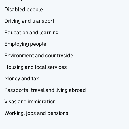
Disabled people
Driving and transport
Education and learning
Employing people
Environment and countryside
Housing and local services
Money and tax
Passports, travel and living abroad
Visas and immigration
Working, jobs and pensions