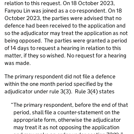
relation to this request. On 18 October 2023,
Fanyou Lin was joined as a co-respondent. On 18
October 2023, the parties were advised that no
defence had been received to the application and
so the adjudicator may treat the application as not
being opposed. The parties were granted a period
of 14 days to request a hearing in relation to this
matter, if they so wished. No request for a hearing
was made.
The primary respondent did not file a defence
within the one month period specified by the
adjudicator under rule 3(3). Rule 3(4) states
The primary respondent, before the end of that
period, shall file a counter-statement on the
appropriate form, otherwise the adjudicator
may treat it as not opposing the application