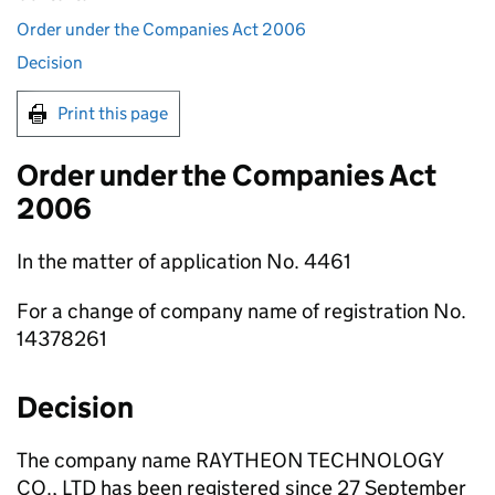
Order under the Companies Act 2006
Decision
Print this page
Order under the Companies Act
2006
In the matter of application No. 4461
For a change of company name of registration No.
14378261
Decision
The company name RAYTHEON TECHNOLOGY
CO., LTD has been registered since 27 September