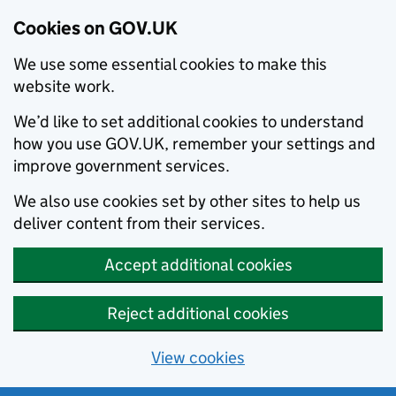
Cookies on GOV.UK
We use some essential cookies to make this
website work.
We’d like to set additional cookies to understand
how you use GOV.UK, remember your settings and
improve government services.
We also use cookies set by other sites to help us
deliver content from their services.
Accept additional cookies
Reject additional cookies
View cookies