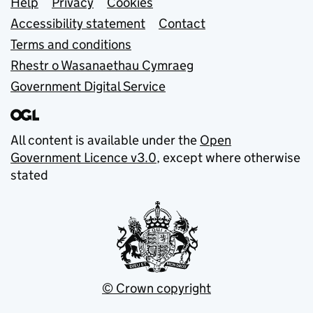
Support links
Help
Privacy
Cookies
Accessibility statement
Contact
Terms and conditions
Rhestr o Wasanaethau Cymraeg
Government Digital Service
All content is available under the
Open
Government Licence v3.0
, except where otherwise
stated
© Crown copyright