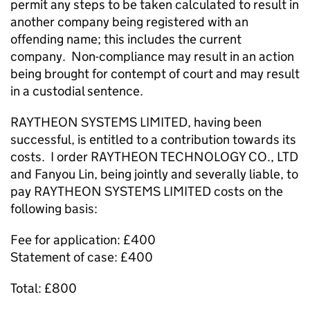
permit any steps to be taken calculated to result in
another company being registered with an
offending name; this includes the current
company. Non-compliance may result in an action
being brought for contempt of court and may result
in a custodial sentence.
RAYTHEON SYSTEMS LIMITED, having been
successful, is entitled to a contribution towards its
costs. I order RAYTHEON TECHNOLOGY CO., LTD
and Fanyou Lin, being jointly and severally liable, to
pay RAYTHEON SYSTEMS LIMITED costs on the
following basis:
Fee for application: £400
Statement of case: £400
Total: £800