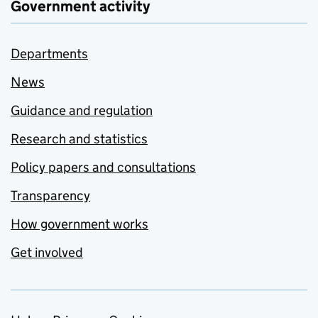
Government activity
Departments
News
Guidance and regulation
Research and statistics
Policy papers and consultations
Transparency
How government works
Get involved