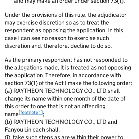
and may make an order under section 73(1).
Under the provisions of this rule, the adjudicator
may exercise discretion so as to treat the
respondent as opposing the application. In this
case I can see no reason to exercise such
discretion and, therefore, decline to do so.
As the primary respondent has not responded to
the allegations made, it is treated as not opposing
the application. Therefore, in accordance with
section 73(1) of the Act I make the following order:
(a) RAYTHEON TECHNOLOGY CO., LTD shall
change its name within one month of the date of
this order to one that is not an offending
[footnote 1]
name
;
(b) RAYTHEON TECHNOLOGY CO., LTD and
Fanyou Lin each shall:
(i) take such steps as are within their power to