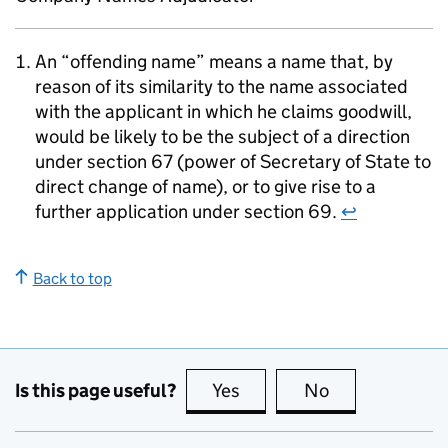
An “offending name” means a name that, by
reason of its similarity to the name associated
with the applicant in which he claims goodwill,
would be likely to be the subject of a direction
under section 67 (power of Secretary of State to
direct change of name), or to give rise to a
further application under section 69.
↩
Back to top
Is this page useful?
Yes
this page is useful
No
this page is no