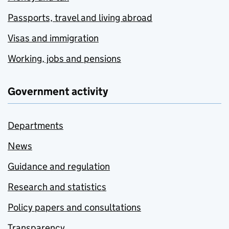
Passports, travel and living abroad
Visas and immigration
Working, jobs and pensions
Government activity
Departments
News
Guidance and regulation
Research and statistics
Policy papers and consultations
Transparency