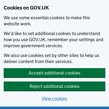
Cookies on GOV.UK
We use some essential cookies to make this
website work.
We’d like to set additional cookies to understand
how you use GOV.UK, remember your settings and
improve government services.
We also use cookies set by other sites to help us
deliver content from their services.
Accept additional cookies
Reject additional cookies
View cookies