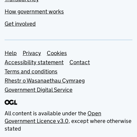
How government works
Get involved
Support links
Help
Privacy
Cookies
Accessibility statement
Contact
Terms and conditions
Rhestr o Wasanaethau Cymraeg
Government Digital Service
All content is available under the
Open
Government Licence v3.0
, except where otherwise
stated