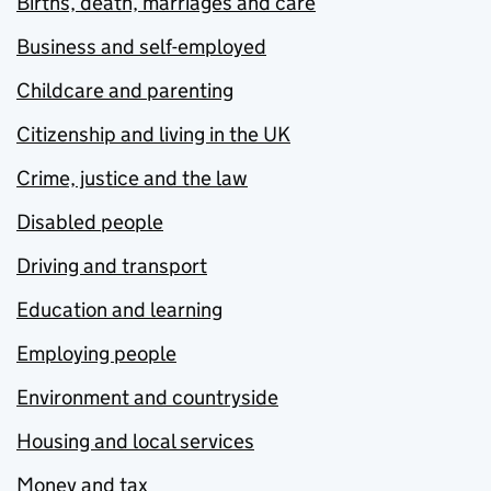
Births, death, marriages and care
Business and self-employed
Childcare and parenting
Citizenship and living in the UK
Crime, justice and the law
Disabled people
Driving and transport
Education and learning
Employing people
Environment and countryside
Housing and local services
Money and tax