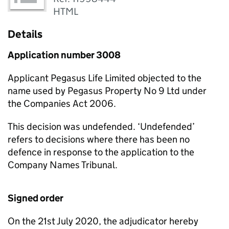
HTML
Details
Application number 3008
Applicant Pegasus Life Limited objected to the
name used by Pegasus Property No 9 Ltd under
the Companies Act 2006.
This decision was undefended. ‘Undefended’
refers to decisions where there has been no
defence in response to the application to the
Company Names Tribunal.
Signed order
On the 21st July 2020, the adjudicator hereby