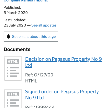
Company Names Tribunal
Published:
5 March 2020
Last updated:
23 July 2020 —
See all updates
Get emails about this page
Documents
Decision on Pegasus Property No 9
Ltd
Ref: O/127/20
HTML
Signed order on Pegasus Property
No 9 Ltd
Ref: 11998444