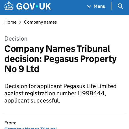
Skip to main content
Navigation menu
Sea
Menu
Home
Company names
Decision
Company Names Tribunal
decision: Pegasus Property
No 9 Ltd
Decision for applicant Pegasus Life Limited
against registration number 11998444,
applicant successful.
From: