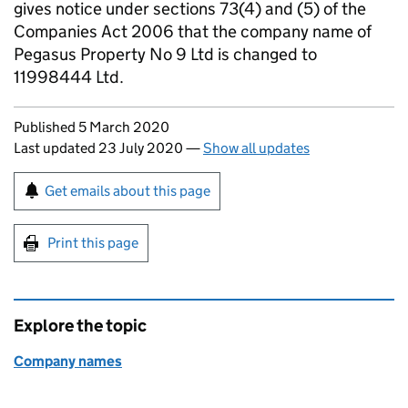
gives notice under sections 73(4) and (5) of the
Companies Act 2006 that the company name of
Pegasus Property No 9 Ltd is changed to
11998444 Ltd.
Updates to this page
Published 5 March 2020
Last updated 23 July 2020
—
Show all updates
Sign up for emails or print this page
Get emails about this page
Print this page
Explore the topic
Company names