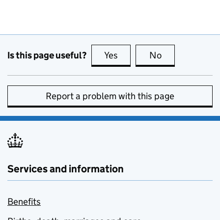
Is this page useful?
Yes
this page is useful
No
this page is no
Report a problem with this page
Services and information
Benefits