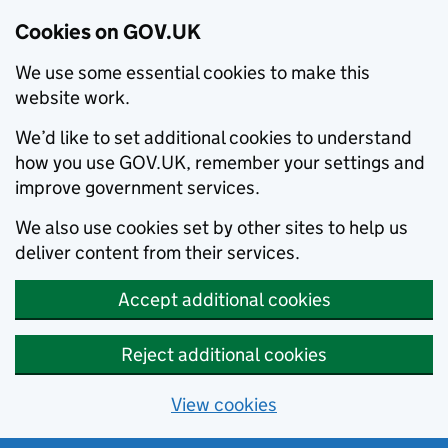
Cookies on GOV.UK
We use some essential cookies to make this
website work.
We’d like to set additional cookies to understand
how you use GOV.UK, remember your settings and
improve government services.
We also use cookies set by other sites to help us
deliver content from their services.
Accept additional cookies
Reject additional cookies
View cookies