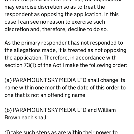
may exercise discretion so as to treat the
respondent as opposing the application. In this
case I can see no reason to exercise such
discretion and, therefore, decline to do so.
As the primary respondent has not responded to
the allegations made, it is treated as not opposing
the application. Therefore, in accordance with
section 73(1) of the Act I make the following order:
(a) PARAMOUNT SKY MEDIA LTD shall change its
name within one month of the date of this order to
one that is not an offending name
(b) PARAMOUNT SKY MEDIA LTD and William
Brown each shall:
(i) take such steps as are within their power to