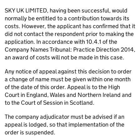
SKY UK LIMITED, having been successful, would
normally be entitled to a contribution towards its
costs. However, the applicant has confirmed that it
did not contact the respondent prior to making the
application. In accordance with 10.4.1 of the
Company Names Tribunal: Practice Direction 2014,
an award of costs will not be made in this case.
Any notice of appeal against this decision to order
a change of name must be given within one month
of the date of this order. Appeal is to the High
Court in England, Wales and Northern Ireland and
to the Court of Session in Scotland.
The company adjudicator must be advised if an
appeal is lodged, so that implementation of the
order is suspended.