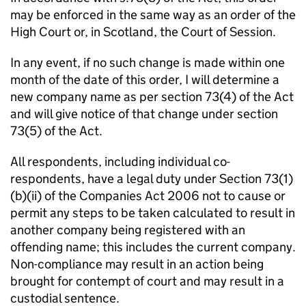
may be enforced in the same way as an order of the
High Court or, in Scotland, the Court of Session.
In any event, if no such change is made within one
month of the date of this order, I will determine a
new company name as per section 73(4) of the Act
and will give notice of that change under section
73(5) of the Act.
All respondents, including individual co-
respondents, have a legal duty under Section 73(1)
(b)(ii) of the Companies Act 2006 not to cause or
permit any steps to be taken calculated to result in
another company being registered with an
offending name; this includes the current company.
Non-compliance may result in an action being
brought for contempt of court and may result in a
custodial sentence.