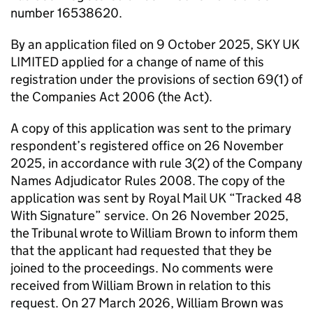
number 16538620.
By an application filed on 9 October 2025, SKY UK
LIMITED applied for a change of name of this
registration under the provisions of section 69(1) of
the Companies Act 2006 (the Act).
A copy of this application was sent to the primary
respondent’s registered office on 26 November
2025, in accordance with rule 3(2) of the Company
Names Adjudicator Rules 2008. The copy of the
application was sent by Royal Mail UK “Tracked 48
With Signature” service. On 26 November 2025,
the Tribunal wrote to William Brown to inform them
that the applicant had requested that they be
joined to the proceedings. No comments were
received from William Brown in relation to this
request. On 27 March 2026, William Brown was