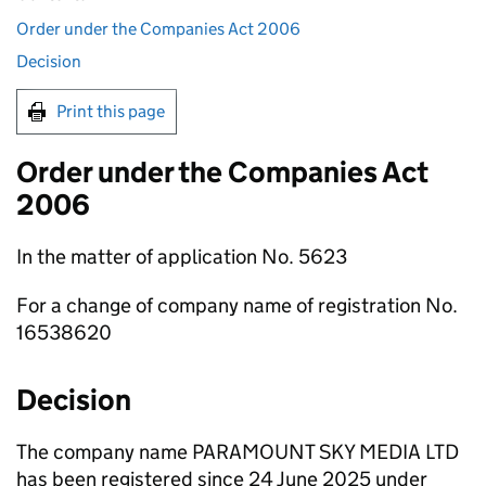
Order under the Companies Act 2006
Decision
Print this page
Order under the Companies Act
2006
In the matter of application No. 5623
For a change of company name of registration No.
16538620
Decision
The company name PARAMOUNT SKY MEDIA LTD
has been registered since 24 June 2025 under