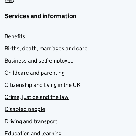
Services and information
Benefits
Births, death, marriages and care
Business and self-employed
Childcare and parenting
Citizenship and living in the UK
Crime, justice and the law
Disabled people
Driving and transport
Education and learning