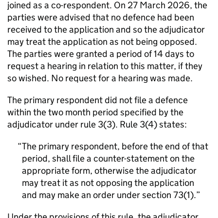
joined as a co-respondent. On 27 March 2026, the
parties were advised that no defence had been
received to the application and so the adjudicator
may treat the application as not being opposed.
The parties were granted a period of 14 days to
request a hearing in relation to this matter, if they
so wished. No request for a hearing was made.
The primary respondent did not file a defence
within the two month period specified by the
adjudicator under rule 3(3). Rule 3(4) states:
The primary respondent, before the end of that
period, shall file a counter-statement on the
appropriate form, otherwise the adjudicator
may treat it as not opposing the application
and may make an order under section 73(1).
Under the provisions of this rule, the adjudicator