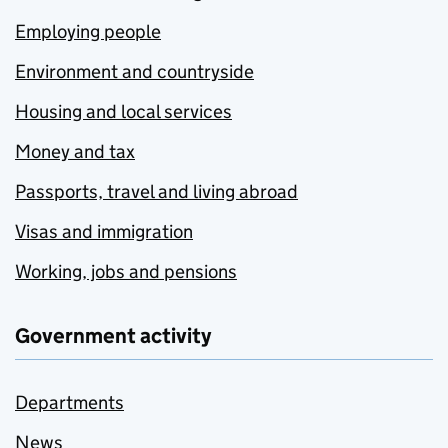
Employing people
Environment and countryside
Housing and local services
Money and tax
Passports, travel and living abroad
Visas and immigration
Working, jobs and pensions
Government activity
Departments
News