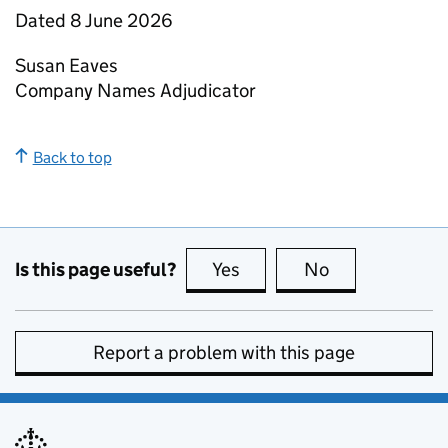
Dated 8 June 2026
Susan Eaves
Company Names Adjudicator
Back to top
Is this page useful?
Yes
this page is useful
No
this page is no
Report a problem with this page