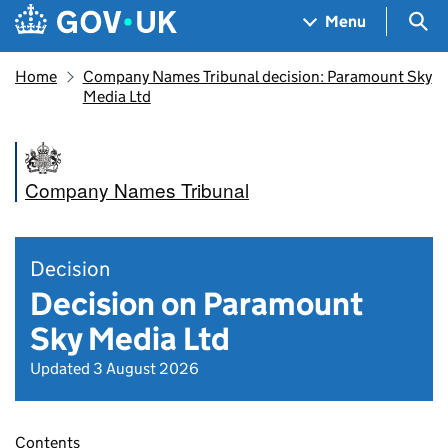
Skip to main content
Navigation menu
Sea
Menu
Home
Company Names Tribunal decision: Paramount Sky
Media Ltd
Company Names Tribunal
Decision
Decision on Paramount
Sky Media Ltd
Updated 3 August 2026
Contents