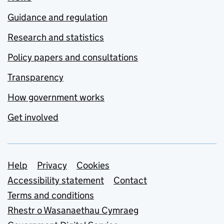
Guidance and regulation
Research and statistics
Policy papers and consultations
Transparency
How government works
Get involved
Support links
Help
Privacy
Cookies
Accessibility statement
Contact
Terms and conditions
Rhestr o Wasanaethau Cymraeg