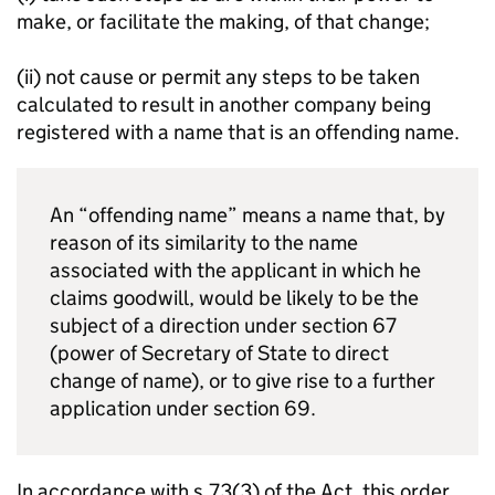
make, or facilitate the making, of that change;
(ii) not cause or permit any steps to be taken
calculated to result in another company being
registered with a name that is an offending name.
An “offending name” means a name that, by
reason of its similarity to the name
associated with the applicant in which he
claims goodwill, would be likely to be the
subject of a direction under section 67
(power of Secretary of State to direct
change of name), or to give rise to a further
application under section 69.
In accordance with s.73(3) of the Act, this order