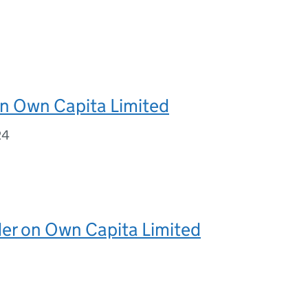
on Own Capita Limited
24
er on Own Capita Limited