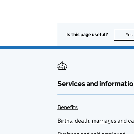
Is this page useful?
Yes
Services and informatio
Benefits
Births, death, marriages and c