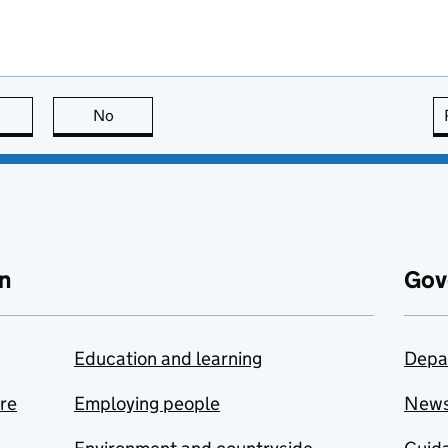
this page is useful
No
this page is not useful
n
Gov
Education and learning
Depa
are
Employing people
New