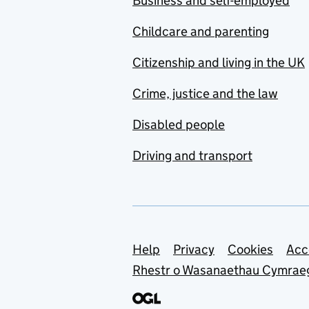
Business and self-employed
Childcare and parenting
Citizenship and living in the UK
Crime, justice and the law
Disabled people
Driving and transport
Support links
Help
Privacy
Cookies
Acc
Rhestr o Wasanaethau Cymrae