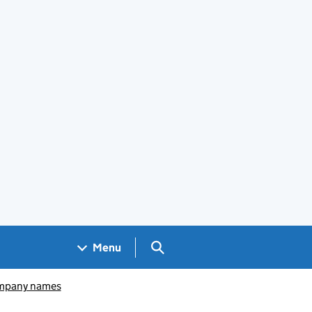
Search GOV.UK
Menu
pany names