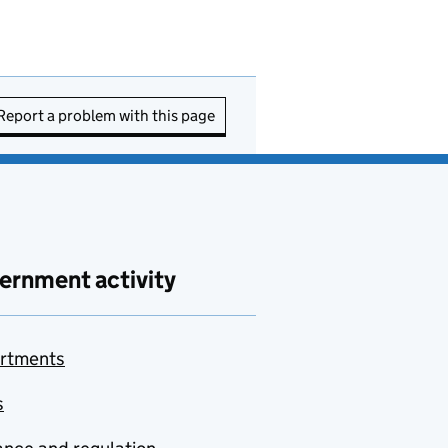
Report a problem with this page
ernment activity
rtments
s