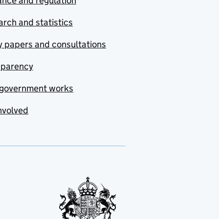
nce and regulation
rch and statistics
y papers and consultations
sparency
government works
nvolved