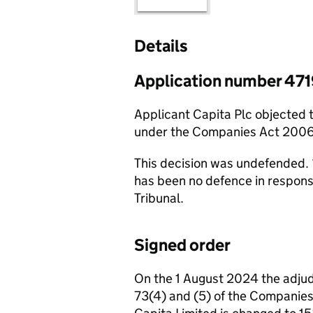
Details
Application number 47
Applicant Capita Plc objected 
under the Companies Act 2006
This decision was undefended. 
has been no defence in respon
Tribunal.
Signed order
On the 1 August 2024 the adjud
73(4) and (5) of the Companie