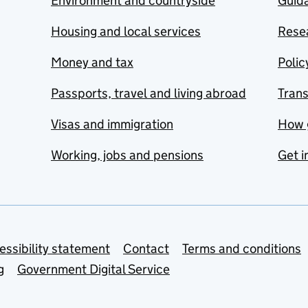
Environment and countryside
Guida
Housing and local services
Resea
Money and tax
Polic
Passports, travel and living abroad
Tran
Visas and immigration
How 
Working, jobs and pensions
Get i
essibility statement
Contact
Terms and conditions
g
Government Digital Service