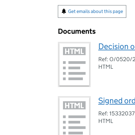
Get emails about this page
Documents
Decision 
Ref: O/0520/
HTML
Signed ord
Ref: 15332037
HTML