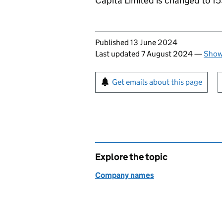
Capita Limited is changed to 1
Updates to this page
Published 13 June 2024
Last updated 7 August 2024
—
Show 
Sign up for emails or pr
Get emails about this page
Explore the topic
Company names