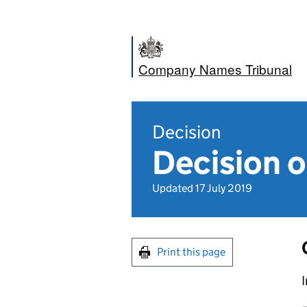
Company Names Tribunal
Decision
Decision o
Updated 17 July 2019
Print this page
I