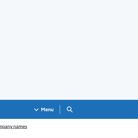
Search GOV.UK
Menu
pany names