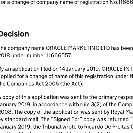
For a change of company name of registration No.1166
Decision
The company name ORACLE MARKETING LTD has been r
2018 under number 11666557.
By an application filed on 14 January 2019, ORACL
pplied for a change of name of this registration under t
the Companies Act 2006 (the Act).
 copy of this application was sent to the primary respo
January 2019, in accordance with rule 3(2) of the Com
008. The copy of the application was sent by Royal Mai
by standard mail. The “Signed For” copy was returned
anuary 2019, the Tribunal wrote to Ricardo De Freitas C