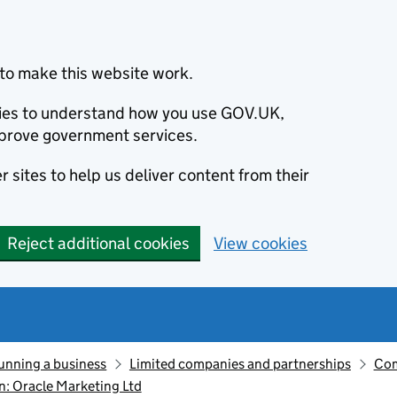
to make this website work.
okies to understand how you use GOV.UK,
prove government services.
 sites to help us deliver content from their
Reject additional cookies
View cookies
unning a business
Limited companies and partnerships
Com
: Oracle Marketing Ltd