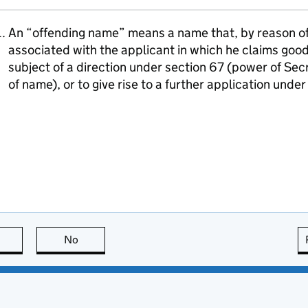
An “offending name” means a name that, by reason of i
associated with the applicant in which he claims goodw
subject of a direction under section 67 (power of Sec
of name), or to give rise to a further application unde
this page is useful
No
this page is not useful