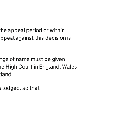
the appeal period or within
appeal against this decision is
hange of name must be given
the High Court in England, Wales
tland.
 lodged, so that