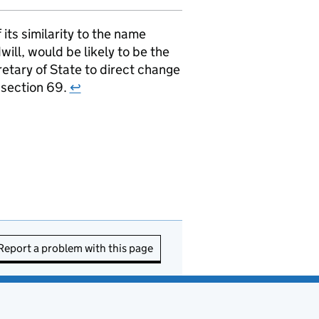
ts similarity to the name
ill, would be likely to be the
retary of State to direct change
r section 69.
↩
Report a problem with this page