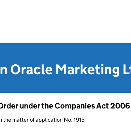
n Oracle Marketing L
Order under the Companies Act 2006
n the matter of application No. 1915