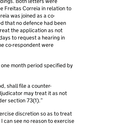
dings. Both letters were
reitas Correia in relation to
eia was joined as a co-
ed that no defence had been
reat the application as not
days to request a hearing in
o the co-respondent were
e one month period specified by
, shall file a counter-
udicator may treat it as not
er section 73(1).
ercise discretion so as to treat
 I can see no reason to exercise