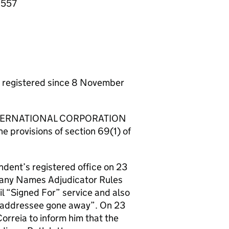
6557
egistered since 8 November
E INTERNATIONAL CORPORATION
he provisions of section 69(1) of
ndent’s registered office on 23
pany Names Adjudicator Rules
l “Signed For” service and also
 “addressee gone away”. On 23
orreia to inform him that the