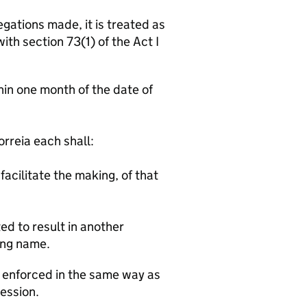
gations made, it is treated as
th section 73(1) of the Act I
n one month of the date of
:
reia each shall:
facilitate the making, of that
ed to result in another
ing name.
e enforced in the same way as
Session.