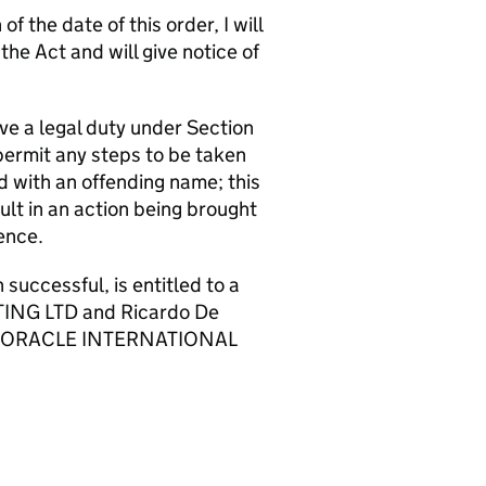
f the date of this order, I will
e Act and will give notice of
ve a legal duty under Section
permit any steps to be taken
d with an offending name; this
t in an action being brought
ence.
cessful, is entitled to a
TING LTD and Ricardo De
o pay ORACLE INTERNATIONAL