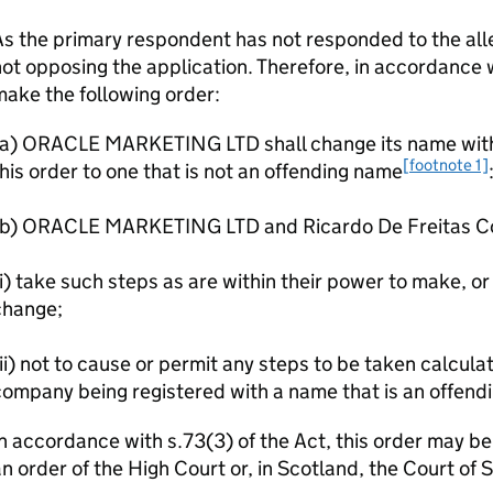
s the primary respondent has not responded to the alle
ot opposing the application. Therefore, in accordance wi
ake the following order:
(a) ORACLE MARKETING LTD shall change its name withi
[footnote 1]
his order to one that is not an offending name
(b) ORACLE MARKETING LTD and Ricardo De Freitas Cor
i) take such steps as are within their power to make, or 
change;
ii) not to cause or permit any steps to be taken calculat
ompany being registered with a name that is an offend
n accordance with s.73(3) of the Act, this order may b
n order of the High Court or, in Scotland, the Court of 