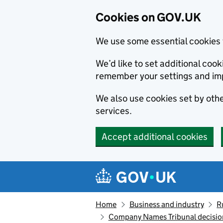
Cookies on GOV.UK
We use some essential cookies 
We’d like to set additional co
remember your settings and im
We also use cookies set by other
services.
Accept additional cookies
Skip to main content
Navigation menu
Home
Business and industry
R
Company Names Tribunal decision