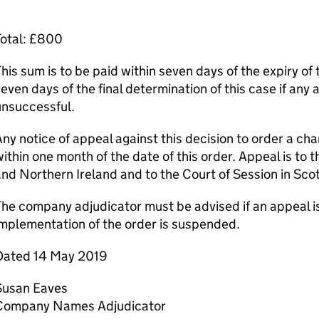
Total: £800
his sum is to be paid within seven days of the expiry of 
even days of the final determination of this case if any 
unsuccessful.
ny notice of appeal against this decision to order a c
ithin one month of the date of this order. Appeal is to 
nd Northern Ireland and to the Court of Session in Sco
he company adjudicator must be advised if an appeal is
mplementation of the order is suspended.
Dated 14 May 2019
Susan Eaves
Company Names Adjudicator