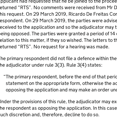
pplicant had requested that he be joined to the procee
eturned “RTS”. No comments were received from Mr De F
his request. On 29 March 2019, Ricardo De Freitas Corr
respondent. On 29 March 2019, the parties were advis
eceived to the application and so the adjudicator may t
eing opposed. The parties were granted a period of 14 
elation to this matter, if they so wished. The letters t
returned “RTS”. No request for a hearing was made.
he primary respondent did not file a defence within th
he adjudicator under rule 3(3). Rule 3(4) states:
The primary respondent, before the end of that period
statement on the appropriate form, otherwise the adj
opposing the application and may make an order und
nder the provisions of this rule, the adjudicator may ex
he respondent as opposing the application. In this case
uch discretion and, therefore, decline to do so.