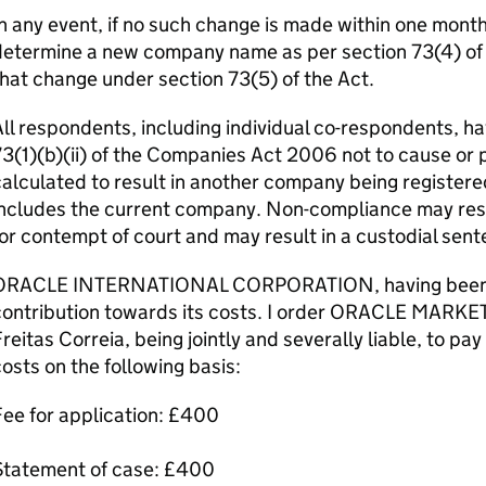
n any event, if no such change is made within one month o
etermine a new company name as per section 73(4) of th
hat change under section 73(5) of the Act.
ll respondents, including individual co-respondents, ha
3(1)(b)(ii) of the Companies Act 2006 not to cause or 
alculated to result in another company being registere
ncludes the current company. Non-compliance may resul
or contempt of court and may result in a custodial sent
ORACLE INTERNATIONAL CORPORATION, having been suc
contribution towards its costs. I order ORACLE MARKE
reitas Correia, being jointly and severally liable, t
osts on the following basis:
ee for application: £400
Statement of case: £400