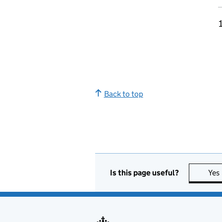
Back to top
Is this page useful?
Yes