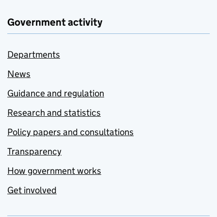
Government activity
Departments
News
Guidance and regulation
Research and statistics
Policy papers and consultations
Transparency
How government works
Get involved