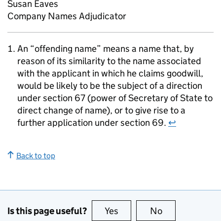
Susan Eaves
Company Names Adjudicator
An “offending name” means a name that, by
reason of its similarity to the name associated
with the applicant in which he claims goodwill,
would be likely to be the subject of a direction
under section 67 (power of Secretary of State to
direct change of name), or to give rise to a
further application under section 69.
↩
Back to top
Is this page useful?
Yes
this page is useful
No
this page is no