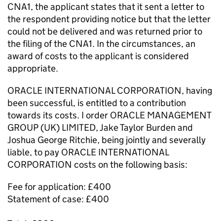
CNA1, the applicant states that it sent a letter to
the respondent providing notice but that the letter
could not be delivered and was returned prior to
the filing of the CNA1. In the circumstances, an
award of costs to the applicant is considered
appropriate.
ORACLE INTERNATIONAL CORPORATION, having
been successful, is entitled to a contribution
towards its costs. I order ORACLE MANAGEMENT
GROUP (UK) LIMITED, Jake Taylor Burden and
Joshua George Ritchie, being jointly and severally
liable, to pay ORACLE INTERNATIONAL
CORPORATION costs on the following basis:
Fee for application: £400
Statement of case: £400