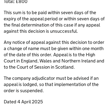
Total: £800
This sum is to be paid within seven days of the
expiry of the appeal period or within seven days of
the final determination of this case if any appeal
against this decision is unsuccessful.
Any notice of appeal against this decision to order
a change of name must be given within one month
of the date of this order. Appeal is to the High
Court in England, Wales and Northern Ireland and
to the Court of Session in Scotland.
The company adjudicator must be advised if an
appeal is lodged, so that implementation of the
order is suspended.
Dated 4 April 2025