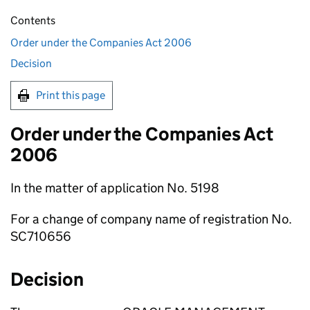
Contents
Order under the Companies Act 2006
Decision
Print this page
Order under the Companies Act
2006
In the matter of application No. 5198
For a change of company name of registration No.
SC710656
Decision