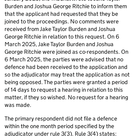
Burden and Joshua George Ritchie to inform them
that the applicant had requested that they be
joined to the proceedings. No comments were
received from Jake Taylor Burden and Joshua
George Ritchie in relation to this request. On 6
March 2025, Jake Taylor Burden and Joshua
George Ritchie were joined as co-respondents. On
6 March 2025, the parties were advised that no
defence had been received to the application and
so the adjudicator may treat the application as not
being opposed. The parties were granted a period
of 14 days to request a hearing in relation to this
matter, if they so wished. No request for a hearing
was made.
The primary respondent did not file a defence
within the one month period specified by the
adjudicator under rule 3(3). Rule 3(4) states: