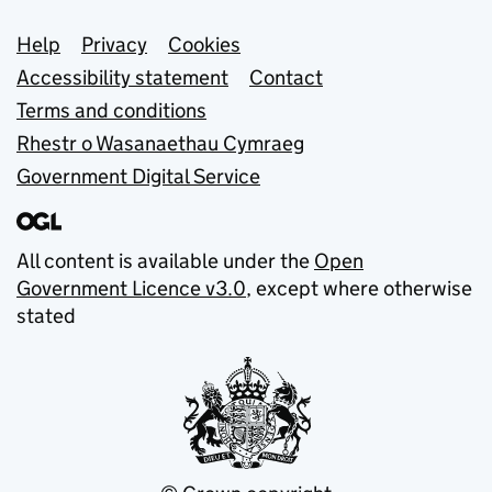
Support links
Help
Privacy
Cookies
Accessibility statement
Contact
Terms and conditions
Rhestr o Wasanaethau Cymraeg
Government Digital Service
All content is available under the
Open
Government Licence v3.0
, except where otherwise
stated