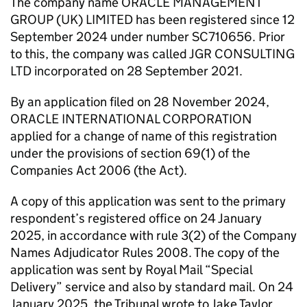
The company name ORACLE MANAGEMENT
GROUP (UK) LIMITED has been registered since 12
September 2024 under number SC710656. Prior
to this, the company was called JGR CONSULTING
LTD incorporated on 28 September 2021.
By an application filed on 28 November 2024,
ORACLE INTERNATIONAL CORPORATION
applied for a change of name of this registration
under the provisions of section 69(1) of the
Companies Act 2006 (the Act).
A copy of this application was sent to the primary
respondent’s registered office on 24 January
2025, in accordance with rule 3(2) of the Company
Names Adjudicator Rules 2008. The copy of the
application was sent by Royal Mail “Special
Delivery” service and also by standard mail. On 24
January 2025, the Tribunal wrote to Jake Taylor