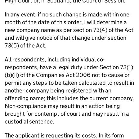
High Court or, in Scotland, the Court of Session.
In any event, if no such change is made within one
month of the date of this order, I will determine a
new company name as per section 73(4) of the Act
and will give notice of that change under section
73(5) of the Act.
All respondents, including individual co-
respondents, have a legal duty under Section 73(1)
(b)(ii) of the Companies Act 2006 not to cause or
permit any steps to be taken calculated to result in
another company being registered with an
offending name; this includes the current company.
Non-compliance may result in an action being
brought for contempt of court and may result in a
custodial sentence.
The applicant is requesting its costs. In its form