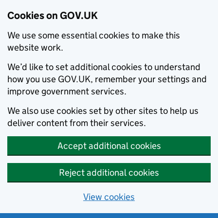
Cookies on GOV.UK
We use some essential cookies to make this
website work.
We’d like to set additional cookies to understand
how you use GOV.UK, remember your settings and
improve government services.
We also use cookies set by other sites to help us
deliver content from their services.
Accept additional cookies
Reject additional cookies
View cookies