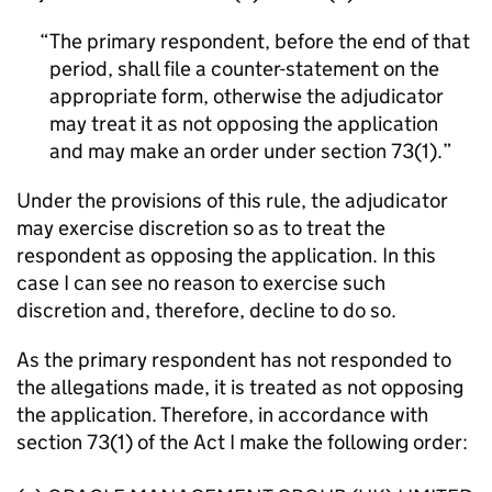
The primary respondent, before the end of that
period, shall file a counter-statement on the
appropriate form, otherwise the adjudicator
may treat it as not opposing the application
and may make an order under section 73(1).
Under the provisions of this rule, the adjudicator
may exercise discretion so as to treat the
respondent as opposing the application. In this
case I can see no reason to exercise such
discretion and, therefore, decline to do so.
As the primary respondent has not responded to
the allegations made, it is treated as not opposing
the application. Therefore, in accordance with
section 73(1) of the Act I make the following order: