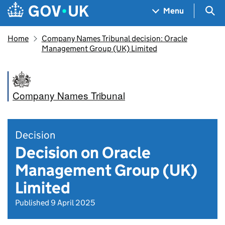
Skip to main content
Navigation menu
Sea
Menu
Home
Company Names Tribunal decision: Oracle
Management Group (UK) Limited
Company Names Tribunal
Decision
Decision on Oracle
Management Group (UK)
Limited
Published 9 April 2025