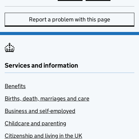
Report a problem with this page
Services and information
Benefits
Births, death, marriages and care
Business and self-employed
Childcare and parenting
Citizenship and living in the UK