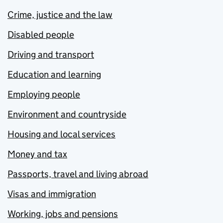
Crime, justice and the law
Disabled people
Driving and transport
Education and learning
Employing people
Environment and countryside
Housing and local services
Money and tax
Passports, travel and living abroad
Visas and immigration
Working, jobs and pensions