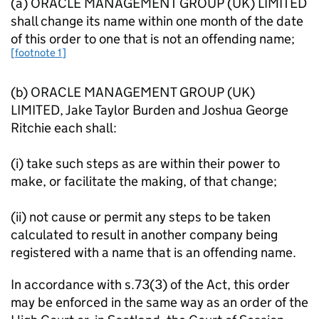
(a) ORACLE MANAGEMENT GROUP (UK) LIMITED
shall change its name within one month of the date
of this order to one that is not an offending name;
[footnote 1]
(b) ORACLE MANAGEMENT GROUP (UK)
LIMITED, Jake Taylor Burden and Joshua George
Ritchie each shall:
(i) take such steps as are within their power to
make, or facilitate the making, of that change;
(ii) not cause or permit any steps to be taken
calculated to result in another company being
registered with a name that is an offending name.
In accordance with s.73(3) of the Act, this order
may be enforced in the same way as an order of the