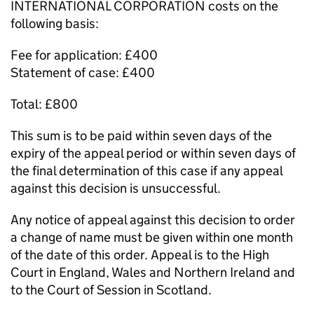
INTERNATIONAL CORPORATION costs on the
following basis:
Fee for application: £400
Statement of case: £400
Total: £800
This sum is to be paid within seven days of the
expiry of the appeal period or within seven days of
the final determination of this case if any appeal
against this decision is unsuccessful.
Any notice of appeal against this decision to order
a change of name must be given within one month
of the date of this order. Appeal is to the High
Court in England, Wales and Northern Ireland and
to the Court of Session in Scotland.