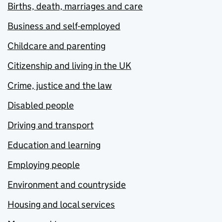
Births, death, marriages and care
Business and self-employed
Childcare and parenting
Citizenship and living in the UK
Crime, justice and the law
Disabled people
Driving and transport
Education and learning
Employing people
Environment and countryside
Housing and local services