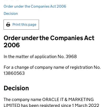
Order under the Companies Act 2006
Decision
Print this page
Order under the Companies Act
2006
In the matter of application No. 3968
For a change of company name of registration No.
13860563
Decision
The company name ORACLE IT & MARKETING
LIMITED has been registered since 1 March 2022