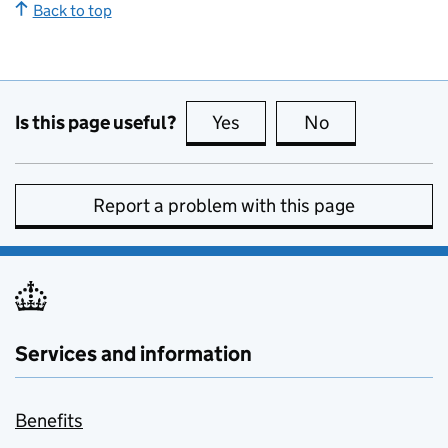
Back to top
Is this page useful?
Yes
this page is useful
No
this page is no
Report a problem with this page
Services and information
Benefits