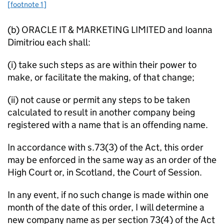
[footnote 1]
(b) ORACLE IT & MARKETING LIMITED and Ioanna
Dimitriou each shall:
(i) take such steps as are within their power to
make, or facilitate the making, of that change;
(ii) not cause or permit any steps to be taken
calculated to result in another company being
registered with a name that is an offending name.
In accordance with s.73(3) of the Act, this order
may be enforced in the same way as an order of the
High Court or, in Scotland, the Court of Session.
In any event, if no such change is made within one
month of the date of this order, I will determine a
new company name as per section 73(4) of the Act