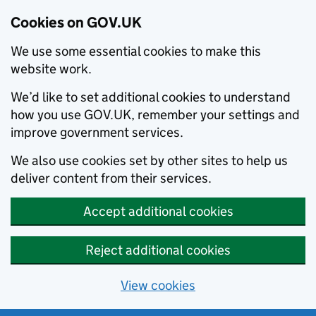
Cookies on GOV.UK
We use some essential cookies to make this
website work.
We’d like to set additional cookies to understand
how you use GOV.UK, remember your settings and
improve government services.
We also use cookies set by other sites to help us
deliver content from their services.
Accept additional cookies
Reject additional cookies
View cookies