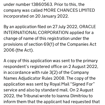
under number 13860563. Prior to this, the
company was called MORE CHANCES LIMITED
incorporated on 20 January 2022.
By an application filed on 27 July 2022, ORACLE
INTERNATIONAL CORPORATION applied for a
change of name of this registration under the
provisions of section 69(1) of the Companies Act
2006 (the Act).
A copy of this application was sent to the primary
respondent’s registered office on 2 August 2022,
in accordance with rule 3(2) of the Company
Names Adjudicator Rules 2008. The copy of the
application was sent by Royal Mail “Signed For”
service and also by standard mail. On 2 August
2022, the Tribunal wrote to Ioanna Dimitriou to
inform them that the applicant had requested that