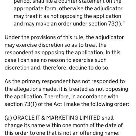
period, shall file a counter-statement on the
appropriate form, otherwise the adjudicator
may treat it as not opposing the application
and may make an order under section 73(1).
Under the provisions of this rule, the adjudicator
may exercise discretion so as to treat the
respondent as opposing the application. In this
case I can see no reason to exercise such
discretion and, therefore, decline to do so.
As the primary respondent has not responded to
the allegations made, it is treated as not opposing
the application. Therefore, in accordance with
section 73(1) of the Act I make the following order:
(a) ORACLE IT & MARKETING LIMITED shall
change its name within one month of the date of
this order to one that is not an offending name;