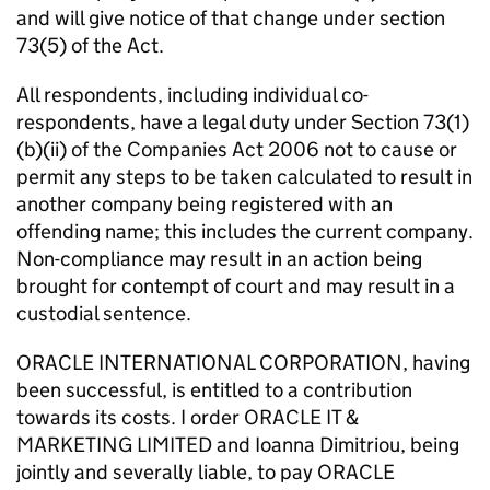
and will give notice of that change under section
73(5) of the Act.
All respondents, including individual co-
respondents, have a legal duty under Section 73(1)
(b)(ii) of the Companies Act 2006 not to cause or
permit any steps to be taken calculated to result in
another company being registered with an
offending name; this includes the current company.
Non-compliance may result in an action being
brought for contempt of court and may result in a
custodial sentence.
ORACLE INTERNATIONAL CORPORATION, having
been successful, is entitled to a contribution
towards its costs. I order ORACLE IT &
MARKETING LIMITED and Ioanna Dimitriou, being
jointly and severally liable, to pay ORACLE