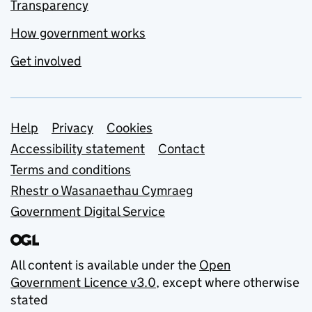
Transparency
How government works
Get involved
Support links
Help
Privacy
Cookies
Accessibility statement
Contact
Terms and conditions
Rhestr o Wasanaethau Cymraeg
Government Digital Service
All content is available under the
Open
Government Licence v3.0
, except where otherwise
stated