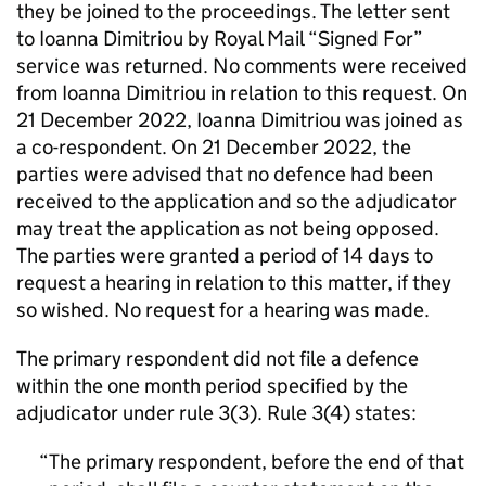
they be joined to the proceedings. The letter sent
to Ioanna Dimitriou by Royal Mail “Signed For”
service was returned. No comments were received
from Ioanna Dimitriou in relation to this request. On
21 December 2022, Ioanna Dimitriou was joined as
a co-respondent. On 21 December 2022, the
parties were advised that no defence had been
received to the application and so the adjudicator
may treat the application as not being opposed.
The parties were granted a period of 14 days to
request a hearing in relation to this matter, if they
so wished. No request for a hearing was made.
The primary respondent did not file a defence
within the one month period specified by the
adjudicator under rule 3(3). Rule 3(4) states:
The primary respondent, before the end of that