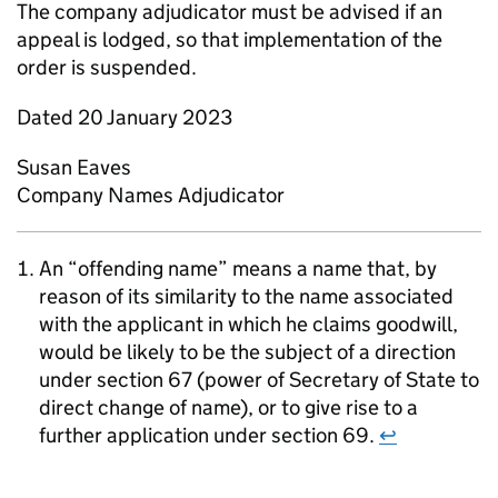
The company adjudicator must be advised if an
appeal is lodged, so that implementation of the
order is suspended.
Dated 20 January 2023
Susan Eaves
Company Names Adjudicator
An “offending name” means a name that, by
reason of its similarity to the name associated
with the applicant in which he claims goodwill,
would be likely to be the subject of a direction
under section 67 (power of Secretary of State to
direct change of name), or to give rise to a
further application under section 69.
↩