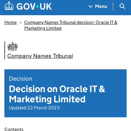
Skip to main content
Navigation menu
Sea
Menu
Home
Company Names Tribunal decision: Oracle IT &
Marketing Limited
Company Names Tribunal
Decision
Decision on Oracle IT &
Marketing Limited
Updated 22 March 2023
Contents