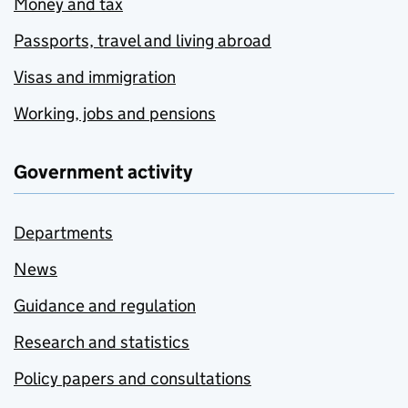
Money and tax
Passports, travel and living abroad
Visas and immigration
Working, jobs and pensions
Government activity
Departments
News
Guidance and regulation
Research and statistics
Policy papers and consultations