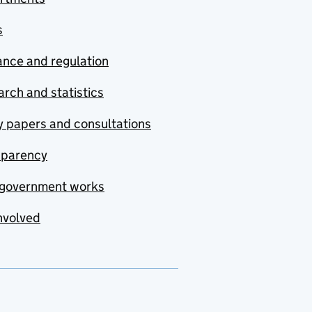
s
nce and regulation
rch and statistics
y papers and consultations
sparency
government works
nvolved