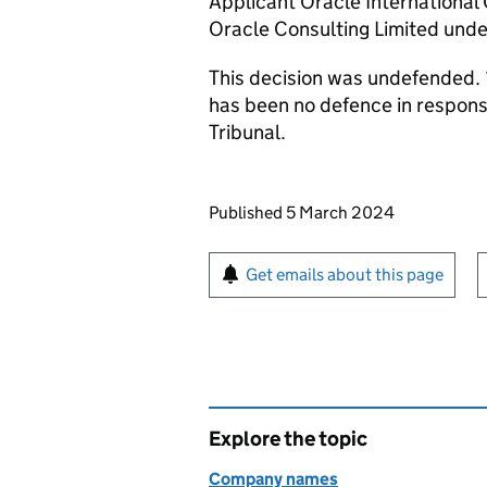
Applicant Oracle International
Oracle Consulting Limited und
This decision was undefended. 
has been no defence in respon
Tribunal.
Updates to this page
Published 5 March 2024
Sign up for emails or pr
Get emails about this page
Explore the topic
Company names