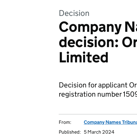
Decision
Company Na
decision: O
Limited
Decision for applicant O
registration number 1509
From:
Company Names Tribun
Published:
5 March 2024