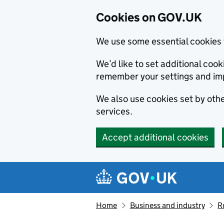
Cookies on GOV.UK
We use some essential cookies 
We’d like to set additional co
remember your settings and im
We also use cookies set by other
services.
Accept additional cookies
Skip to main content
Navigation menu
Home
Business and industry
R