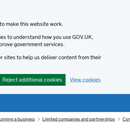
to make this website work.
okies to understand how you use GOV.UK,
prove government services.
 sites to help us deliver content from their
Reject additional cookies
View cookies
unning a business
Limited companies and partnerships
Com