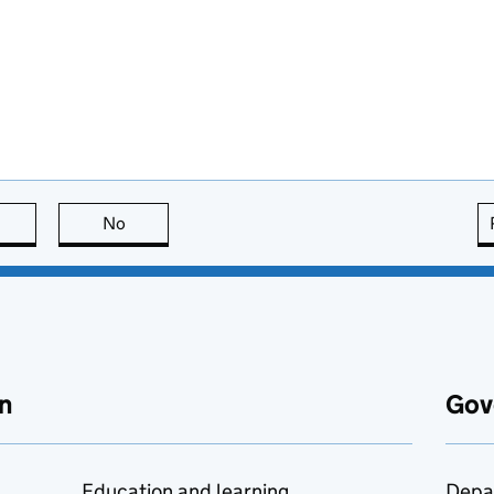
this page is useful
No
this page is not useful
n
Gov
Education and learning
Depa