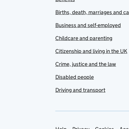
Births, death, marriages and c
Business and self-employed
Childcare and parenting
Citizenship and living in the UK
Crime, justice and the law
Disabled people
Driving and transport