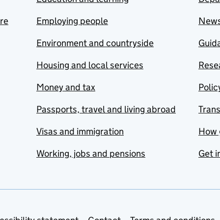
are
Employing people
New
Environment and countryside
Guida
Housing and local services
Resea
Money and tax
Polic
Passports, travel and living abroad
Tran
Visas and immigration
How 
Working, jobs and pensions
Get i