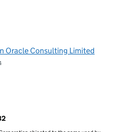
n Oracle Consulting Limited
4
82