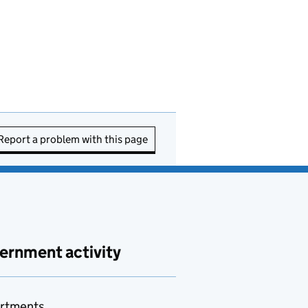
Report a problem with this page
ernment activity
rtments