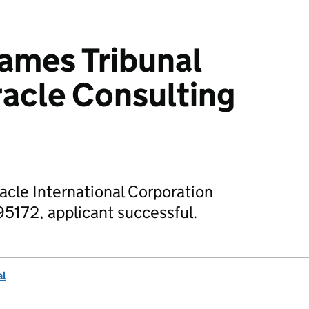
mes Tribunal
racle Consulting
racle International Corporation
5172, applicant successful.
al