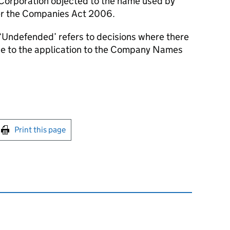
 Corporation objected to the name used by
er the Companies Act 2006.
‘Undefended’ refers to decisions where there
se to the application to the Company Names
int this page
Print this page