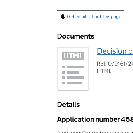
Get emails about this page
Documents
Decision o
Ref: O/0161/2
HTML
Details
Application number 45