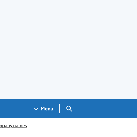
Search GOV.UK
Menu
pany names