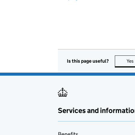
Is this page useful?
Yes
Services and informatio
Benefits