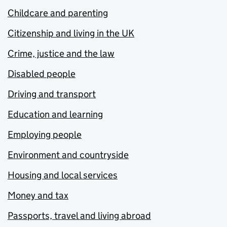
Childcare and parenting
Citizenship and living in the UK
Crime, justice and the law
Disabled people
Driving and transport
Education and learning
Employing people
Environment and countryside
Housing and local services
Money and tax
Passports, travel and living abroad