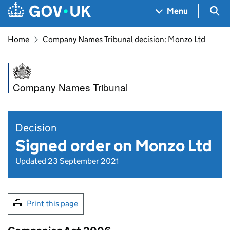
Skip to main content
Navigation menu
Sea
Menu
Home
Company Names Tribunal decision: Monzo Ltd
Company Names Tribunal
Decision
Signed order on Monzo Ltd
Updated 23 September 2021
Print this page