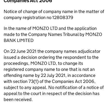
Companies Act 2006
Notice of change of company name in the matter of
company registration no 12808379
In the name of MONZO LTD and the application
made to the Company Names Tribunal by MONZO
BANK LIMITED
On 22 June 2021 the company names adjudicator
issued a decision ordering the respondent to the
proceedings, MONZO LTD, to change its
registered company name to one that is not an
offending name by 22 July 2021, in accordance
with section 73(1) of the Companies Act 2006,
subject to any appeal. No notification of a notice of
appeal to the court in respect of the decision has
been received.